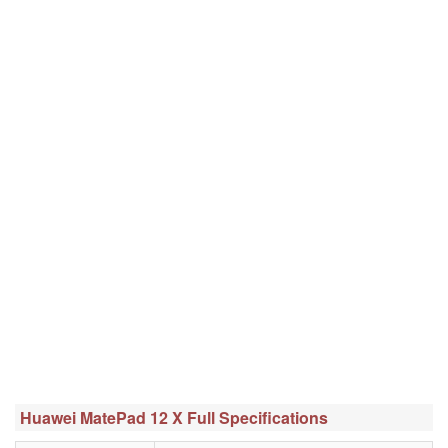
Huawei MatePad 12 X Full Specifications