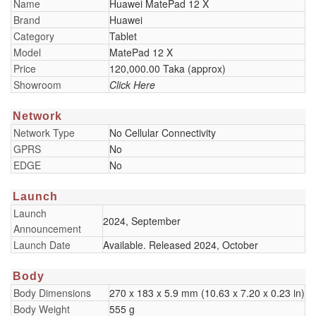
Name
Huawei MatePad 12 X
Brand
Huawei
Category
Tablet
Model
MatePad 12 X
Price
120,000.00 Taka (approx)
Showroom
Click Here
Network
Network Type
No Cellular Connectivity
GPRS
No
EDGE
No
Launch
Launch
2024, September
Announcement
Launch Date
Available. Released 2024, October
Body
Body Dimensions
270 x 183 x 5.9 mm (10.63 x 7.20 x 0.23 in)
Body Weight
555 g