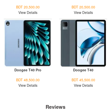
BDT 20,500.00
BDT 20,500.00
View Details
View Details
Doogee T40 Pro
Doogee T40
BDT 48,500.00
BDT 45,500.00
View Details
View Details
Reviews