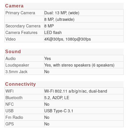
Camera
Primary Camera
Dual: 13 MP, (wide)
8 MP, (ultrawide)
Secondary Camera
8 MP
Camera Features
LED flash
Video
4K@30fps, 1080p@30fps
Sound
Audio
Yes
Loudspeaker
Yes, with stereo speakers (6 speakers)
3.5mm Jack
No
Connectivity
WiFi
Wi-Fi 802.11 a/b/g/n/ac, dual-band
Bluetooth
5.2, A2DP, LE
NFC
No
USB
USB Type-C 3.1
Fm Radio
No
GPS
No