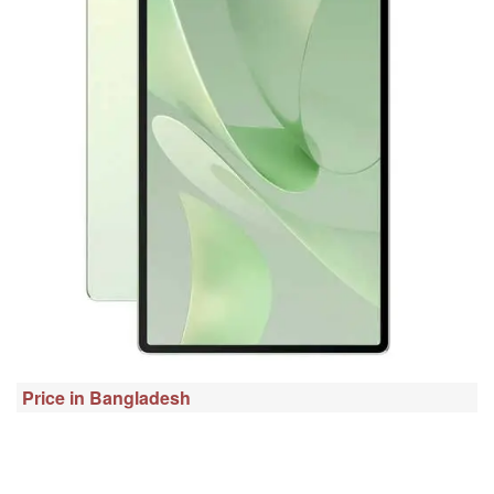
Price in Bangladesh