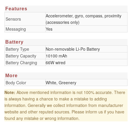
Features
Accelerometer, gyro, compass, proximity
Sensors
(accessories only)
Messaging
Yes
Battery
Battery Type
Non-removable Li-Po Battery
Battery Capacity
10100 mAh
Battery Charging
66W wired
More
Body Color
White, Greenery
Note:
Above mentioned information is not 100% accurate. There
is always having a chance to make a mistake to adding
information. Generally we collect information from manufacturer
website and other reputed sources. Please inform us if you have
found any mistake or wrong information.