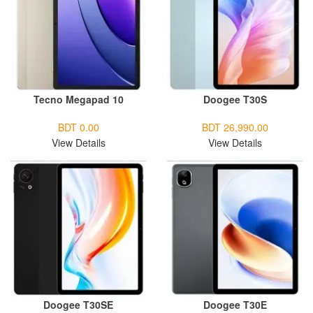
Tecno Megapad 10
Doogee T30S
BDT 0.00
BDT 26,990.00
View Details
View Details
Doogee T30SE
Doogee T30E