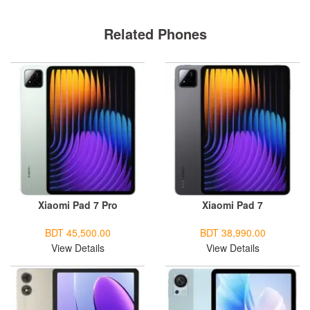
Related Phones
Xiaomi Pad 7 Pro
Xiaomi Pad 7
BDT 45,500.00
BDT 38,990.00
View Details
View Details