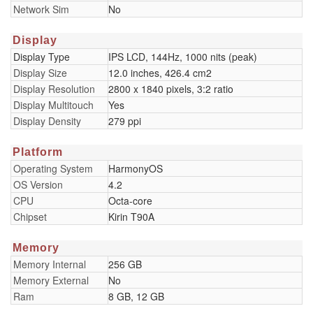
Network Sim
No
Display
Display Type
IPS LCD, 144Hz, 1000 nits (peak)
Display Size
12.0 inches, 426.4 cm2
Display Resolution
2800 x 1840 pixels, 3:2 ratio
Display Multitouch
Yes
Display Density
279 ppi
Platform
Operating System
HarmonyOS
OS Version
4.2
CPU
Octa-core
Chipset
Kirin T90A
Memory
Memory Internal
256 GB
Memory External
No
Ram
8 GB, 12 GB