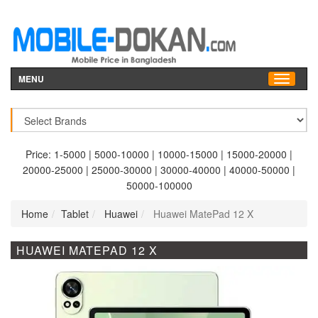
MENU
Price:
1-5000
|
5000-10000
|
10000-15000
|
15000-20000
|
20000-25000
|
25000-30000
|
30000-40000
|
40000-50000
|
50000-100000
Home
Tablet
Huawei
Huawei MatePad 12 X
HUAWEI MATEPAD 12 X