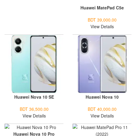
Huawei MatePad C5e
BDT 39,000.00
View Details
Huawei Nova 10 SE
Huawei Nova 10
BDT 36,500.00
BDT 40,000.00
View Details
View Details
Huawei Nova 10 Pro