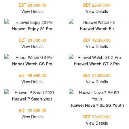
BDT 24,990.00
BDT 26,000.00
View Details
View Details
Huawei Enjoy 20 Pro
Huawei Watch Fit
BDT 24,000.00
BDT 12,990.00
View Details
View Details
Honor Watch GS Pro
Huawei Watch GT 2 Pro
BDT 26,990.00
BDT 24,990.00
View Details
View Details
Huawei P Smart 2021
Huawei Nova 7 SE 5G Youth
BDT 22,990.00
View Details
BDT 28,990.00
View Details