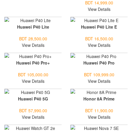
BDT 14,999.00
View Details
Huawei P40 Lite
Huawei P40 Lite E
BDT 28,500.00
BDT 16,500.00
View Details
View Details
Huawei P40 Pro+
Huawei P40 Pro
BDT 105,000.00
BDT 109,999.00
View Details
View Details
Huawei P40 5G
Honor 8A Prime
BDT 57,990.00
BDT 11,900.00
View Details
View Details