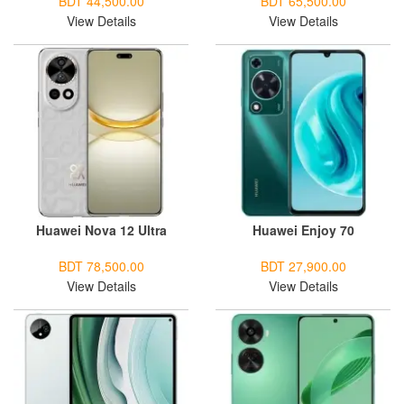
BDT 44,500.00
BDT 65,500.00
View Details
View Details
Huawei Nova 12 Ultra
Huawei Enjoy 70
BDT 78,500.00
BDT 27,900.00
View Details
View Details