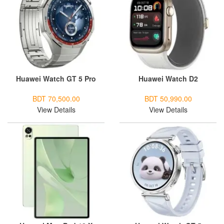
Huawei Watch GT 5 Pro
Huawei Watch D2
BDT 70,500.00
BDT 50,990.00
View Details
View Details