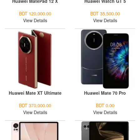
Huawei MatePad 12 X
Huawei Watch GT 5
BDT 120,000.00
BDT 35,500.00
View Details
View Details
Huawei Mate XT Ultimate
Huawei Mate 70 Pro
BDT 370,000.00
BDT 0.00
View Details
View Details