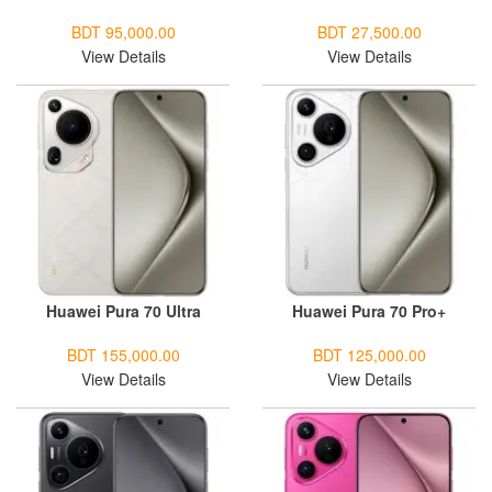
BDT 95,000.00
BDT 27,500.00
View Details
View Details
Huawei Pura 70 Ultra
Huawei Pura 70 Pro+
BDT 155,000.00
BDT 125,000.00
View Details
View Details