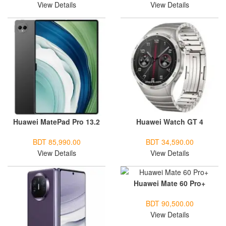
View Details
View Details
Huawei MatePad Pro 13.2
Huawei Watch GT 4
BDT 85,990.00
BDT 34,590.00
View Details
View Details
Huawei Mate 60 Pro+
BDT 90,500.00
View Details