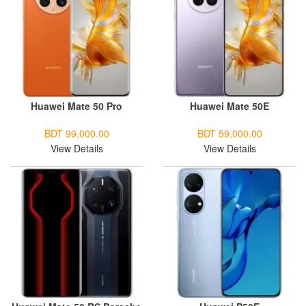
Huawei Mate 50 Pro
Huawei Mate 50E
BDT 99,000.00
BDT 59,000.00
View Details
View Details