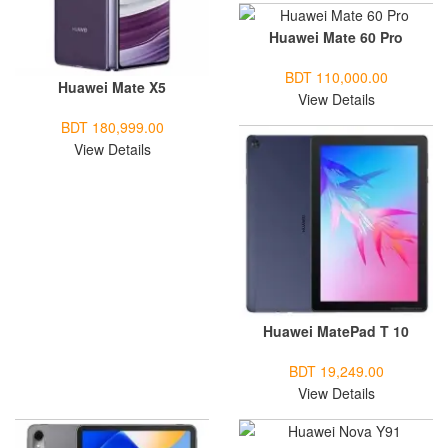
Huawei Mate 60 Pro
BDT 110,000.00
Huawei Mate X5
View Details
BDT 180,999.00
View Details
Huawei MatePad T 10
BDT 19,249.00
View Details