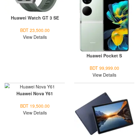
Huawei Watch GT 3 SE
BDT 23,500.00
View Details
Huawei Pocket S
BDT 99,999.00
View Details
Huawei Nova Y61
BDT 19,500.00
View Details