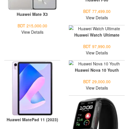
BDT 77,499.00
Huawei Mate X3
View Details
BDT 215,000.00
View Details
Huawei Watch Ultimate
BDT 97,990.00
View Details
Huawei Nova 10 Youth
BDT 29,000.00
View Details
Huawei MatePad 11 (2023)