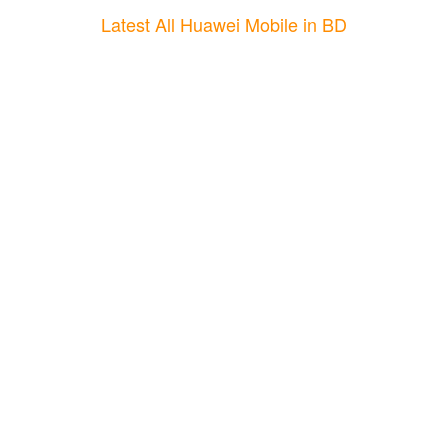
Latest All Huawei Mobile in BD