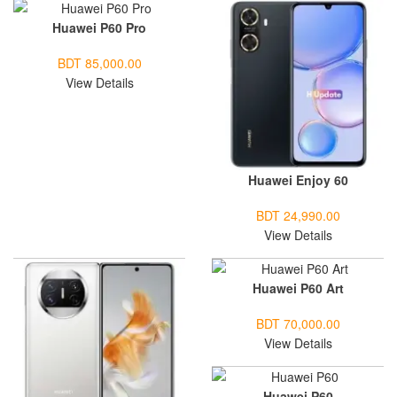
Huawei P60 Pro
BDT 85,000.00
View Details
Huawei Enjoy 60
BDT 24,990.00
View Details
Huawei P60 Art
BDT 70,000.00
View Details
Huawei P60