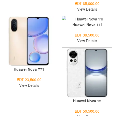
BDT 65,000.00
View Details
Huawei Nova 11i
BDT 38,500.00
View Details
Huawei Nova Y71
BDT 23,500.00
View Details
Huawei Nova 12
BDT 50,500.00