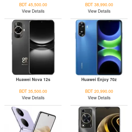
BDT 45,500.00
BDT 38,990.00
View Details
View Details
Huawei Nova 12s
Huawei Enjoy 70z
BDT 35,500.00
BDT 20,990.00
View Details
View Details