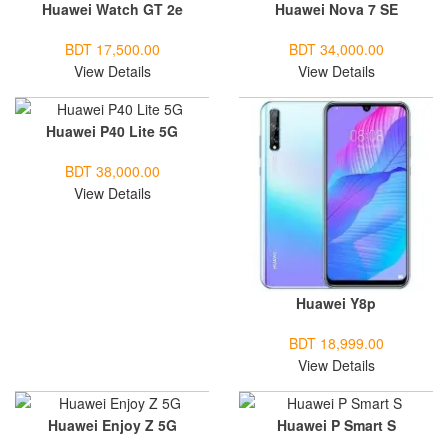
Huawei Watch GT 2e
Huawei Nova 7 SE
BDT 17,500.00
BDT 34,000.00
View Details
View Details
Huawei P40 Lite 5G
BDT 38,000.00
View Details
Huawei Y8p
BDT 18,999.00
View Details
Huawei Enjoy Z 5G
Huawei P Smart S