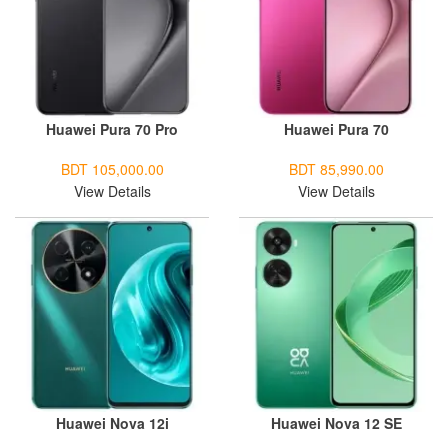
Huawei Pura 70 Pro
Huawei Pura 70
BDT 105,000.00
BDT 85,990.00
View Details
View Details
Huawei Nova 12i
Huawei Nova 12 SE