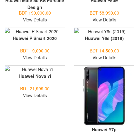
Huawei Mate 50 RS Porsche
Huawei P50E
Design
BDT 190,000.00
BDT 58,990.00
View Details
View Details
Huawei P Smart 2020
Huawei Y6s (2019)
BDT 19,000.00
BDT 14,500.00
View Details
View Details
Huawei Nova 7i
BDT 21,999.00
View Details
Huawei Y7p