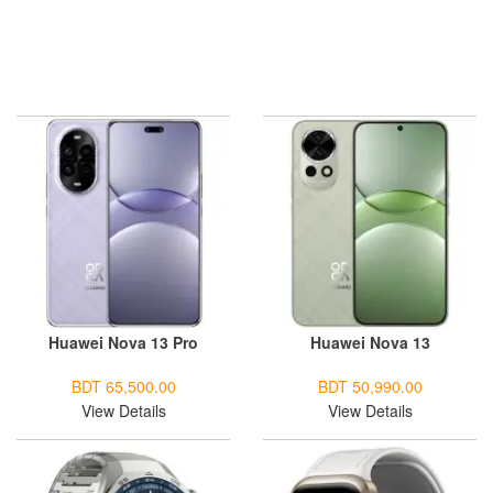
Huawei Nova 13 Pro
Huawei Nova 13
BDT 65,500.00
BDT 50,990.00
View Details
View Details