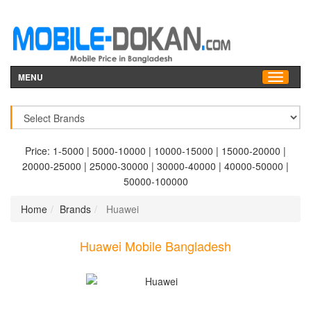
MENU
Price:
1-5000
|
5000-10000
|
10000-15000
|
15000-20000
|
20000-25000
|
25000-30000
|
30000-40000
|
40000-50000
|
50000-100000
Home
Brands
Huawei
Huawei Mobile Bangladesh