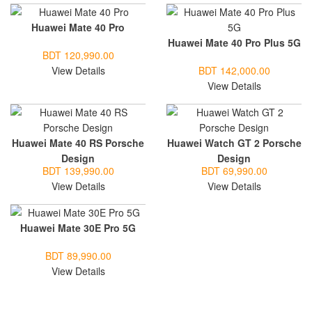
Huawei Mate 40 Pro
Huawei Mate 40 Pro Plus 5G
BDT 120,990.00
View Details
BDT 142,000.00
View Details
Huawei Mate 40 RS Porsche
Huawei Watch GT 2 Porsche
Design
Design
BDT 139,990.00
BDT 69,990.00
View Details
View Details
Huawei Mate 30E Pro 5G
BDT 89,990.00
View Details