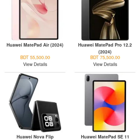
Huawei MatePad Air (2024)
Huawei MatePad Pro 12.2
(2024)
BDT 55,500.00
BDT 75,500.00
View Details
View Details
Huawei Nova Flip
Huawei MatePad SE 11