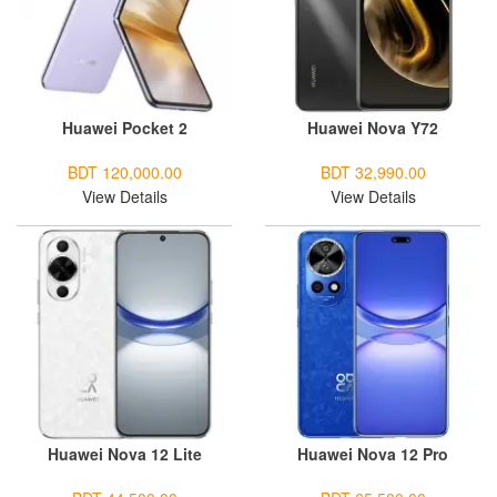
Huawei Pocket 2
Huawei Nova Y72
BDT 120,000.00
BDT 32,990.00
View Details
View Details
Huawei Nova 12 Lite
Huawei Nova 12 Pro