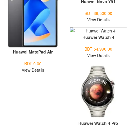
Huawei Nova Y91
BDT 36,500.00
View Details
Huawei Watch 4
BDT 54,990.00
Huawei MatePad Air
View Details
BDT 0.00
View Details
Huawei Watch 4 Pro