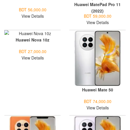
Huawei MatePad Pro 11
BDT 56,000.00
(2022)
View Details
BDT 59,000.00
View Details
Huawei Nova 10z
BDT 27,000.00
View Details
Huawei Mate 50
BDT 74,000.00
View Details