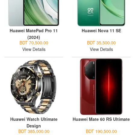
Huawei MatePad Pro 11
Huawei Nova 11 SE
(2024)
BDT 70,500.00
BDT 35,500.00
View Details
View Details
Huawei Watch Ultimate
Huawei Mate 60 RS Ultimate
Design
BDT 385,000.00
BDT 190,500.00