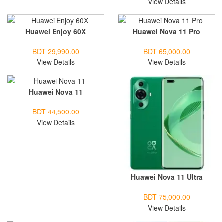
View Details
Huawei Enjoy 60X
Huawei Nova 11 Pro
BDT 29,990.00
BDT 65,000.00
View Details
View Details
Huawei Nova 11
BDT 44,500.00
View Details
Huawei Nova 11 Ultra
BDT 75,000.00
View Details