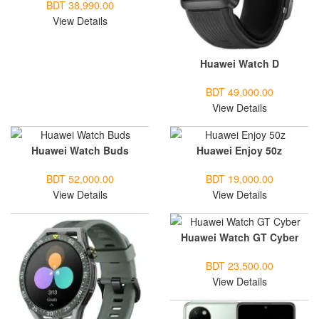
BDT 38,990.00
View Details
Huawei Watch D
BDT 49,000.00
View Details
Huawei Watch Buds
Huawei Enjoy 50z
BDT 52,000.00
BDT 19,000.00
View Details
View Details
Huawei Watch GT Cyber
BDT 23,500.00
View Details