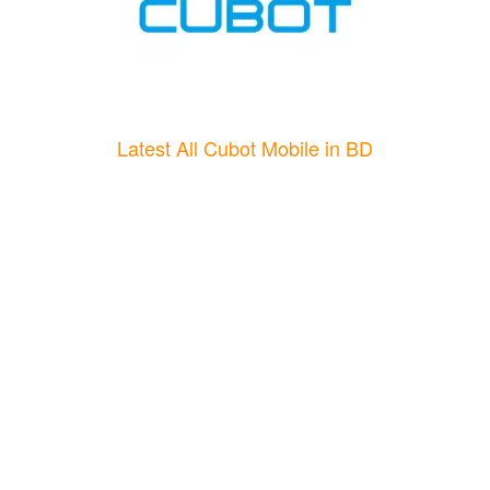
Latest All Cubot Mobile in BD