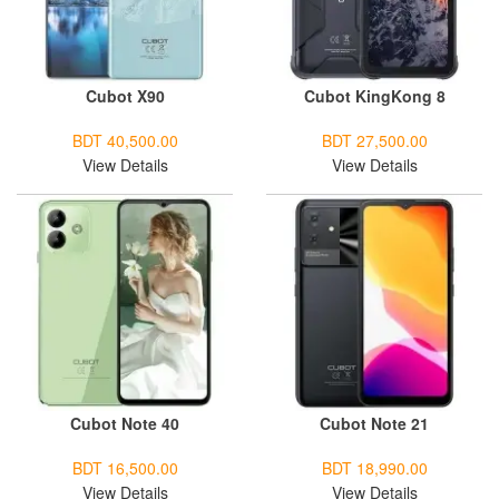
Cubot X90
Cubot KingKong 8
BDT 40,500.00
BDT 27,500.00
View Details
View Details
Cubot Note 40
Cubot Note 21
BDT 16,500.00
BDT 18,990.00
View Details
View Details