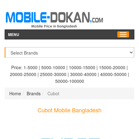
MENU
Price:
1-5000
|
5000-10000
|
10000-15000
|
15000-20000
|
20000-25000
|
25000-30000
|
30000-40000
|
40000-50000
|
50000-100000
Home
Brands
Cubot
Cubot Mobile Bangladesh