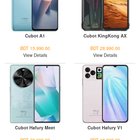
Cubot A1
Cubot KingKong AX
BDT 15,990.00
BDT 28,990.00
View Details
View Details
Cubot Hafury Meet
Cubot Hafury V1