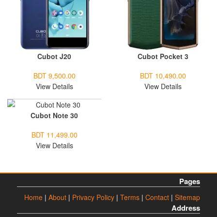
Cubot J20
Cubot Pocket 3
BDT 9,500.00
BDT 10,490.00
View Details
View Details
Cubot Note 30
BDT 11,499.00
View Details
Pages
Home
|
About
|
Privacy Policy
|
Terms
|
Contact
|
Sitemap
Address