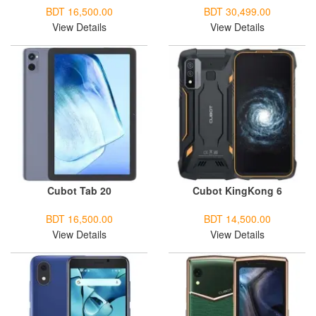
BDT 16,500.00
BDT 30,499.00
View Details
View Details
Cubot Tab 20
Cubot KingKong 6
BDT 16,500.00
BDT 14,500.00
View Details
View Details