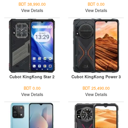
BDT 38,990.00
BDT 0.00
View Details
View Details
Cubot KingKong Star 2
Cubot KingKong Power 3
BDT 0.00
BDT 25,490.00
View Details
View Details