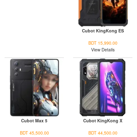
Cubot KingKong ES
BDT 15,990.00
View Details
Cubot Max 5
Cubot KingKong X
BDT 45,500.00
BDT 44,500.00