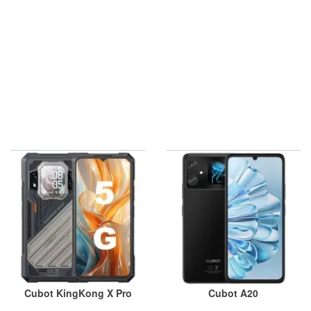
Cubot KingKong X Pro
Cubot A20