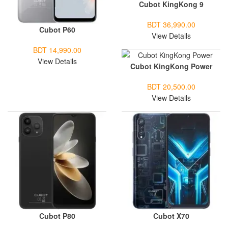
Cubot KingKong 9
BDT 36,990.00
Cubot P60
View Details
BDT 14,990.00
View Details
Cubot KingKong Power
BDT 20,500.00
View Details
Cubot P80
Cubot X70