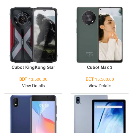
Cubot KingKong Star
Cubot Max 3
BDT 43,500.00
BDT 15,500.00
View Details
View Details