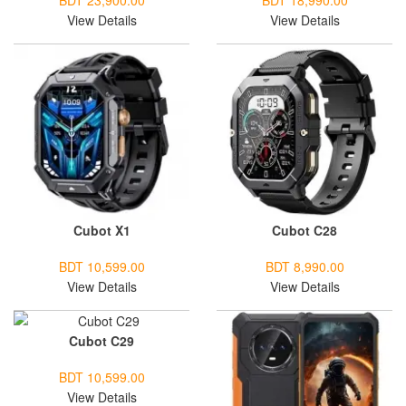
BDT 23,900.00
BDT 18,990.00
View Details
View Details
Cubot X1
Cubot C28
BDT 10,599.00
BDT 8,990.00
View Details
View Details
Cubot C29
BDT 10,599.00
View Details