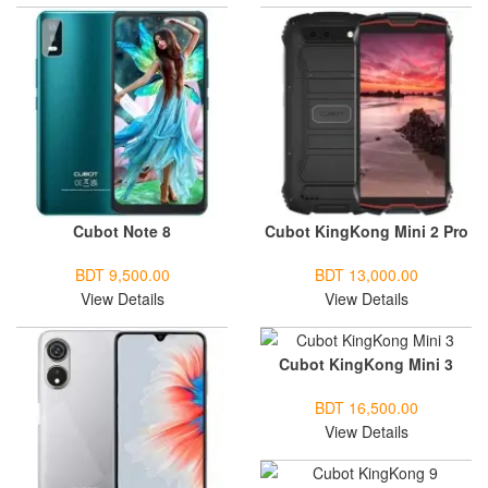
Cubot Note 8
Cubot KingKong Mini 2 Pro
BDT 9,500.00
BDT 13,000.00
View Details
View Details
Cubot KingKong Mini 3
BDT 16,500.00
View Details