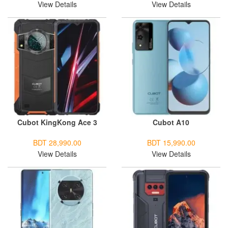
View Details
View Details
Cubot KingKong Ace 3
Cubot A10
BDT 28,990.00
BDT 15,990.00
View Details
View Details