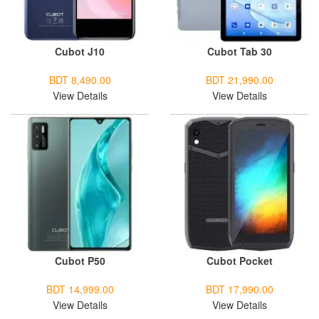
Cubot J10
Cubot Tab 30
BDT 8,490.00
BDT 21,990.00
View Details
View Details
Cubot P50
Cubot Pocket
BDT 14,999.00
BDT 17,990.00
View Details
View Details