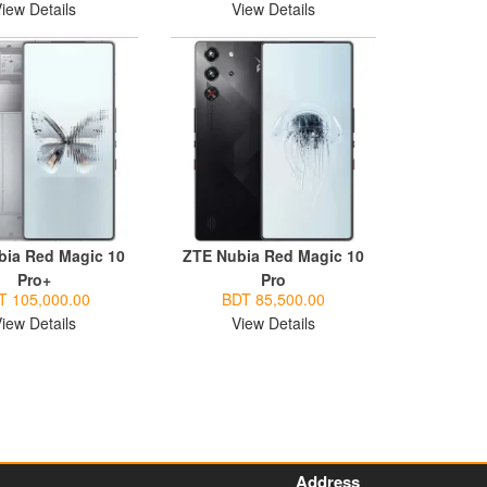
iew Details
View Details
bia Red Magic 10
ZTE Nubia Red Magic 10
Pro+
Pro
T 105,000.00
BDT 85,500.00
iew Details
View Details
Address