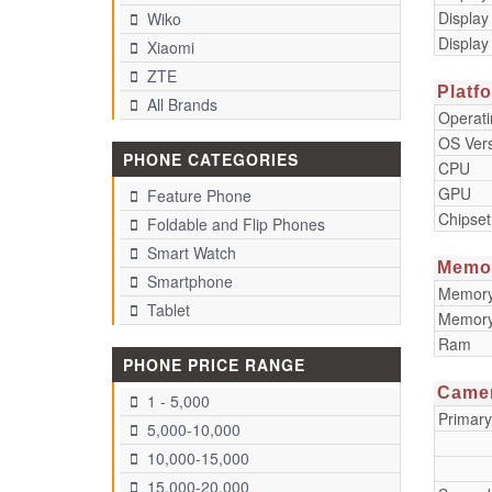
Display
Wiko
Display
Xiaomi
ZTE
Platf
All Brands
Operat
OS Ver
PHONE CATEGORIES
CPU
GPU
Feature Phone
Chipset
Foldable and Flip Phones
Smart Watch
Memo
Smartphone
Memory 
Tablet
Memory
Ram
PHONE PRICE RANGE
Came
1 - 5,000
Primar
5,000-10,000
10,000-15,000
15,000-20,000