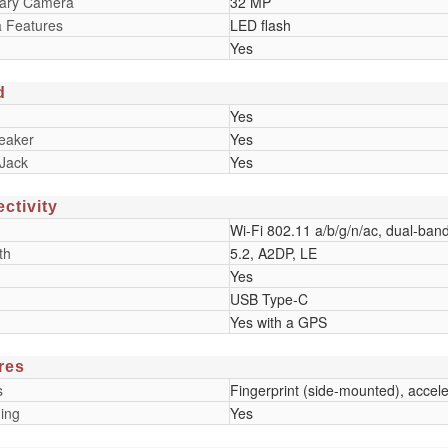
ary Camera
32 MP
 Features
LED flash
Yes
d
Yes
eaker
Yes
Jack
Yes
ctivity
Wi-Fi 802.11 a/b/g/n/ac, dual-ban
th
5.2, A2DP, LE
Yes
USB Type-C
Yes with a GPS
res
s
Fingerprint (side-mounted), accel
ing
Yes