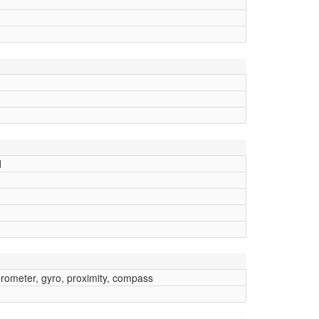
d
erometer, gyro, proximity, compass