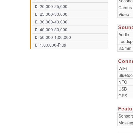
Second
20,000-25,000
Camera
25,000-30,000
Video
30,000-40,000
Soun
40,000-50,000
Audio
50,000-1,00,000
Loudsp
1,00,000-Plus
3.5mm 
Conne
WiFi
Bluetoo
NFC
USB
GPS
Featu
Sensor
Messag