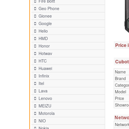
Fire Boltt
Geo Phone
Gionee
Google
Helio
HMD
Price 
Honor
Hotwav
HTC
Cubot
Huawei
Name
Infinix
Brand
Itel
Catego
Lava
Model
Price
Lenovo
Showr
MEIZU
Motorola
Netwo
NIO
Networ
Nokia