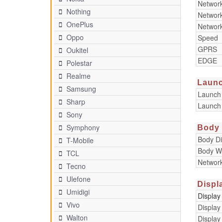
Networ
Nothing
Networ
OnePlus
Networ
Oppo
Speed
GPRS
Oukitel
EDGE
Polestar
Realme
Laun
Samsung
Launch
Sharp
Launch
Sony
Symphony
Body
Body D
T-Mobile
Body W
TCL
Networ
Tecno
Ulefone
Displ
Umidigi
Display
Vivo
Display
Walton
Display