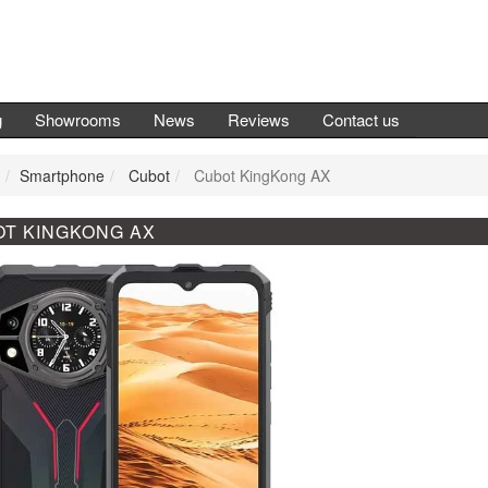
g
Showrooms
News
Reviews
Contact us
Smartphone
Cubot
Cubot KingKong AX
T KINGKONG AX