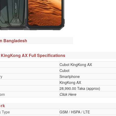
in Bangladesh
 KingKong AX Full Specifications
Cubot KingKong AX
Cubot
ry
Smartphone
KingKong AX
28,990.00 Taka (approx)
oom
Click Here
rk
k Type
GSM / HSPA / LTE