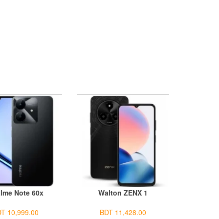
lme Note 60x
Walton ZENX 1
T 10,999.00
BDT 11,428.00