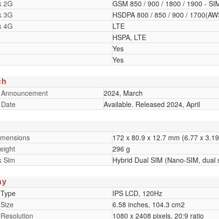
k 2G
GSM 850 / 900 / 1800 / 1900 - SI
k 3G
HSDPA 800 / 850 / 900 / 1700(AWS
k 4G
LTE
HSPA, LTE
Yes
Yes
ch
 Announcement
2024, March
 Date
Available. Released 2024, April
imensions
172 x 80.9 x 12.7 mm (6.77 x 3.19 
eight
296 g
k Sim
Hybrid Dual SIM (Nano-SIM, dual 
ay
 Type
IPS LCD, 120Hz
 Size
6.58 inches, 104.3 cm2
 Resolution
1080 x 2408 pixels, 20:9 ratio