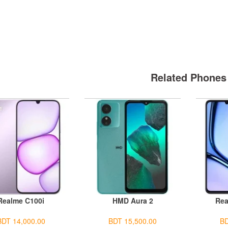
Related Phones
Realme C100i
HMD Aura 2
Rea
BDT 14,000.00
BDT 15,500.00
BD