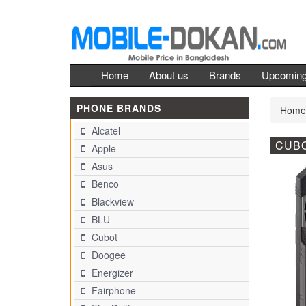
Home
About us
Brands
Upcomin
PHONE BRANDS
Home
Alcatel
CUBO
Apple
Asus
Benco
Blackview
BLU
Cubot
Doogee
Energizer
Fairphone