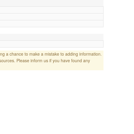
ng a chance to make a mistake to adding information.
sources. Please inform us if you have found any