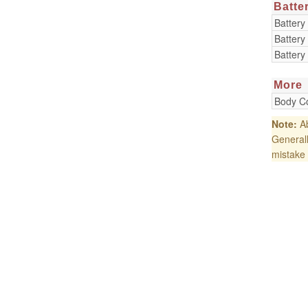
Batte
Battery
Battery
Battery
More
Body Co
Note:
Ab
Generall
mistake 