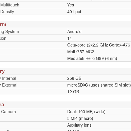
 Multitouch
Yes
 Density
401 ppi
orm
ing System
Android
sion
14
Octa-core (2x2.2 GHz Cortex-A76
Mali-G57 MC2
Mediatek Helio G99 (6 nm)
ry
Internal
256 GB
 External
microSDXC (uses shared SIM slot)
12 GB
ra
y Camera
Dual: 100 MP, (wide)
5 MP, (macro)
Auxiliary lens