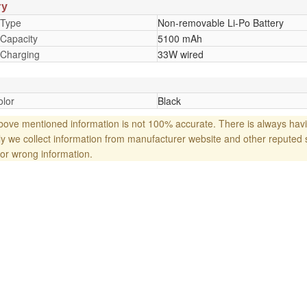
ry
 Type
Non-removable Li-Po Battery
 Capacity
5100 mAh
 Charging
33W wired
lor
Black
ove mentioned information is not 100% accurate. There is always havi
y we collect information from manufacturer website and other reputed 
or wrong information.