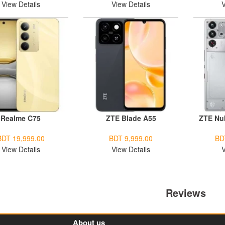
View Details
View Details
V
Realme C75
ZTE Blade A55
ZTE Nu
BDT 19,999.00
BDT 9,999.00
BD
View Details
View Details
V
Reviews
About us