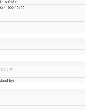
M 1 & SIM 2
) / 1900 / 2100
x 0.5 in)
stand-by)