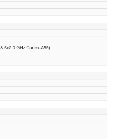
 & 6x2.0 GHz Cortex-A55)