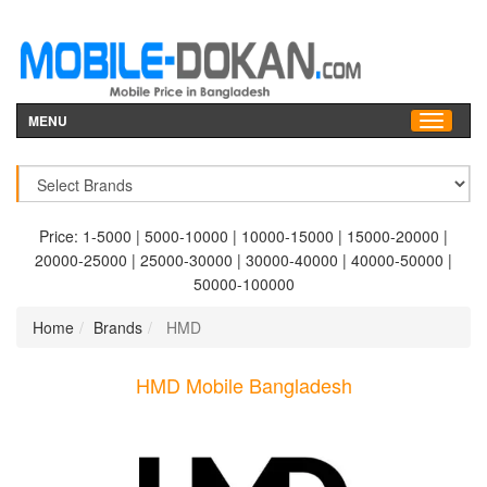
MENU
Price:
1-5000
|
5000-10000
|
10000-15000
|
15000-20000
|
20000-25000
|
25000-30000
|
30000-40000
|
40000-50000
|
50000-100000
Home
Brands
HMD
HMD Mobile Bangladesh