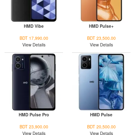
HMD Vibe
HMD Pulse+
BDT 17,990.00
BDT 23,500.00
View Details
View Details
HMD Pulse Pro
HMD Pulse
BDT 23,900.00
BDT 20,500.00
View Details
View Details