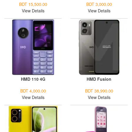
BDT 15,500.00
BDT 3,000.00
View Details
View Details
HMD 110 4G
HMD Fusion
BDT 4,000.00
BDT 38,990.00
View Details
View Details