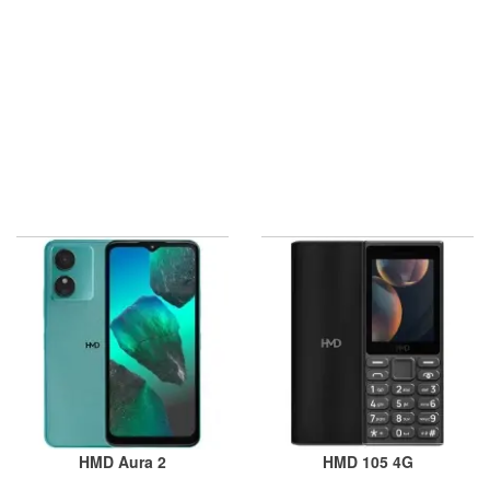
HMD Aura 2
HMD 105 4G