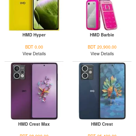
HMD Hyper
HMD Barbie
BDT 0.00
BDT 20,900.00
View Details
View Details
HMD Crest Max
HMD Crest