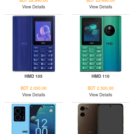
BDT 28,990.00
BDT 25,490.00
View Details
View Details
HMD 105
HMD 110
BDT 2,000.00
BDT 2,500.00
View Details
View Details