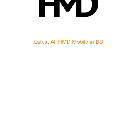
Latest All HMD Mobile in BD