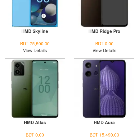
HMD Skyline
HMD Ridge Pro
BDT 75,500.00
BDT 0.00
View Details
View Details
HMD Atlas
HMD Aura
BDT 0.00
BDT 15,490.00