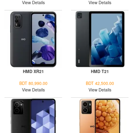
View Details
View Details
HMD XR21
HMD T21
BDT 80,990.00
BDT 42,500.00
View Details
View Details