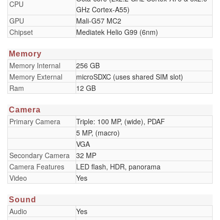
CPU
GHz Cortex-A55)
GPU
Mali-G57 MC2
Chipset
Mediatek Helio G99 (6nm)
Memory
Memory Internal
256 GB
Memory External
microSDXC (uses shared SIM slot)
Ram
12 GB
Camera
Primary Camera
Triple: 100 MP, (wide), PDAF
5 MP, (macro)
VGA
Secondary Camera
32 MP
Camera Features
LED flash, HDR, panorama
Video
Yes
Sound
Audio
Yes