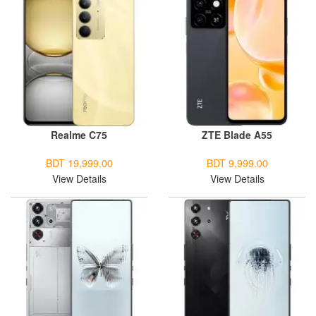
Realme C75
ZTE Blade A55
BDT 19,999.00
BDT 9,999.00
View Details
View Details