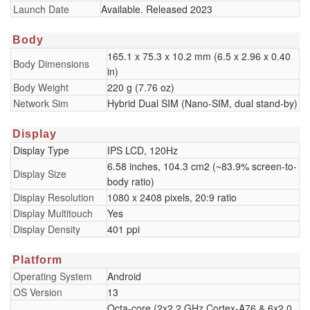
Launch Date
Available. Released 2023
Body
165.1 x 75.3 x 10.2 mm (6.5 x 2.96 x 0.40
Body Dimensions
in)
Body Weight
220 g (7.76 oz)
Network Sim
Hybrid Dual SIM (Nano-SIM, dual stand-by)
Display
Display Type
IPS LCD, 120Hz
6.58 inches, 104.3 cm2 (~83.9% screen-to-
Display Size
body ratio)
Display Resolution
1080 x 2408 pixels, 20:9 ratio
Display Multitouch
Yes
Display Density
401 ppi
Platform
Operating System
Android
OS Version
13
Octa-core (2x2.2 GHz Cortex-A76 & 6x2.0