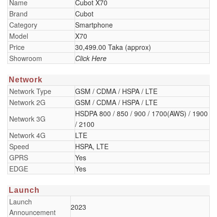
Name
Cubot X70
Brand
Cubot
Category
Smartphone
Model
X70
Price
30,499.00 Taka (approx)
Showroom
Click Here
Network
Network Type
GSM / CDMA / HSPA / LTE
Network 2G
GSM / CDMA / HSPA / LTE
HSDPA 800 / 850 / 900 / 1700(AWS) / 1900
Network 3G
/ 2100
Network 4G
LTE
Speed
HSPA, LTE
GPRS
Yes
EDGE
Yes
Launch
Launch
2023
Announcement