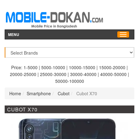
MENU
Price:
1-5000
|
5000-10000
|
10000-15000
|
15000-20000
|
20000-25000
|
25000-30000
|
30000-40000
|
40000-50000
|
50000-100000
Home
Smartphone
Cubot
Cubot X70
CUBOT X70