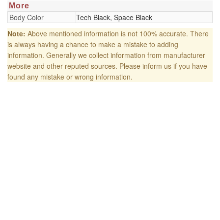
More
Body Color
Tech Black, Space Black
Note:
Above mentioned information is not 100% accurate. There
is always having a chance to make a mistake to adding
information. Generally we collect information from manufacturer
website and other reputed sources. Please inform us if you have
found any mistake or wrong information.