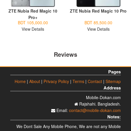
ZTE Nubia Red Magic 10
ZTE Nubia Red Magic 10 Pro
Pro+
BDT 105,000.00
BDT 85,500.00
View Details
View Details
Reviews
Pages
Home
|
About
|
Privacy Policy
|
Terms
|
Contact
|
Sitemap
Address
Mobile-Dokan.com
Rajshahi. Bangladesh.
Email:
contact@mobile-dokan.com
Notes:
We Dont Sale Any Mobile Phone, We are not any Mobile