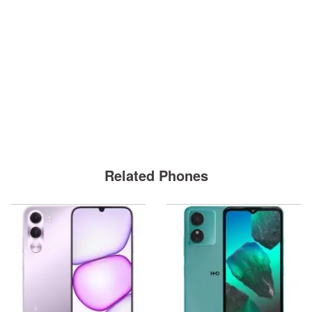
Related Phones