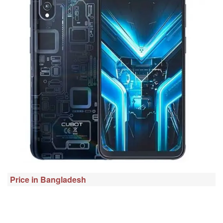
Price in Bangladesh