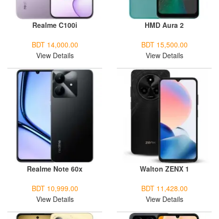
Realme C100i
HMD Aura 2
BDT 14,000.00
BDT 15,500.00
View Details
View Details
Realme Note 60x
Walton ZENX 1
BDT 10,999.00
BDT 11,428.00
View Details
View Details