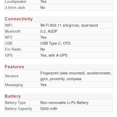
Loudspeaker
Yes
3.5mm Jack
No
Connectivity
WiFi
Wi-Fi 802.11 a/b/g/n/ac, dual-band
Bluetooth
5.2, A2DP
NFC
Yes
USB
USB Type-C, OTG
Fm Radio
No
GPS
Yes, with A-GPS
Features
Fingerprint (side-mounted), accelerometer,
Sensors
gyro, proximity, compass
Messaging
Yes
Battery
Battery Type
Non-removable Li-Po Battery
Battery Capacity
5200 mAh