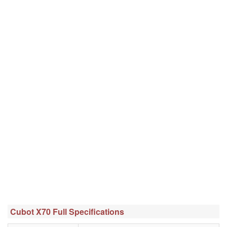
Cubot X70 Full Specifications