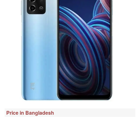
Price in Bangladesh