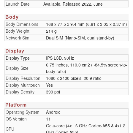
Launch Date
Available. Released 2022, June
Body
Body Dimensions
168 x 77.5 x 9.4 mm (6.61 x 3.05 x 0.37 in)
Body Weight
214 g
Network Sim
Dual SIM (Nano-SIM, dual stand-by)
Display
Display Type
IPS LCD, 90Hz
6.75 inches, 110.0 cm2 (~84.5% screen-to-
Display Size
body ratio)
Display Resolution
1080 x 2400 pixels, 20:9 ratio
Display Multitouch
Yes
Display Density
390 ppi
Platform
Operating System
Android
OS Version
11
Octa-core (4x1.6 GHz Cortex-A55 & 4x1.2
CPU
GHz Cortex-A55)