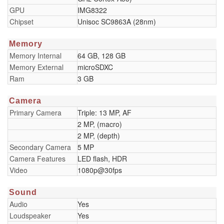
GPU
IMG8322
Chipset
Unisoc SC9863A (28nm)
Memory
Memory Internal
64 GB, 128 GB
Memory External
microSDXC
Ram
3 GB
Camera
Primary Camera
Triple: 13 MP, AF
2 MP, (macro)
2 MP, (depth)
Secondary Camera
5 MP
Camera Features
LED flash, HDR
Video
1080p@30fps
Sound
Audio
Yes
Loudspeaker
Yes