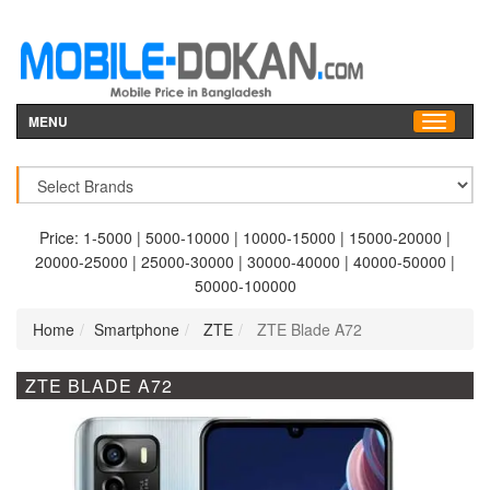
MENU
Price:
1-5000
|
5000-10000
|
10000-15000
|
15000-20000
|
20000-25000
|
25000-30000
|
30000-40000
|
40000-50000
|
50000-100000
Home
Smartphone
ZTE
ZTE Blade A72
ZTE BLADE A72