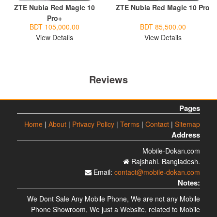
ZTE Nubia Red Magic 10
ZTE Nubia Red Magic 10 Pro
Pro+
BDT 105,000.00
BDT 85,500.00
View Details
View Details
Reviews
Pages
Home
|
About
|
Privacy Policy
|
Terms
|
Contact
|
Sitemap
Address
Mobile-Dokan.com
Rajshahi. Bangladesh.
Email:
contact@mobile-dokan.com
Notes:
We Dont Sale Any Mobile Phone, We are not any Mobile
Phone Showroom, We just a Website, related to Mobile