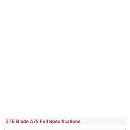
ZTE Blade A72 Full Specifications