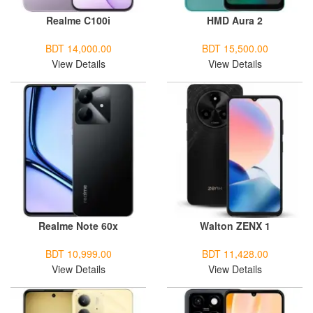
Realme C100i
HMD Aura 2
BDT 14,000.00
BDT 15,500.00
View Details
View Details
Realme Note 60x
Walton ZENX 1
BDT 10,999.00
BDT 11,428.00
View Details
View Details