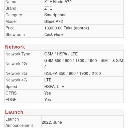
Name
ZTE Blade A72
Brand
ZTE
Category
Smartphone
Model
Blade A72
Price
13,000.00 Taka (approx)
Showroom
Click Here
Network
Network Type
GSM / HSPA / LTE
GSM 850 / 900 / 1800 / 1900 - SIM 1 & SIM
Network 2G
2
Network 3G
HSDPA 850 / 900 / 1900 / 2100
Network 4G
LTE
Speed
HSPA, LTE
GPRS
Yes
EDGE
Yes
Launch
Launch
2022, June
Announcement