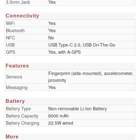
3.5mm Jack
Yes
Connectivity
WiFi
Yes
Bluetooth
Yes
NFC
No
USB
USB Type-C 2.0, USB On-The-Go
GPS
Yes, with A-GPS
Features
Fingerprint (side-mounted), accelerometer,
Sensors
proximity
Messaging
Yes
Battery
Battery Type
Non-removable Li-Ion Battery
Battery Capacity
6000 mAh
Battery Charging
22.5W wired
More