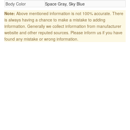
Body Color
Space Gray, Sky Blue
Note:
Above mentioned information is not 100% accurate. There
is always having a chance to make a mistake to adding
information. Generally we collect information from manufacturer
website and other reputed sources. Please inform us if you have
found any mistake or wrong information.