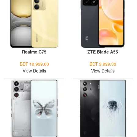
Realme C75
ZTE Blade A55
BDT 19,999.00
BDT 9,999.00
View Details
View Details