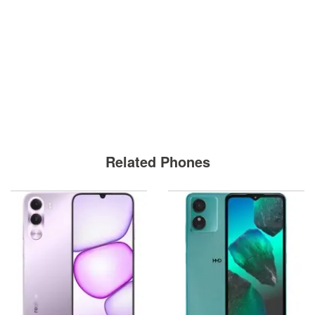
Related Phones