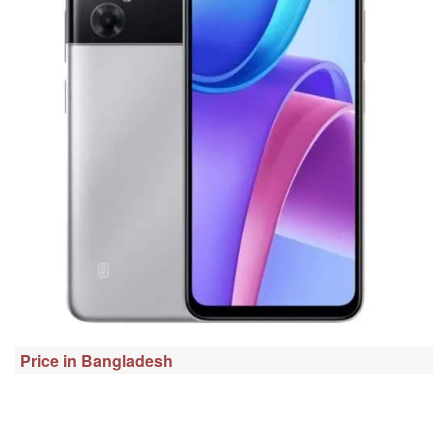
Price in Bangladesh