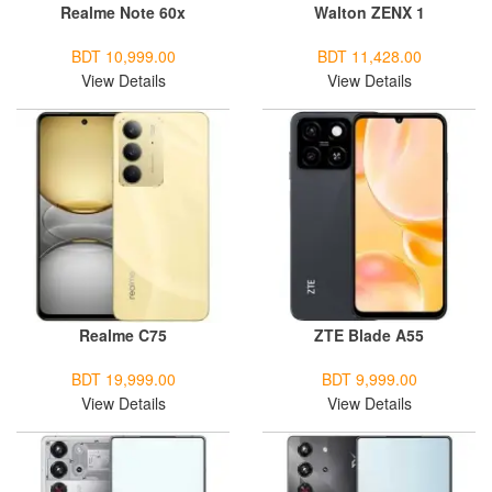
Realme Note 60x
Walton ZENX 1
BDT 10,999.00
BDT 11,428.00
View Details
View Details
Realme C75
ZTE Blade A55
BDT 19,999.00
BDT 9,999.00
View Details
View Details