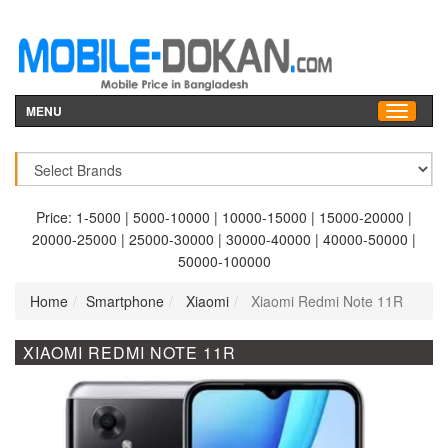
MENU
Price:
1-5000
|
5000-10000
|
10000-15000
|
15000-20000
|
20000-25000
|
25000-30000
|
30000-40000
|
40000-50000
|
50000-100000
Home
Smartphone
Xiaomi
Xiaomi Redmi Note 11R
XIAOMI REDMI NOTE 11R