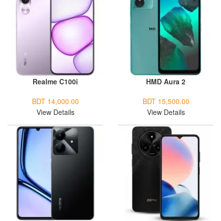
Realme C100i
HMD Aura 2
BDT 14,000.00
BDT 15,500.00
View Details
View Details