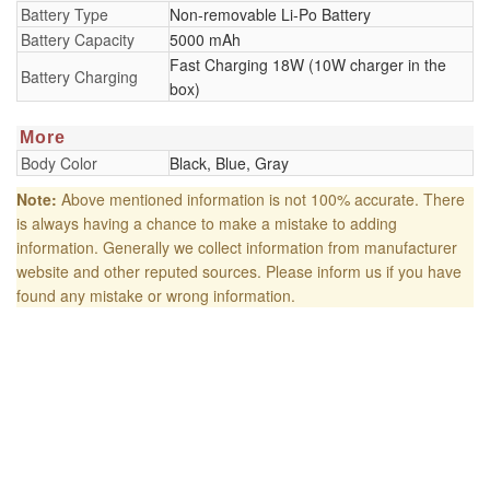
Battery Type
Non-removable Li-Po Battery
Battery Capacity
5000 mAh
Fast Charging 18W (10W charger in the
Battery Charging
box)
More
Body Color
Black, Blue, Gray
Note:
Above mentioned information is not 100% accurate. There
is always having a chance to make a mistake to adding
information. Generally we collect information from manufacturer
website and other reputed sources. Please inform us if you have
found any mistake or wrong information.