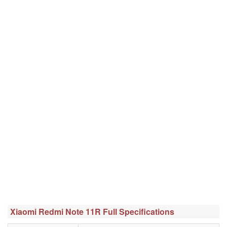
Xiaomi Redmi Note 11R Full Specifications