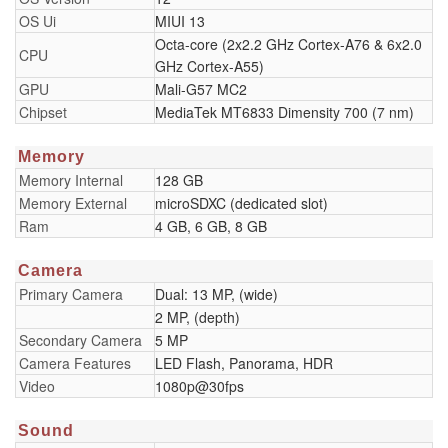
OS Ui
MIUI 13
Octa-core (2x2.2 GHz Cortex-A76 & 6x2.0
CPU
GHz Cortex-A55)
GPU
Mali-G57 MC2
Chipset
MediaTek MT6833 Dimensity 700 (7 nm)
Memory
Memory Internal
128 GB
Memory External
microSDXC (dedicated slot)
Ram
4 GB, 6 GB, 8 GB
Camera
Primary Camera
Dual: 13 MP, (wide)
2 MP, (depth)
Secondary Camera
5 MP
Camera Features
LED Flash, Panorama, HDR
Video
1080p@30fps
Sound