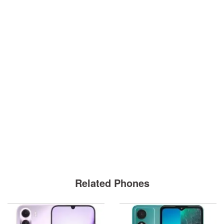
Related Phones