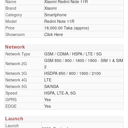
Name
Xiaomi Redmi Note 11R
Brand
Xiaomi
Category
Smartphone
Model
Redmi Note 11R
Price
18,000.00 Taka (approx)
Showroom
Click Here
Network
Network Type
GSM / CDMA / HSPA / LTE / 5G
GSM 850 / 900 / 1800 / 1900 - SIM 1 & SIM
Network 2G
2
Network 3G
HSDPA 850 / 900 / 1900 / 2100
Network 4G
LTE
Network 5G
SA/NSA
Speed
HSPA, LTE-A, 5G
GPRS
Yes
EDGE
Yes
Launch
Launch