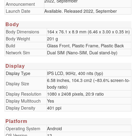
2022, September
Announcement
Launch Date
Available. Released 2022, September
Body
Body Dimensions
164 x 76.1 x 8.9 mm (6.46 x 3.00 x 0.35 in)
Body Weight
201 g
Build
Glass Front, Plastic Frame, Plastic Back
Network Sim
Dual SIM (Nano-SIM, Dual stand-by)
Display
Display Type
IPS LCD, 90Hz, 400 nits (typ)
6.58 inches, 104.3 cm2 (~83.6% screen-to-
Display Size
body ratio)
Display Resolution
1080 x 2408 pixels, 20:9 ratio
Display Multitouch
Yes
Display Density
401 ppi
Platform
Operating System
Android
OS Version
12