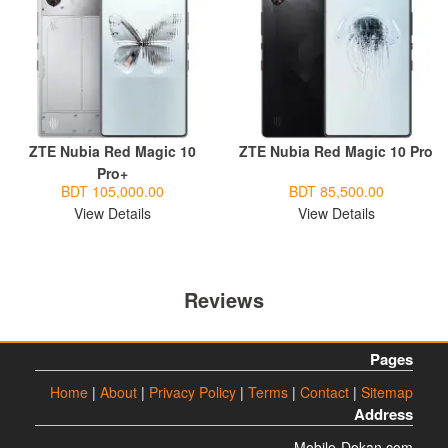
ZTE Nubia Red Magic 10
ZTE Nubia Red Magic 10 Pro
Pro+
BDT 105,000.00
BDT 85,500.00
View Details
View Details
Reviews
Pages
Home
|
About
|
Privacy Policy
|
Terms
|
Contact
|
Sitemap
Address
Mobile-Dokan.com