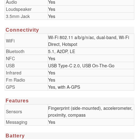
Audio
Yes
Loudspeaker
Yes
3.5mm Jack
Yes
Connectivity
Wi-Fi 802.11 a/b/g/n/ac, dual-band, Wi-Fi
WiFi
Direct, Hotspot
Bluetooth
5.1, A2DP, LE
NFC
Yes
USB
USB Type-C 2.0, USB On-The-Go
Infrared
Yes
Fm Radio
Yes
GPS
Yes, with A-GPS
Features
Fingerprint (side-mounted), accelerometer,
Sensors
proximity, compass
Messaging
Yes
Battery