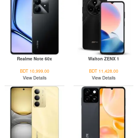
Realme Note 60x
Walton ZENX 1
BDT 10,999.00
BDT 11,428.00
View Details
View Details