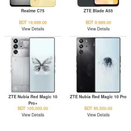
Realme C75
ZTE Blade A55
BDT 19,999.00
BDT 9,999.00
View Details
View Details
ZTE Nubia Red Magic 10
ZTE Nubia Red Magic 10 Pro
Pro+
BDT 105,000.00
BDT 85,500.00
View Details
View Details