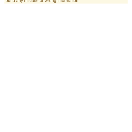
found any mistake or wrong information.