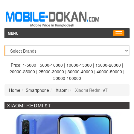
MENU
Price:
1-5000
|
5000-10000
|
10000-15000
|
15000-20000
|
20000-25000
|
25000-30000
|
30000-40000
|
40000-50000
|
50000-100000
Home
Smartphone
Xiaomi
Xiaomi Redmi 9T
XIAOMI REDMI 9T