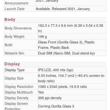
2021, January
Announcement
Launch Date
Available. Released 2021, January
Body
162.3 x 77.3 x 9.6 mm (6.39 x 3.04 x 0.38
Body Dimensions
in)
Body Weight
198 g
Glass Front (Gorilla Glass 3), Plastic
Build
Frame, Plastic Back
Network Sim
Dual SIM (Nano-SIM, Dual stand-by)
Display
Display Type
IPS LCD, 400 nits (typ)
6.53 inches, 104.7 cm2 (~83.4% screen-to-
Display Size
body ratio)
Display Resolution
1080 x 2340 pixels, 19.5:9 ratio
Display Multitouch
Yes
Display Density
395 ppi density
Display Screen
Corning Gorilla Glass 3
Protection