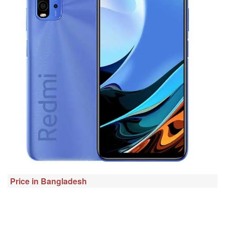
Price in Bangladesh