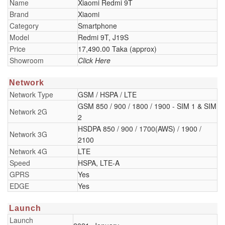
Name
Xiaomi Redmi 9T
Brand
Xiaomi
Category
Smartphone
Model
Redmi 9T, J19S
Price
17,490.00 Taka (approx)
Showroom
Click Here
Network
Network Type
GSM / HSPA / LTE
GSM 850 / 900 / 1800 / 1900 - SIM 1 & SIM
Network 2G
2
HSDPA 850 / 900 / 1700(AWS) / 1900 /
Network 3G
2100
Network 4G
LTE
Speed
HSPA, LTE-A
GPRS
Yes
EDGE
Yes
Launch
Launch