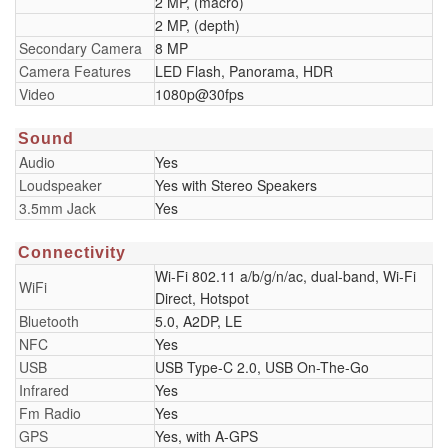
2 MP, (macro)
2 MP, (depth)
Secondary Camera
8 MP
Camera Features
LED Flash, Panorama, HDR
Video
1080p@30fps
Sound
Audio
Yes
Loudspeaker
Yes with Stereo Speakers
3.5mm Jack
Yes
Connectivity
Wi-Fi 802.11 a/b/g/n/ac, dual-band, Wi-Fi
WiFi
Direct, Hotspot
Bluetooth
5.0, A2DP, LE
NFC
Yes
USB
USB Type-C 2.0, USB On-The-Go
Infrared
Yes
Fm Radio
Yes
GPS
Yes, with A-GPS