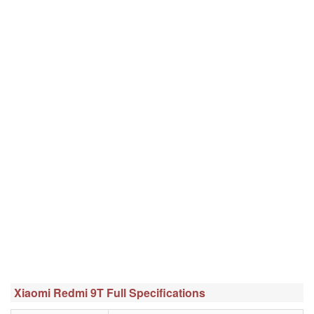
Xiaomi Redmi 9T Full Specifications