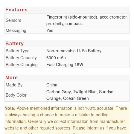
Features
Fingerprint (side-mounted), accelerometer,
Sensors
proximity, compass
Messaging
Yes
Battery
Battery Type
Non-removable Li-Po Battery
Battery Capacity
6000 mAh
Battery Charging
Fast Charging 18W
More
Made By
China
Carbon Gray, Twilight Blue, Sunrise
Body Color
Orange, Ocean Green
Note:
Above mentioned information is not 100% accurate. There
is always having a chance to make a mistake to adding
information. Generally we collect information from manufacturer
website and other reputed sources. Please inform us if you have