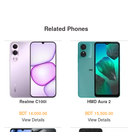
Related Phones
Realme C100i
HMD Aura 2
BDT 14,000.00
BDT 15,500.00
View Details
View Details