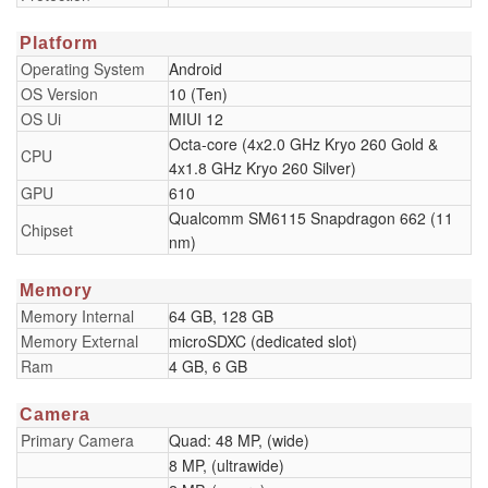
Platform
Operating System
Android
OS Version
10 (Ten)
OS Ui
MIUI 12
Octa-core (4x2.0 GHz Kryo 260 Gold &
CPU
4x1.8 GHz Kryo 260 Silver)
GPU
610
Qualcomm SM6115 Snapdragon 662 (11
Chipset
nm)
Memory
Memory Internal
64 GB, 128 GB
Memory External
microSDXC (dedicated slot)
Ram
4 GB, 6 GB
Camera
Primary Camera
Quad: 48 MP, (wide)
8 MP, (ultrawide)