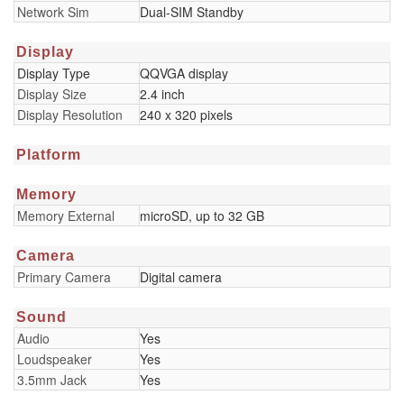
Network Sim
Dual-SIM Standby
Display
Display Type
QQVGA display
Display Size
2.4 inch
Display Resolution
240 x 320 pixels
Platform
Memory
Memory External
microSD, up to 32 GB
Camera
Primary Camera
Digital camera
Sound
Audio
Yes
Loudspeaker
Yes
3.5mm Jack
Yes