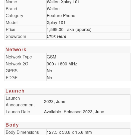
Name
Walton Xplay 101
Brand
Walton
Category
Feature Phone
Model
Xplay 101
Price
1,599.00 Taka (approx)
Showroom
Click Here
Network
Network Type
GSM
Network 2G
900 / 1800 MHz
GPRS
No
EDGE
No
Launch
Launch
2023, June
Announcement
Launch Date
Available. Released 2023, June
Body
Body Dimensions
127.5 x 53.8 x 15.6 mm