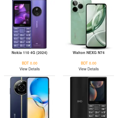
Nokia 110 4G (2024)
Walton NEXG N74
BDT 0.00
BDT 0.00
View Details
View Details