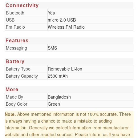
Connectivity
Bluetooth
Yes
USB
micro 2.0 USB
Fm Radio
Wireless FM Radio
Features
Messaging
SMS
Battery
Battery Type
Removable Li-Ion
Battery Capacity
2500 mAh
More
Made By
Bangladesh
Body Color
Green
Note:
Above mentioned information is not 100% accurate. There
is always having a chance to make a mistake to adding
information. Generally we collect information from manufacturer
website and other reputed sources. Please inform us if you have