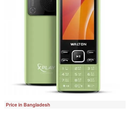
Price in Bangladesh