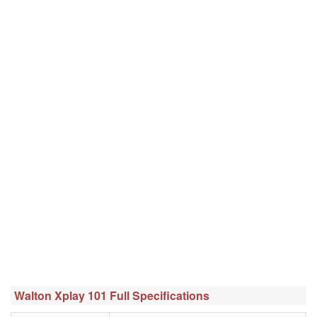
Walton Xplay 101 Full Specifications