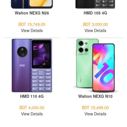
Walton NEXG N26
HMD 105 4G
BDT 15,749.00
BDT 3,000.00
View Details
View Details
HMD 110 4G
Walton NEXG N10
BDT 4,000.00
BDT 15,499.00
View Details
View Details