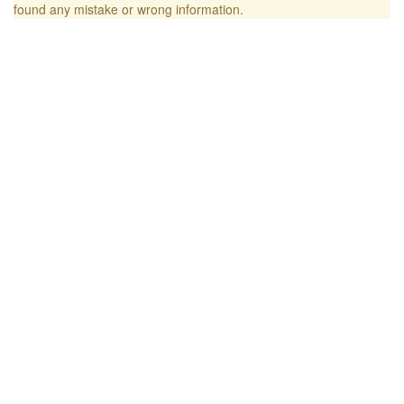
found any mistake or wrong information.