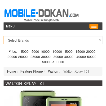
MENU
Price:
1-5000
|
5000-10000
|
10000-15000
|
15000-20000
|
20000-25000
|
25000-30000
|
30000-40000
|
40000-50000
|
50000-100000
Home
Feature Phone
Walton
Walton Xplay 101
WALTON XPLAY 101