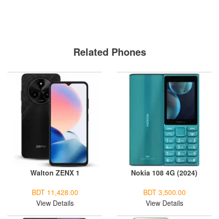
Related Phones
Walton ZENX 1
Nokia 108 4G (2024)
BDT 11,428.00
BDT 3,500.00
View Details
View Details