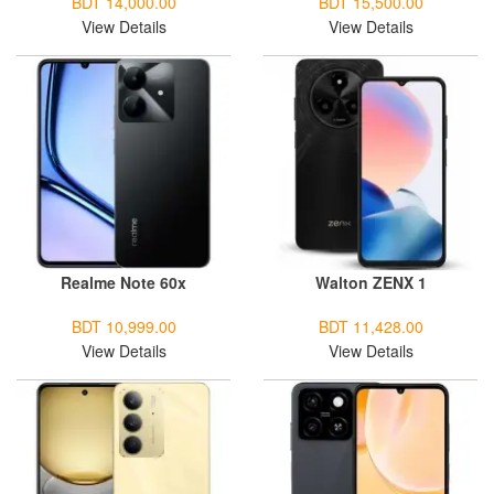
BDT 14,000.00
BDT 15,500.00
View Details
View Details
Realme Note 60x
Walton ZENX 1
BDT 10,999.00
BDT 11,428.00
View Details
View Details