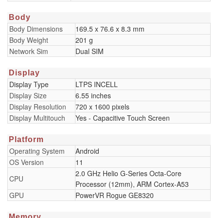
Body
Body Dimensions
169.5 x 76.6 x 8.3 mm
Body Weight
201 g
Network Sim
Dual SIM
Display
Display Type
LTPS INCELL
Display Size
6.55 inches
Display Resolution
720 x 1600 pixels
Display Multitouch
Yes - Capacitive Touch Screen
Platform
Operating System
Android
OS Version
11
2.0 GHz Helio G-Series Octa-Core
CPU
Processor (12mm), ARM Cortex-A53
GPU
PowerVR Rogue GE8320
Memory