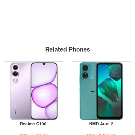
Related Phones
Realme C100i
HMD Aura 2