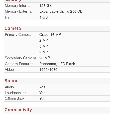
Memory Internal
128 GB
Memory External
Expandable Up To 256 GB
Ram
4 GB
Camera
Primary Camera
Quad: 16 MP
2 MP
5 MP
2 MP
Secondary Camera
20 MP
Camera Features
Panorama, LED Flash
Video
1920x1080
Sound
Audio
Yes
Loudspeaker
Yes
3.5mm Jack
Yes
Connectivity