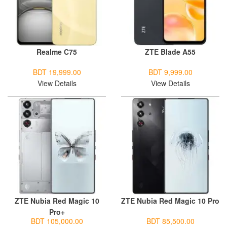
Realme C75
ZTE Blade A55
BDT 19,999.00
BDT 9,999.00
View Details
View Details
ZTE Nubia Red Magic 10
ZTE Nubia Red Magic 10 Pro
Pro+
BDT 105,000.00
BDT 85,500.00