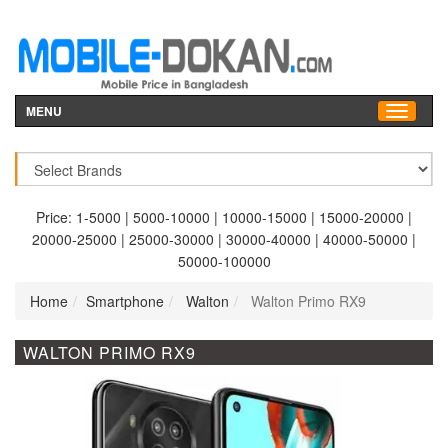
MENU
Price:
1-5000
|
5000-10000
|
10000-15000
|
15000-20000
|
20000-25000
|
25000-30000
|
30000-40000
|
40000-50000
|
50000-100000
Home
Smartphone
Walton
Walton Primo RX9
WALTON PRIMO RX9