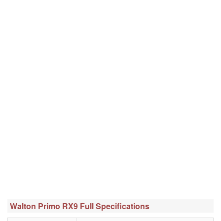
Walton Primo RX9 Full Specifications