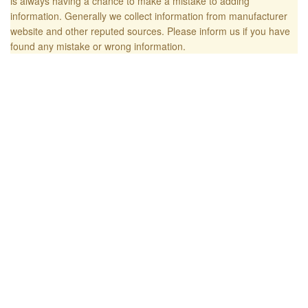
is always having a chance to make a mistake to adding
information. Generally we collect information from manufacturer
website and other reputed sources. Please inform us if you have
found any mistake or wrong information.