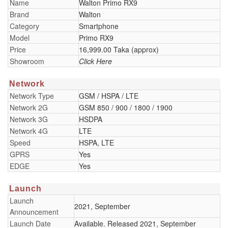
Name
Walton Primo RX9
Brand
Walton
Category
Smartphone
Model
Primo RX9
Price
16,999.00 Taka (approx)
Showroom
Click Here
Network
Network Type
GSM / HSPA / LTE
Network 2G
GSM 850 / 900 / 1800 / 1900
Network 3G
HSDPA
Network 4G
LTE
Speed
HSPA, LTE
GPRS
Yes
EDGE
Yes
Launch
Launch
2021, September
Announcement
Launch Date
Available. Released 2021, September