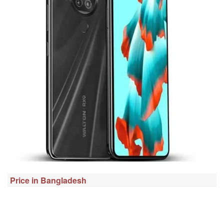
Price in Bangladesh