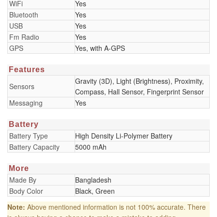
WiFi
Yes
Bluetooth
Yes
USB
Yes
Fm Radio
Yes
GPS
Yes, with A-GPS
Features
Gravity (3D), Light (Brightness), Proximity,
Sensors
Compass, Hall Sensor, Fingerprint Sensor
Messaging
Yes
Battery
Battery Type
High Density Li-Polymer Battery
Battery Capacity
5000 mAh
More
Made By
Bangladesh
Body Color
Black, Green
Note:
Above mentioned information is not 100% accurate. There