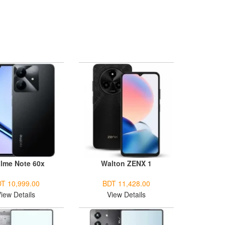
lme Note 60x
Walton ZENX 1
T 10,999.00
BDT 11,428.00
iew Details
View Details