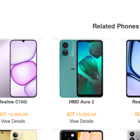
Related Phones
Realme C100i
HMD Aura 2
Rea
BDT 14,000.00
BDT 15,500.00
BD
View Details
View Details
V