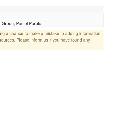
 Green, Pastel Purple
ng a chance to make a mistake to adding information.
sources. Please inform us if you have found any