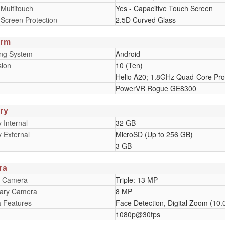
 Multitouch
Yes - Capacitive Touch Screen
 Screen Protection
2.5D Curved Glass
orm
ing System
Android
sion
10 (Ten)
Helio A20; 1.8GHz Quad-Core Pro
PowerVR Rogue GE8300
ry
Internal
32 GB
 External
MicroSD (Up to 256 GB)
3 GB
ra
y Camera
Triple: 13 MP
ary Camera
8 MP
 Features
Face Detection, Digital Zoom (10.0
1080p@30fps