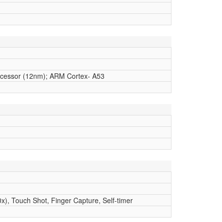
cessor (12nm); ARM Cortex- A53
x), Touch Shot, Finger Capture, Self-timer