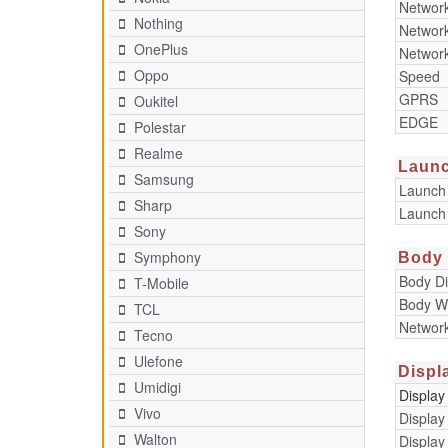
Networ
Nothing
Networ
OnePlus
Networ
Oppo
Speed
GPRS
Oukitel
EDGE
Polestar
Realme
Laun
Samsung
Launch
Sharp
Launch
Sony
Symphony
Body
Body D
T-Mobile
Body W
TCL
Networ
Tecno
Ulefone
Displ
Umidigi
Display
Vivo
Display
Walton
Display