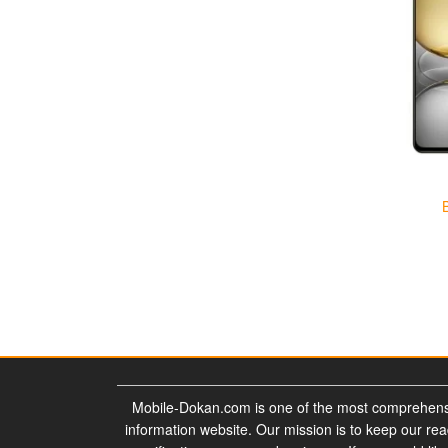
Mobile-Dokan.com is one of the most comprehens
information website. Our mission is to keep our re