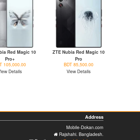
bia Red Magic 10
ZTE Nubia Red Magic 10
Pro+
Pro
T 105,000.00
BDT 85,500.00
iew Details
View Details
Address
Mobile-Dokan.com
Rajshahi. Bangladesh.