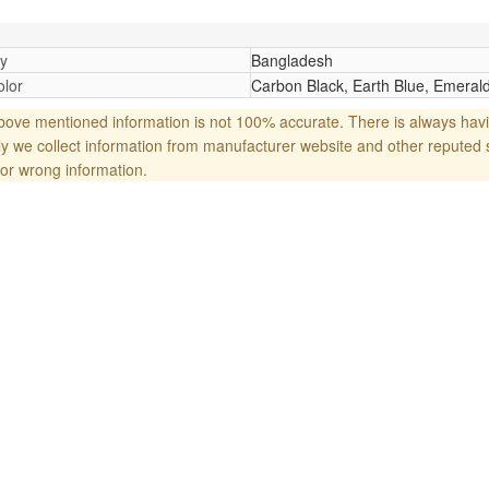
y
Bangladesh
lor
Carbon Black, Earth Blue, Emerald
ove mentioned information is not 100% accurate. There is always havi
y we collect information from manufacturer website and other reputed 
or wrong information.