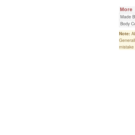
More
Made B
Body Co
Note:
Ab
Generall
mistake 