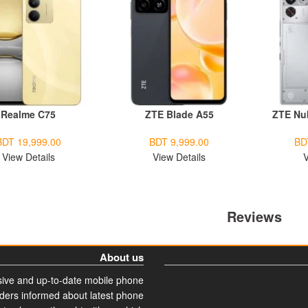
Realme C75
ZTE Blade A55
ZTE Nu
BDT 19,999.00
BDT 9,999.00
BD
View Details
View Details
V
Reviews
About us
ive and up-to-date mobile phone
aders informed about latest phone