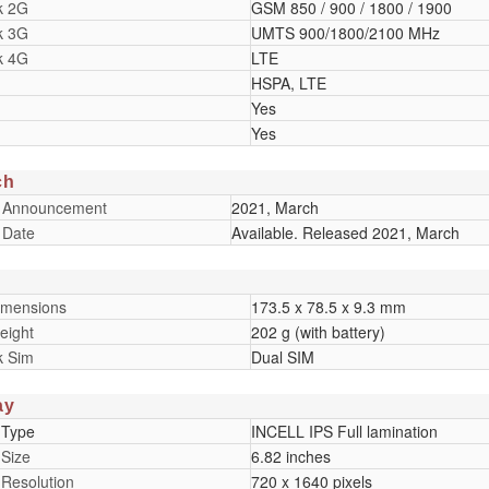
k 2G
GSM 850 / 900 / 1800 / 1900
k 3G
UMTS 900/1800/2100 MHz
k 4G
LTE
HSPA, LTE
Yes
Yes
ch
 Announcement
2021, March
 Date
Available. Released 2021, March
imensions
173.5 x 78.5 x 9.3 mm
eight
202 g (with battery)
k Sim
Dual SIM
ay
 Type
INCELL IPS Full lamination
 Size
6.82 inches
 Resolution
720 x 1640 pixels