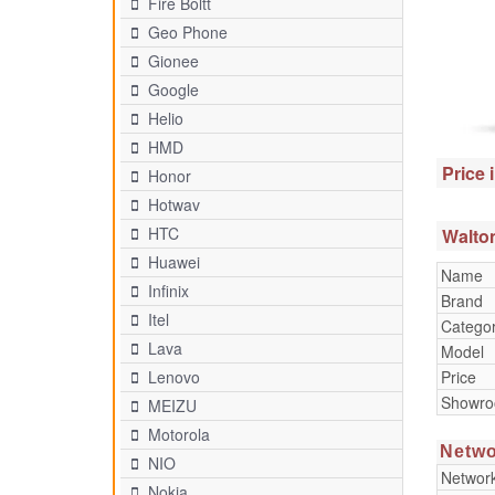
Fire Boltt
Geo Phone
Gionee
Google
Helio
HMD
Price 
Honor
Hotwav
HTC
Walton
Huawei
Name
Infinix
Brand
Itel
Catego
Lava
Model
Price
Lenovo
Showr
MEIZU
Motorola
Netwo
NIO
Networ
Nokia