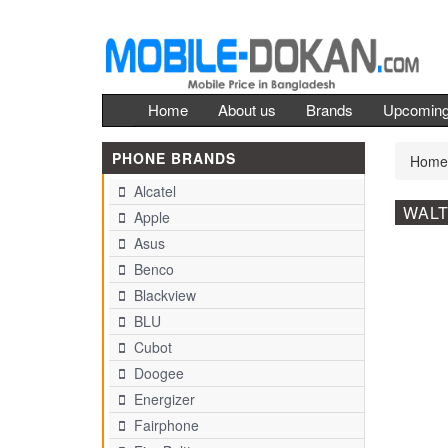
Home
About us
Brands
Upcomin
PHONE BRANDS
Home
Alcatel
WALT
Apple
Asus
Benco
Blackview
BLU
Cubot
Doogee
Energizer
Fairphone