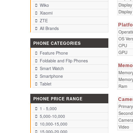
Display
Wiko
Display
Xiaomi
ZTE
Platf
All Brands
Operat
OS Ver
PHONE CATEGORIES
CPU
GPU
Feature Phone
Foldable and Flip Phones
Memo
Smart Watch
Memory 
Smartphone
Memory
Tablet
Ram
PHONE PRICE RANGE
Came
Primar
1 - 5,000
Second
5,000-10,000
Camera
10,000-15,000
Video
15,000-20,000