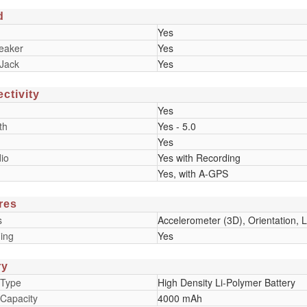
d
Yes
eaker
Yes
Jack
Yes
ctivity
Yes
th
Yes - 5.0
Yes
io
Yes with Recording
Yes, with A-GPS
res
s
Accelerometer (3D), Orientation, Li
ing
Yes
ry
 Type
High Density Li-Polymer Battery
 Capacity
4000 mAh