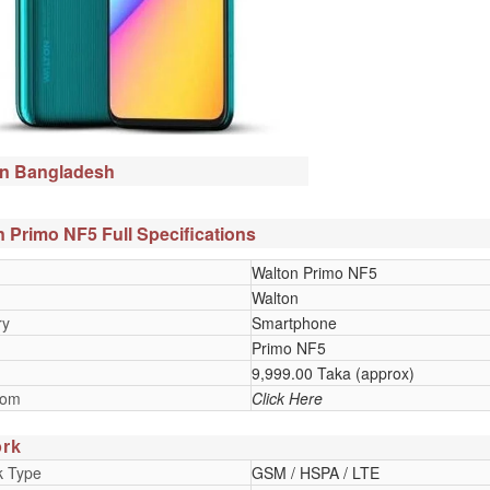
in Bangladesh
 Primo NF5 Full Specifications
Walton Primo NF5
Walton
ry
Smartphone
Primo NF5
9,999.00 Taka (approx)
oom
Click Here
rk
k Type
GSM / HSPA / LTE