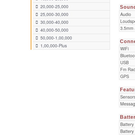
20,000-25,000
Soun
Audio
25,000-30,000
Loudsp
30,000-40,000
3.5mm 
40,000-50,000
50,000-1,00,000
Conne
1,00,000-Plus
WiFi
Bluetoo
USB
Fm Rad
GPS
Featu
Sensor
Messag
Batte
Battery
Battery