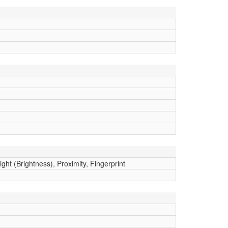
ght (Brightness), Proximity, Fingerprint