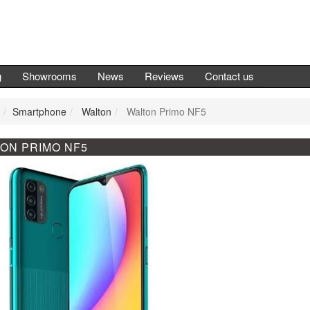
g
Showrooms
News
Reviews
Contact us
Smartphone
Walton
Walton Primo NF5
ON PRIMO NF5