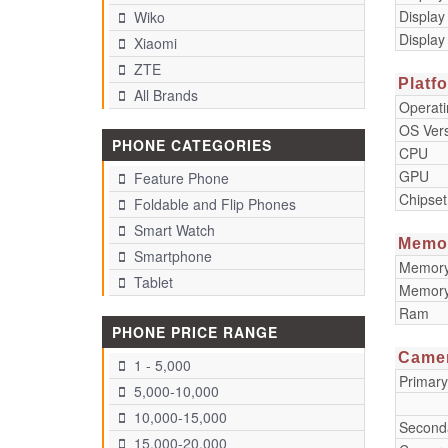
Display
Wiko
Display
Xiaomi
ZTE
Platf
All Brands
Operat
OS Ver
PHONE CATEGORIES
CPU
GPU
Feature Phone
Chipset
Foldable and Flip Phones
Smart Watch
Memo
Smartphone
Memory 
Tablet
Memory
Ram
PHONE PRICE RANGE
Came
1 - 5,000
Primar
5,000-10,000
10,000-15,000
Second
15,000-20,000