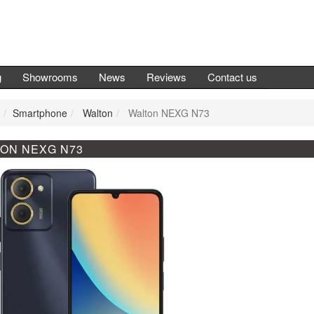
g
Showrooms
News
Reviews
Contact us
Smartphone
Walton
Walton NEXG N73
ON NEXG N73