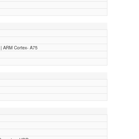
 | ARM Cortex- A75