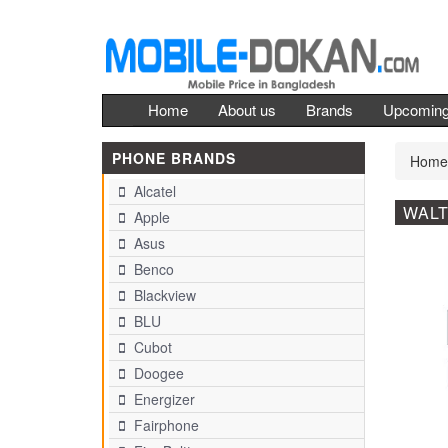
Home
About us
Brands
Upcomin
PHONE BRANDS
Home
Alcatel
WALT
Apple
Asus
Benco
Blackview
BLU
Cubot
Doogee
Energizer
Fairphone