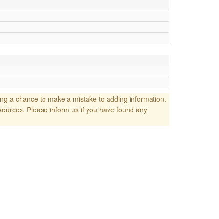
ng a chance to make a mistake to adding information.
sources. Please inform us if you have found any