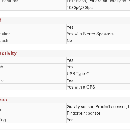
 Features
LED Flash, Panorama, Intelligent
1080p@30fps
d
Yes
eaker
Yes with Stereo Speakers
Jack
No
ctivity
Yes
th
Yes
USB Type-C
io
Yes
Yes with a GPS
res
Gravity sensor, Proximity sensor
s
Fingerprint sensor
ing
Yes