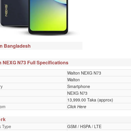
in Bangladesh
 NEXG N73 Full Specifications
Walton NEXG N73
Walton
ry
Smartphone
NEXG N73
13,999.00 Taka (approx)
oom
Click Here
rk
k Type
GSM / HSPA / LTE