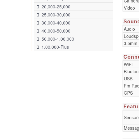
Camera
20,000-25,000
Video
25,000-30,000
Soun
30,000-40,000
Audio
40,000-50,000
Loudsp
50,000-1,00,000
3.5mm 
1,00,000-Plus
Conne
WiFi
Bluetoo
USB
Fm Rad
GPS
Featu
Sensor
Messag