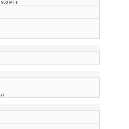
1900 MHz
by)