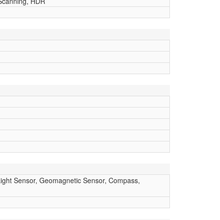
 Scanning, HDR
, Light Sensor, Geomagnetic Sensor, Compass,