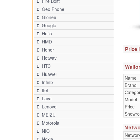
Fire Boltt
Geo Phone
Gionee
Google
Helio
HMD
Price 
Honor
Hotwav
HTC
Walton
Huawei
Name
Infinix
Brand
Itel
Catego
Lava
Model
Price
Lenovo
Showr
MEIZU
Motorola
Netwo
NIO
Networ
Nokia