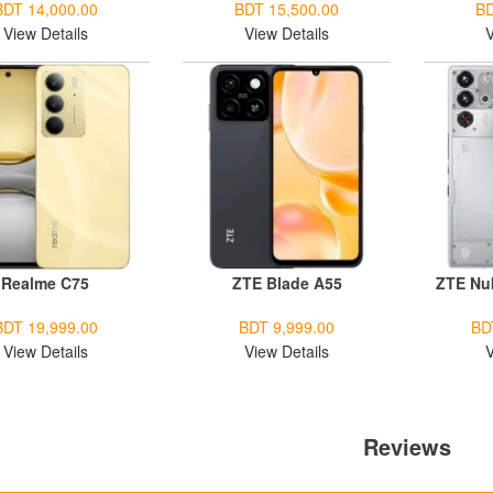
BDT 14,000.00
BDT 15,500.00
BD
View Details
View Details
V
Realme C75
ZTE Blade A55
ZTE Nu
BDT 19,999.00
BDT 9,999.00
BD
View Details
View Details
V
Reviews