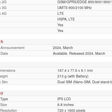
k 2G
GSM/GPRS/EDGE 850/900/1800/
k 3G
UMTS 900/2100 MHz
k 4G
LTE
HSPA, LTE
Yes
Yes
ch
 Announcement
2024, March
 Date
Available. Released 2024, March
imensions
167.4 x 77.6 x 9.1 mm
eight
213 g (with Battery)
k Sim
Dual SIM (Nano-SIM, Dual stand-
ay
 Type
IPS LCD
 Size
6.8 inches
 Resolution
720 x 1600 pixels