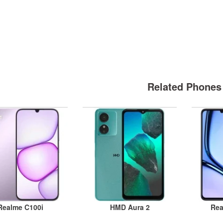
Related Phones
Realme C100i
HMD Aura 2
Rea