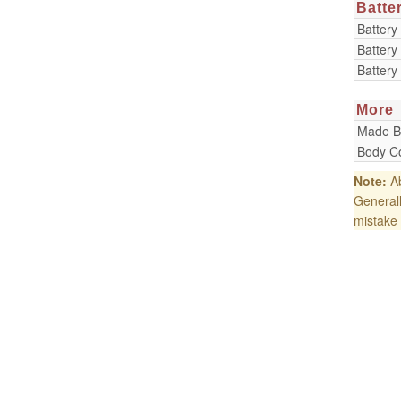
Batte
Battery
Battery
Battery
More
Made B
Body Co
Note:
Ab
Generall
mistake 