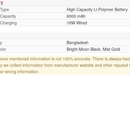
ry
 Type
High-Capacity Li-Polymer Battery
 Capacity
6000 mAh
 Charging
18W Wired
y
Bangladesh
lor
Bright-Moon Black, Mist Gold
ove mentioned information is not 100% accurate. There is always havi
y we collect information from manufacturer website and other reputed 
or wrong information.