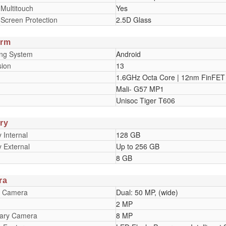
 Multitouch
Yes
 Screen Protection
2.5D Glass
orm
ing System
Android
sion
13
1.6GHz Octa Core | 12nm FinFET
Mali- G57 MP1
Unisoc Tiger T606
ry
Internal
128 GB
 External
Up to 256 GB
8 GB
ra
y Camera
Dual: 50 MP, (wide)
2 MP
ary Camera
8 MP