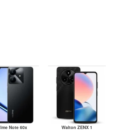
lme Note 60x
Walton ZENX 1