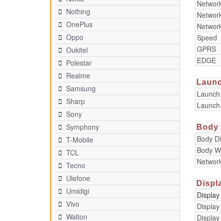
Networ
Nothing
Networ
OnePlus
Networ
Oppo
Speed
GPRS
Oukitel
EDGE
Polestar
Realme
Laun
Samsung
Launch
Sharp
Launch
Sony
Symphony
Body
Body D
T-Mobile
Body W
TCL
Networ
Tecno
Ulefone
Displ
Umidigi
Display
Vivo
Display
Walton
Display