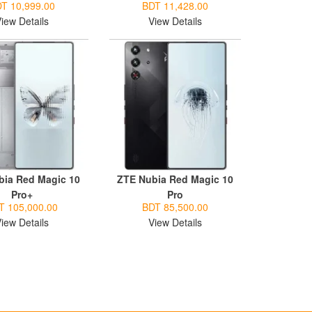
T 10,999.00
BDT 11,428.00
iew Details
View Details
bia Red Magic 10
ZTE Nubia Red Magic 10
Pro+
Pro
T 105,000.00
BDT 85,500.00
iew Details
View Details