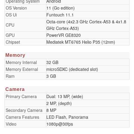
Operating System
Android
OS Version
11 (Go edition)
OS Ui
Funtouch 11.1
Octa-core (4x2.3 GHz Cortex-A53 & 4x1.8
CPU
GHz Cortex-A53)
GPU
PowerVR GE8320
Chipset
Mediatek MT6765 Helio P35 (12nm)
Memory
Memory Internal
32 GB
Memory External
microSDXC (dedicated slot)
Ram
3 GB
Camera
Primary Camera
Dual: 13 MP, (wide)
2 MP, (depth)
Secondary Camera
8 MP
Camera Features
LED Flash, Panorama
Video
1080p@30fps