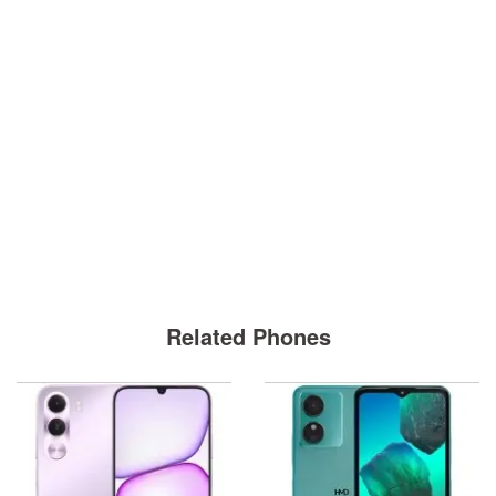
Related Phones