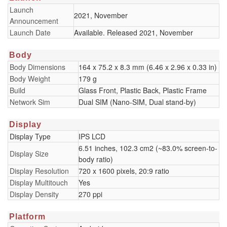
Launch
2021, November
Announcement
Launch Date
Available. Released 2021, November
Body
Body Dimensions
164 x 75.2 x 8.3 mm (6.46 x 2.96 x 0.33 in)
Body Weight
179 g
Build
Glass Front, Plastic Back, Plastic Frame
Network Sim
Dual SIM (Nano-SIM, Dual stand-by)
Display
Display Type
IPS LCD
6.51 inches, 102.3 cm2 (~83.0% screen-to-
Display Size
body ratio)
Display Resolution
720 x 1600 pixels, 20:9 ratio
Display Multitouch
Yes
Display Density
270 ppi
Platform