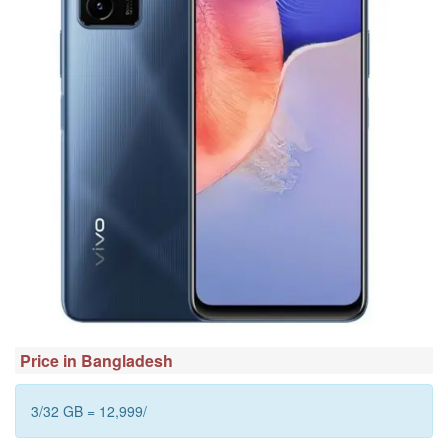
Price in Bangladesh
3/32 GB = 12,999/