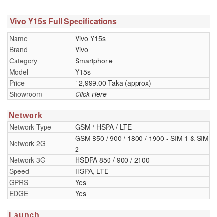
Vivo Y15s Full Specifications
Name
Vivo Y15s
Brand
Vivo
Category
Smartphone
Model
Y15s
Price
12,999.00 Taka (approx)
Showroom
Click Here
Network
Network Type
GSM / HSPA / LTE
GSM 850 / 900 / 1800 / 1900 - SIM 1 & SIM
Network 2G
2
Network 3G
HSDPA 850 / 900 / 2100
Speed
HSPA, LTE
GPRS
Yes
EDGE
Yes
Launch