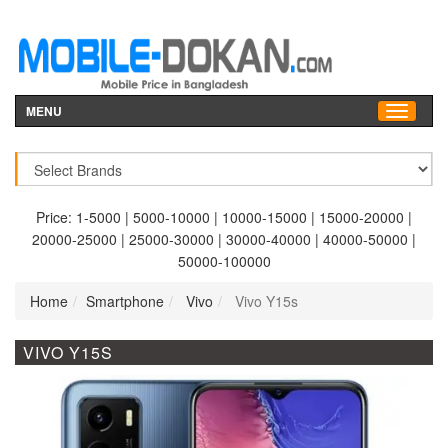
MENU
Price:
1-5000
|
5000-10000
|
10000-15000
|
15000-20000
|
20000-25000
|
25000-30000
|
30000-40000
|
40000-50000
|
50000-100000
Home
Smartphone
Vivo
Vivo Y15s
VIVO Y15S