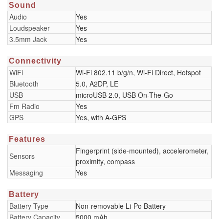
Sound
Audio
Yes
Loudspeaker
Yes
3.5mm Jack
Yes
Connectivity
WiFi
Wi-Fi 802.11 b/g/n, Wi-Fi Direct, Hotspot
Bluetooth
5.0, A2DP, LE
USB
microUSB 2.0, USB On-The-Go
Fm Radio
Yes
GPS
Yes, with A-GPS
Features
Fingerprint (side-mounted), accelerometer,
Sensors
proximity, compass
Messaging
Yes
Battery
Battery Type
Non-removable Li-Po Battery
Battery Capacity
5000 mAh