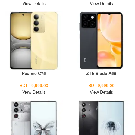
View Details
View Details
Realme C75
ZTE Blade A55
BDT 19,999.00
BDT 9,999.00
View Details
View Details