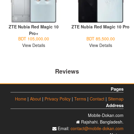
ZTE Nubia Red Magic 10
ZTE Nubia Red Magic 10 Pro
Pro+
BDT 105,000.00
BDT 85,500.00
View Details
View Details
Reviews
Pages
Home
|
About
|
Privacy Policy
|
Terms
|
Contact
|
Sitemap
Address
Mobile-Dokan.com
Rajshahi. Bangladesh.
Email:
contact@mobile-dokan.com