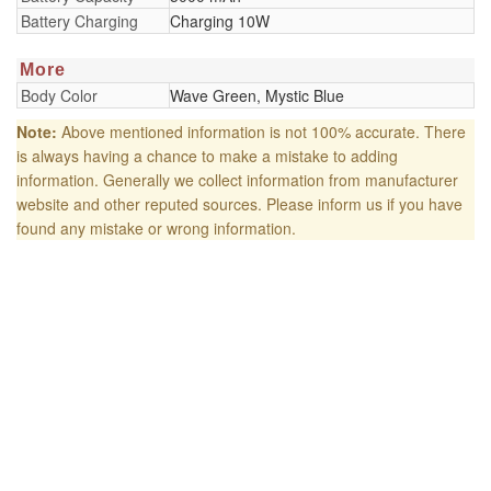
Battery Charging
Charging 10W
More
Body Color
Wave Green, Mystic Blue
Note:
Above mentioned information is not 100% accurate. There
is always having a chance to make a mistake to adding
information. Generally we collect information from manufacturer
website and other reputed sources. Please inform us if you have
found any mistake or wrong information.