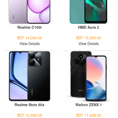
Realme C100i
HMD Aura 2
BDT 14,000.00
BDT 15,500.00
View Details
View Details
Realme Note 60x
Walton ZENX 1
BDT 10,999.00
BDT 11,428.00