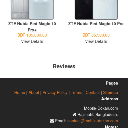
ZTE Nubia Red Magic 10
ZTE Nubia Red Magic 10 Pro
Pro+
BDT 105,000.00
BDT 85,500.00
View Details
View Details
Reviews
Pages
Home
|
About
|
Privacy Policy
|
Terms
|
Contact
|
Sitemap
Address
Mobile-Dokan.com
Rajshahi. Bangladesh.
Email:
contact@mobile-dokan.com
Notes: