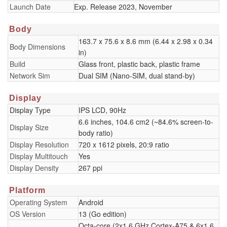
Launch Date
Exp. Release 2023, November
Body
163.7 x 75.6 x 8.6 mm (6.44 x 2.98 x 0.34
Body Dimensions
in)
Build
Glass front, plastic back, plastic frame
Network Sim
Dual SIM (Nano-SIM, dual stand-by)
Display
Display Type
IPS LCD, 90Hz
6.6 inches, 104.6 cm2 (~84.6% screen-to-
Display Size
body ratio)
Display Resolution
720 x 1612 pixels, 20:9 ratio
Display Multitouch
Yes
Display Density
267 ppi
Platform
Operating System
Android
OS Version
13 (Go edition)
Octa-core (2x1.6 GHz Cortex-A75 & 6x1.6