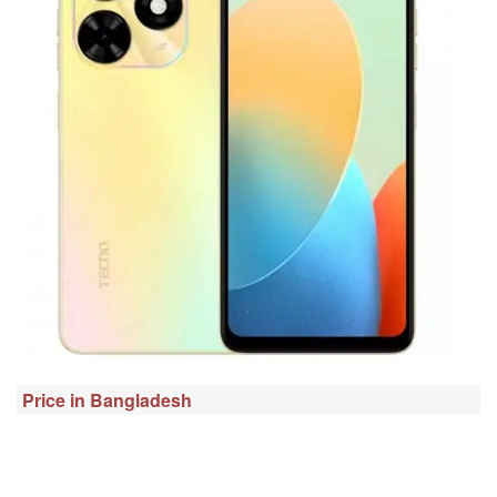
Price in Bangladesh