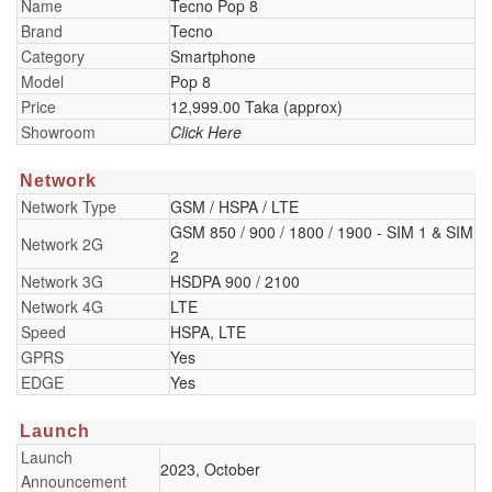
Name
Tecno Pop 8
Brand
Tecno
Category
Smartphone
Model
Pop 8
Price
12,999.00 Taka (approx)
Showroom
Click Here
Network
Network Type
GSM / HSPA / LTE
GSM 850 / 900 / 1800 / 1900 - SIM 1 & SIM
Network 2G
2
Network 3G
HSDPA 900 / 2100
Network 4G
LTE
Speed
HSPA, LTE
GPRS
Yes
EDGE
Yes
Launch
Launch
2023, October
Announcement