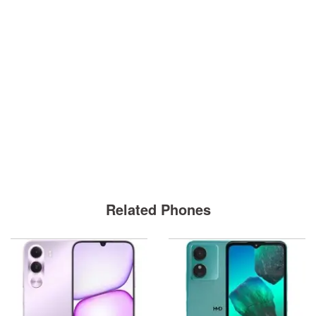
Related Phones