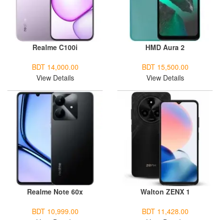
Realme C100i
HMD Aura 2
BDT 14,000.00
BDT 15,500.00
View Details
View Details
Realme Note 60x
Walton ZENX 1
BDT 10,999.00
BDT 11,428.00