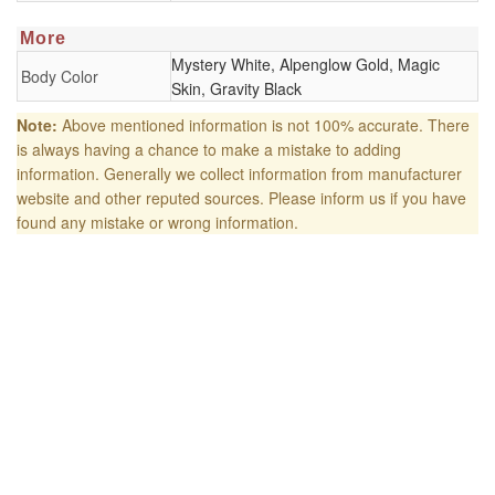
More
Mystery White, Alpenglow Gold, Magic
Body Color
Skin, Gravity Black
Note:
Above mentioned information is not 100% accurate. There
is always having a chance to make a mistake to adding
information. Generally we collect information from manufacturer
website and other reputed sources. Please inform us if you have
found any mistake or wrong information.