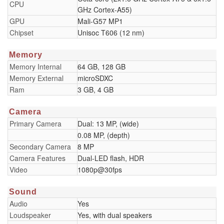
CPU
GHz Cortex-A55)
GPU
Mali-G57 MP1
Chipset
Unisoc T606 (12 nm)
Memory
Memory Internal
64 GB, 128 GB
Memory External
microSDXC
Ram
3 GB, 4 GB
Camera
Primary Camera
Dual: 13 MP, (wide)
0.08 MP, (depth)
Secondary Camera
8 MP
Camera Features
Dual-LED flash, HDR
Video
1080p@30fps
Sound
Audio
Yes
Loudspeaker
Yes, with dual speakers