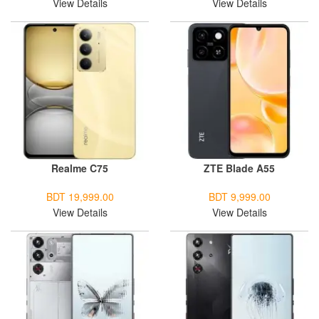
View Details
View Details
Realme C75
ZTE Blade A55
BDT 19,999.00
BDT 9,999.00
View Details
View Details