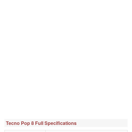
Tecno Pop 8 Full Specifications