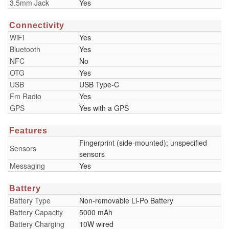
3.5mm Jack
Yes
Connectivity
WiFi
Yes
Bluetooth
Yes
NFC
No
OTG
Yes
USB
USB Type-C
Fm Radio
Yes
GPS
Yes with a GPS
Features
Fingerprint (side-mounted); unspecified
Sensors
sensors
Messaging
Yes
Battery
Battery Type
Non-removable Li-Po Battery
Battery Capacity
5000 mAh
Battery Charging
10W wired