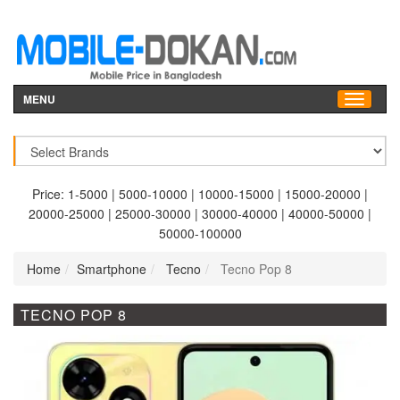
MENU
Price:
1-5000
|
5000-10000
|
10000-15000
|
15000-20000
|
20000-25000
|
25000-30000
|
30000-40000
|
40000-50000
|
50000-100000
Home
Smartphone
Tecno
Tecno Pop 8
TECNO POP 8