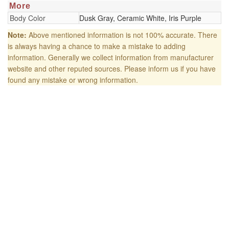
More
Body Color
Dusk Gray, Ceramic White, Iris Purple
Note:
Above mentioned information is not 100% accurate. There
is always having a chance to make a mistake to adding
information. Generally we collect information from manufacturer
website and other reputed sources. Please inform us if you have
found any mistake or wrong information.