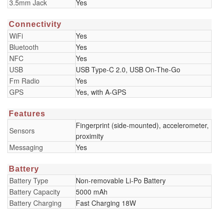
3.5mm Jack
Yes
Connectivity
WiFi
Yes
Bluetooth
Yes
NFC
Yes
USB
USB Type-C 2.0, USB On-The-Go
Fm Radio
Yes
GPS
Yes, with A-GPS
Features
Fingerprint (side-mounted), accelerometer,
Sensors
proximity
Messaging
Yes
Battery
Battery Type
Non-removable Li-Po Battery
Battery Capacity
5000 mAh
Battery Charging
Fast Charging 18W