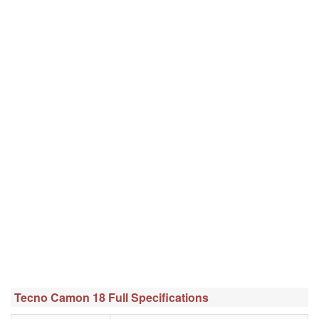
Tecno Camon 18 Full Specifications