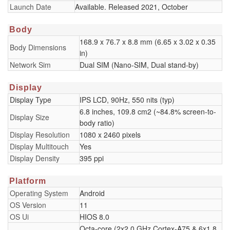
Launch Date
Available. Released 2021, October
Body
168.9 x 76.7 x 8.8 mm (6.65 x 3.02 x 0.35
Body Dimensions
in)
Network Sim
Dual SIM (Nano-SIM, Dual stand-by)
Display
Display Type
IPS LCD, 90Hz, 550 nits (typ)
6.8 inches, 109.8 cm2 (~84.8% screen-to-
Display Size
body ratio)
Display Resolution
1080 x 2460 pixels
Display Multitouch
Yes
Display Density
395 ppi
Platform
Operating System
Android
OS Version
11
OS Ui
HIOS 8.0
Octa-core (2x2.0 GHz Cortex-A75 & 6x1.8