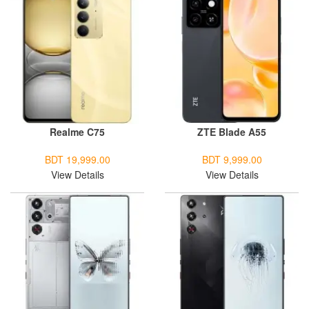
Realme C75
ZTE Blade A55
BDT 19,999.00
BDT 9,999.00
View Details
View Details