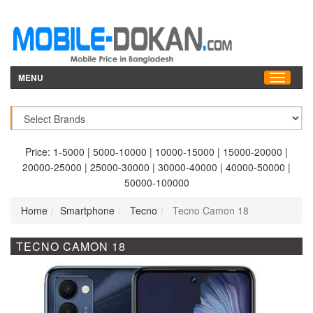
MENU
Price:
1-5000
|
5000-10000
|
10000-15000
|
15000-20000
|
20000-25000
|
25000-30000
|
30000-40000
|
40000-50000
|
50000-100000
Home
Smartphone
Tecno
Tecno Camon 18
TECNO CAMON 18