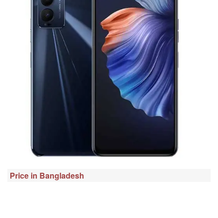
Price in Bangladesh