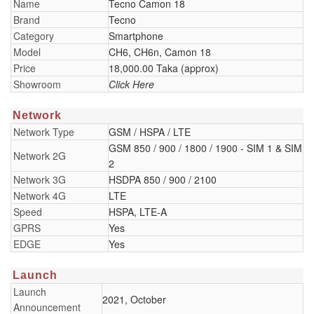
Name
Tecno Camon 18
Brand
Tecno
Category
Smartphone
Model
CH6, CH6n, Camon 18
Price
18,000.00 Taka (approx)
Showroom
Click Here
Network
Network Type
GSM / HSPA / LTE
GSM 850 / 900 / 1800 / 1900 - SIM 1 & SIM
Network 2G
2
Network 3G
HSDPA 850 / 900 / 2100
Network 4G
LTE
Speed
HSPA, LTE-A
GPRS
Yes
EDGE
Yes
Launch
Launch
2021, October
Announcement