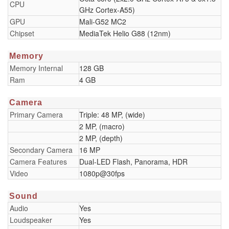
CPU
GHz Cortex-A55)
GPU
Mali-G52 MC2
Chipset
MediaTek Helio G88 (12nm)
Memory
Memory Internal
128 GB
Ram
4 GB
Camera
Primary Camera
Triple: 48 MP, (wide)
2 MP, (macro)
2 MP, (depth)
Secondary Camera
16 MP
Camera Features
Dual-LED Flash, Panorama, HDR
Video
1080p@30fps
Sound
Audio
Yes
Loudspeaker
Yes