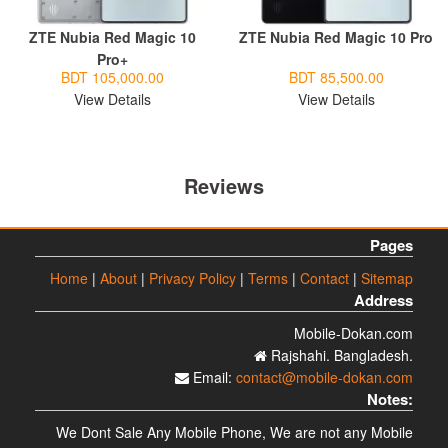
ZTE Nubia Red Magic 10
ZTE Nubia Red Magic 10 Pro
Pro+
BDT 105,000.00
BDT 85,500.00
View Details
View Details
Reviews
Pages
Home
|
About
|
Privacy Policy
|
Terms
|
Contact
|
Sitemap
Address
Mobile-Dokan.com
Rajshahi. Bangladesh.
Email:
contact@mobile-dokan.com
Notes:
We Dont Sale Any Mobile Phone, We are not any Mobile