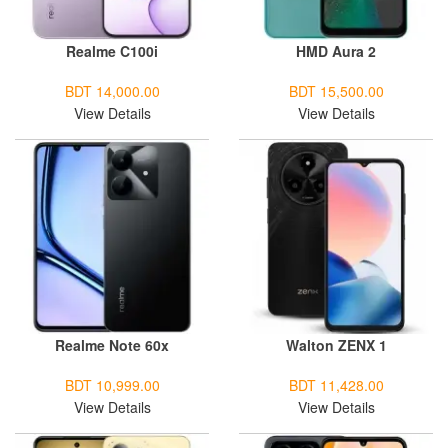
Realme C100i
HMD Aura 2
BDT 14,000.00
BDT 15,500.00
View Details
View Details
Realme Note 60x
Walton ZENX 1
BDT 10,999.00
BDT 11,428.00
View Details
View Details