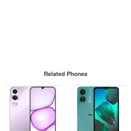
Related Phones