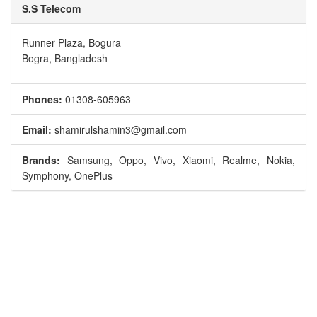
S.S Telecom
Runner Plaza, Bogura
Bogra, Bangladesh
Phones:
01308-605963
Email:
shamirulshamin3@gmail.com
Brands:
Samsung, Oppo, Vivo, Xiaomi, Realme, Nokia,
Symphony, OnePlus