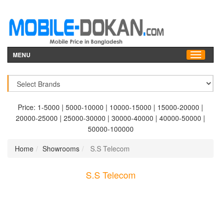
MENU
Price:
1-5000
|
5000-10000
|
10000-15000
|
15000-20000
|
20000-25000
|
25000-30000
|
30000-40000
|
40000-50000
|
50000-100000
Home
Showrooms
S.S Telecom
S.S Telecom