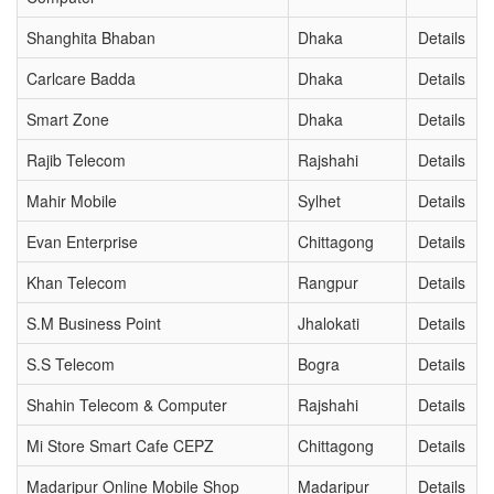
Shanghita Bhaban
Dhaka
Details
Carlcare Badda
Dhaka
Details
Smart Zone
Dhaka
Details
Rajib Telecom
Rajshahi
Details
Mahir Mobile
Sylhet
Details
Evan Enterprise
Chittagong
Details
Khan Telecom
Rangpur
Details
S.M Business Point
Jhalokati
Details
S.S Telecom
Bogra
Details
Shahin Telecom & Computer
Rajshahi
Details
Mi Store Smart Cafe CEPZ
Chittagong
Details
Madaripur Online Mobile Shop
Madaripur
Details