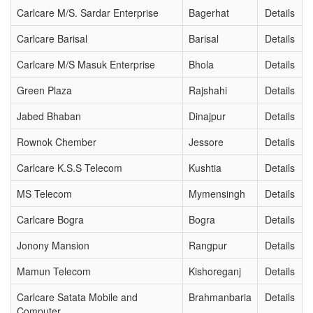
Carlcare M/S. Sardar Enterprise
Bagerhat
Details
Carlcare Barisal
Barisal
Details
Carlcare M/S Masuk Enterprise
Bhola
Details
Green Plaza
Rajshahi
Details
Jabed Bhaban
Dinajpur
Details
Rownok Chember
Jessore
Details
Carlcare K.S.S Telecom
Kushtia
Details
MS Telecom
Mymensingh
Details
Carlcare Bogra
Bogra
Details
Jonony Mansion
Rangpur
Details
Mamun Telecom
Kishoreganj
Details
Carlcare Satata Mobile and
Brahmanbaria
Details
Computer