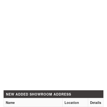
NEW ADDED SHOWROOM ADDRESS
Name
Location
Details