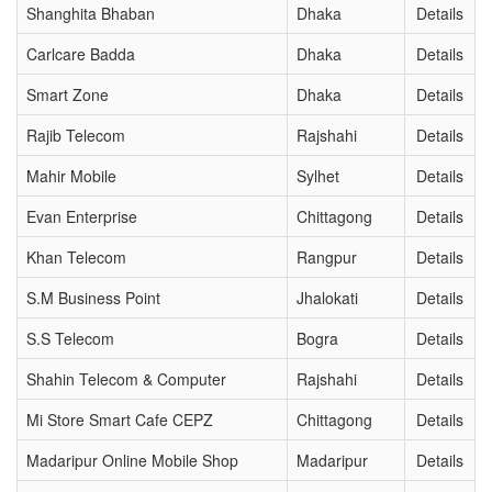
Shanghita Bhaban
Dhaka
Details
Carlcare Badda
Dhaka
Details
Smart Zone
Dhaka
Details
Rajib Telecom
Rajshahi
Details
Mahir Mobile
Sylhet
Details
Evan Enterprise
Chittagong
Details
Khan Telecom
Rangpur
Details
S.M Business Point
Jhalokati
Details
S.S Telecom
Bogra
Details
Shahin Telecom & Computer
Rajshahi
Details
Mi Store Smart Cafe CEPZ
Chittagong
Details
Madaripur Online Mobile Shop
Madaripur
Details