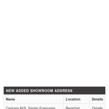
NEW ADDED SHOWROOM ADDRESS
Name
Location
Details
Carlcare M/S. Sardar Enterprise
Bagerhat
Details