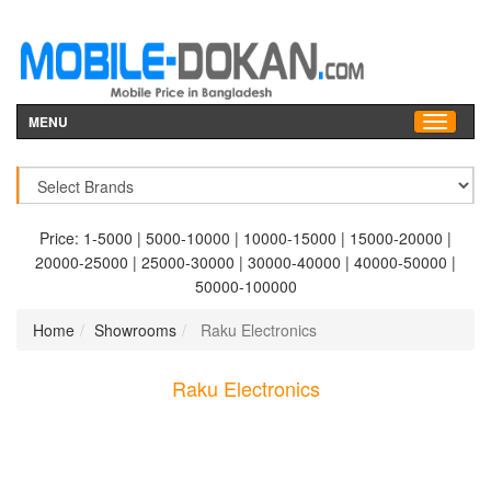
MENU
Price:
1-5000
|
5000-10000
|
10000-15000
|
15000-20000
|
20000-25000
|
25000-30000
|
30000-40000
|
40000-50000
|
50000-100000
Home
Showrooms
Raku Electronics
Raku Electronics