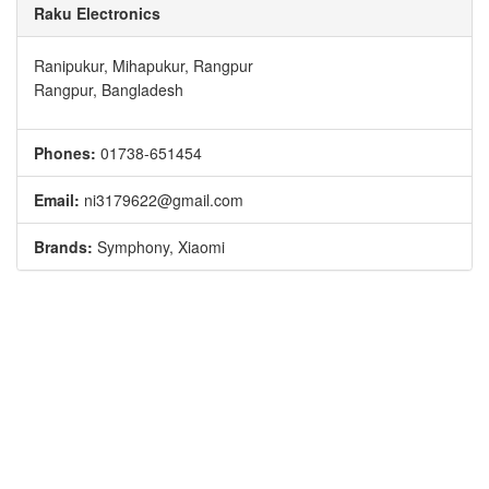
Raku Electronics
Ranipukur, Mihapukur, Rangpur
Rangpur, Bangladesh
Phones:
01738-651454
Email:
ni3179622@gmail.com
Brands:
Symphony, Xiaomi