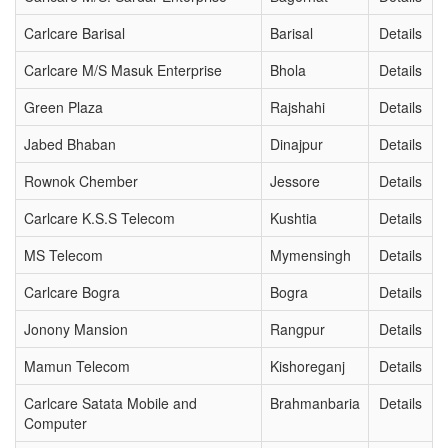
Carlcare Barisal
Barisal
Details
Carlcare M/S Masuk Enterprise
Bhola
Details
Green Plaza
Rajshahi
Details
Jabed Bhaban
Dinajpur
Details
Rownok Chember
Jessore
Details
Carlcare K.S.S Telecom
Kushtia
Details
MS Telecom
Mymensingh
Details
Carlcare Bogra
Bogra
Details
Jonony Mansion
Rangpur
Details
Mamun Telecom
Kishoreganj
Details
Carlcare Satata Mobile and
Brahmanbaria
Details
Computer