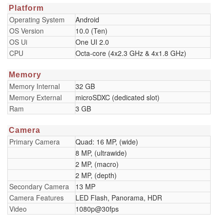
Platform
Operating System
Android
OS Version
10.0 (Ten)
OS Ui
One UI 2.0
CPU
Octa-core (4x2.3 GHz & 4x1.8 GHz)
Memory
Memory Internal
32 GB
Memory External
microSDXC (dedicated slot)
Ram
3 GB
Camera
Primary Camera
Quad: 16 MP, (wide)
8 MP, (ultrawide)
2 MP, (macro)
2 MP, (depth)
Secondary Camera
13 MP
Camera Features
LED Flash, Panorama, HDR
Video
1080p@30fps