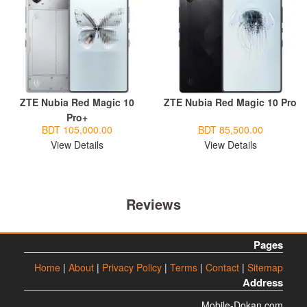
ZTE Nubia Red Magic 10
ZTE Nubia Red Magic 10 Pro
Pro+
BDT 105,000.00
BDT 85,500.00
View Details
View Details
Reviews
Pages
Home
|
About
|
Privacy Policy
|
Terms
|
Contact
|
Sitemap
Address
Mobile-Dokan.com