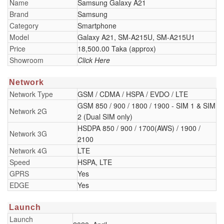
Name
Samsung Galaxy A21
Brand
Samsung
Category
Smartphone
Model
Galaxy A21, SM-A215U, SM-A215U1
Price
18,500.00 Taka (approx)
Showroom
Click Here
Network
Network Type
GSM / CDMA / HSPA / EVDO / LTE
GSM 850 / 900 / 1800 / 1900 - SIM 1 & SIM
Network 2G
2 (Dual SIM only)
HSDPA 850 / 900 / 1700(AWS) / 1900 /
Network 3G
2100
Network 4G
LTE
Speed
HSPA, LTE
GPRS
Yes
EDGE
Yes
Launch
Launch