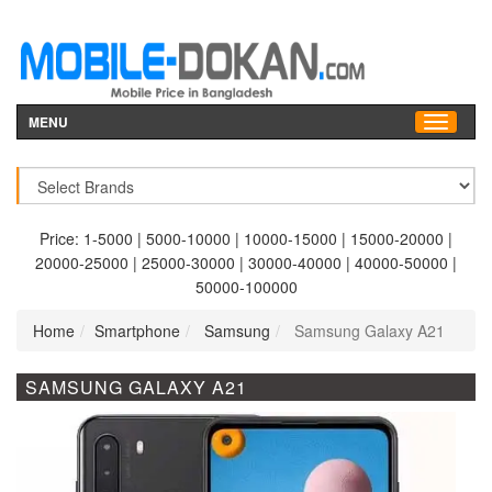
MENU
Price:
1-5000
|
5000-10000
|
10000-15000
|
15000-20000
|
20000-25000
|
25000-30000
|
30000-40000
|
40000-50000
|
50000-100000
Home
Smartphone
Samsung
Samsung Galaxy A21
SAMSUNG GALAXY A21