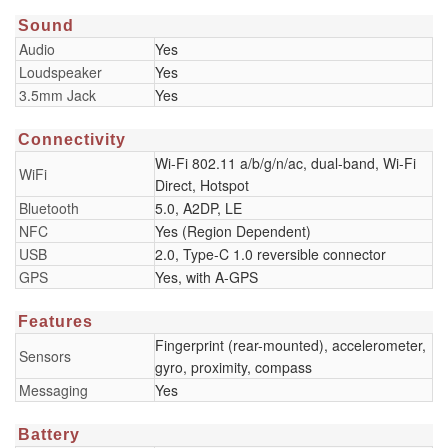
Sound
Audio
Yes
Loudspeaker
Yes
3.5mm Jack
Yes
Connectivity
Wi-Fi 802.11 a/b/g/n/ac, dual-band, Wi-Fi
WiFi
Direct, Hotspot
Bluetooth
5.0, A2DP, LE
NFC
Yes (Region Dependent)
USB
2.0, Type-C 1.0 reversible connector
GPS
Yes, with A-GPS
Features
Fingerprint (rear-mounted), accelerometer,
Sensors
gyro, proximity, compass
Messaging
Yes
Battery