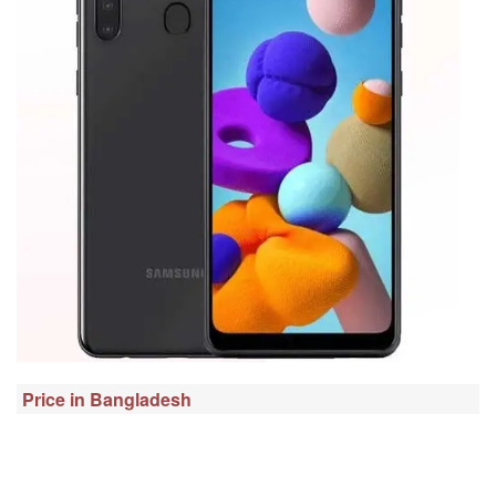
Price in Bangladesh