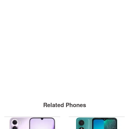
Related Phones