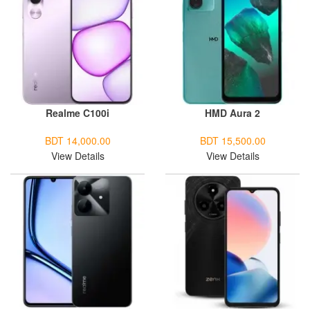
Realme C100i
HMD Aura 2
BDT 14,000.00
BDT 15,500.00
View Details
View Details