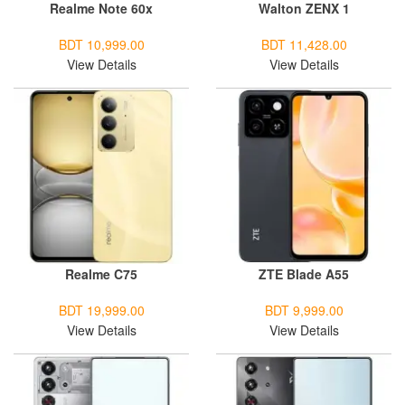
Realme Note 60x
Walton ZENX 1
BDT 10,999.00
BDT 11,428.00
View Details
View Details
Realme C75
ZTE Blade A55
BDT 19,999.00
BDT 9,999.00
View Details
View Details