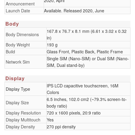
2020, April
Announcement
Launch Date
Available. Released 2020, June
Body
167.8 x 76.7 x 8.1 mm (6.61 x 3.02 x 0.32
Body Dimensions
in)
Body Weight
193 g
Build
Glass Front, Plastic Back, Plastic Frame
Single SIM (Nano-SIM) or Dual SIM (Nano-
Network Sim
SIM, Dual stand-by)
Display
IPS LCD capacitive touchscreen, 16M
Display Type
Colors
6.5 inches, 102.0 cm2 (~79.3% screen-to-
Display Size
body ratio)
Display Resolution
720 x 1600 pixels, 20:9 ratio
Display Multitouch
Yes
Display Density
270 ppi density