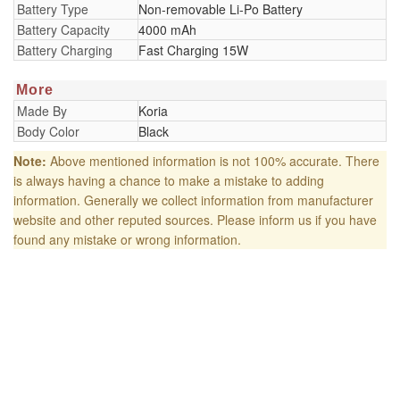
Battery Type
Non-removable Li-Po Battery
Battery Capacity
4000 mAh
Battery Charging
Fast Charging 15W
More
Made By
Koria
Body Color
Black
Note:
Above mentioned information is not 100% accurate. There
is always having a chance to make a mistake to adding
information. Generally we collect information from manufacturer
website and other reputed sources. Please inform us if you have
found any mistake or wrong information.