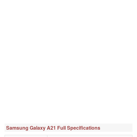
Samsung Galaxy A21 Full Specifications