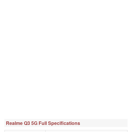
Realme Q3 5G Full Specifications