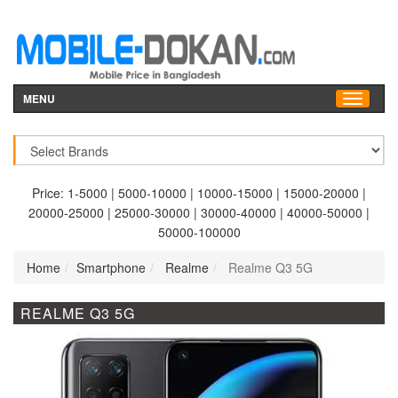
MENU
Price:
1-5000
|
5000-10000
|
10000-15000
|
15000-20000
|
20000-25000
|
25000-30000
|
30000-40000
|
40000-50000
|
50000-100000
Home
Smartphone
Realme
Realme Q3 5G
REALME Q3 5G