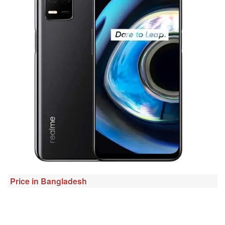
Price in Bangladesh