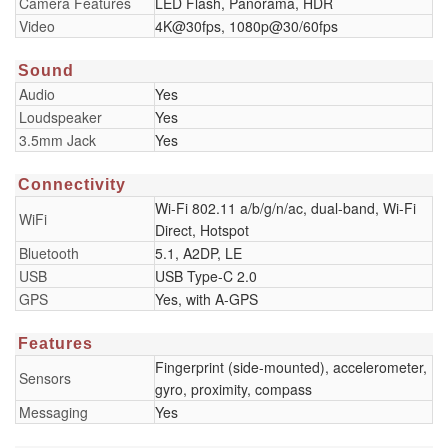
Camera Features
LED Flash, Panorama, HDR
Video
4K@30fps, 1080p@30/60fps
Sound
Audio
Yes
Loudspeaker
Yes
3.5mm Jack
Yes
Connectivity
Wi-Fi 802.11 a/b/g/n/ac, dual-band, Wi-Fi
WiFi
Direct, Hotspot
Bluetooth
5.1, A2DP, LE
USB
USB Type-C 2.0
GPS
Yes, with A-GPS
Features
Fingerprint (side-mounted), accelerometer,
Sensors
gyro, proximity, compass
Messaging
Yes