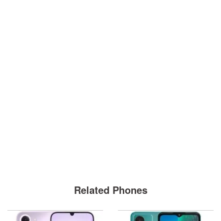
Related Phones