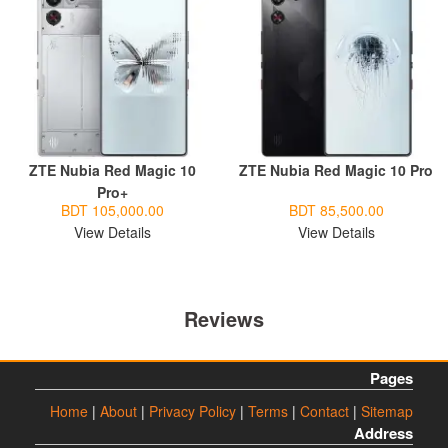
ZTE Nubia Red Magic 10
ZTE Nubia Red Magic 10 Pro
Pro+
BDT 105,000.00
BDT 85,500.00
View Details
View Details
Reviews
Pages
Home
|
About
|
Privacy Policy
|
Terms
|
Contact
|
Sitemap
Address