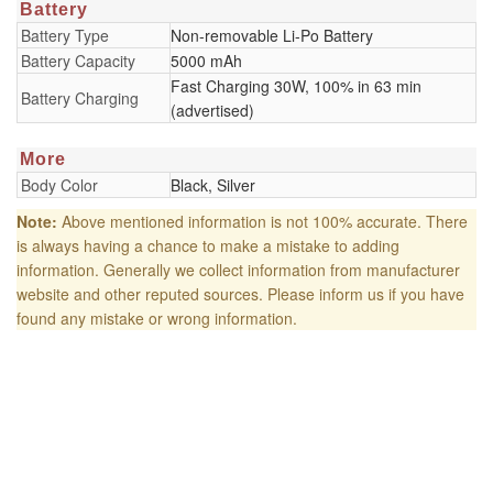
Battery
Battery Type
Non-removable Li-Po Battery
Battery Capacity
5000 mAh
Fast Charging 30W, 100% in 63 min
Battery Charging
(advertised)
More
Body Color
Black, Silver
Note:
Above mentioned information is not 100% accurate. There
is always having a chance to make a mistake to adding
information. Generally we collect information from manufacturer
website and other reputed sources. Please inform us if you have
found any mistake or wrong information.