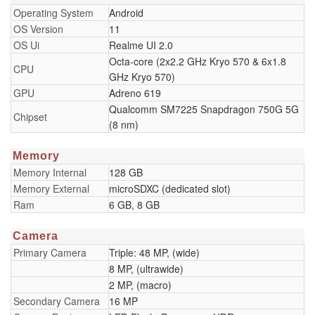
Operating System
Android
OS Version
11
OS Ui
Realme UI 2.0
Octa-core (2x2.2 GHz Kryo 570 & 6x1.8
CPU
GHz Kryo 570)
GPU
Adreno 619
Qualcomm SM7225 Snapdragon 750G 5G
Chipset
(8 nm)
Memory
Memory Internal
128 GB
Memory External
microSDXC (dedicated slot)
Ram
6 GB, 8 GB
Camera
Primary Camera
Triple: 48 MP, (wide)
8 MP, (ultrawide)
2 MP, (macro)
Secondary Camera
16 MP