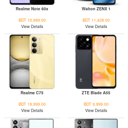
Realme Note 60x
Walton ZENX 1
BDT 10,999.00
BDT 11,428.00
View Details
View Details
Realme C75
ZTE Blade A55
BDT 19,999.00
BDT 9,999.00
View Details
View Details