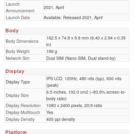
Launch
2021, April
Announcement
Launch Date
Available. Released 2021, April
Body
162.5 x 74.8 x 8.8 mm (6.40 x 2.94 x 0.35
Body Dimensions
in)
Body Weight
189 g
Network Sim
Dual SIM (Nano-SIM, Dual stand-by)
Display
IPS LCD, 120Hz, 480 nits (typ), 600 nits
Display Type
(peak)
6.5 inches, 102.0 cm2 (~83.9% screen-to-
Display Size
body ratio)
Display Resolution
1080 x 2400 pixels, 20:9 ratio
Display Multitouch
Yes
Display Density
405 ppi density
Platform