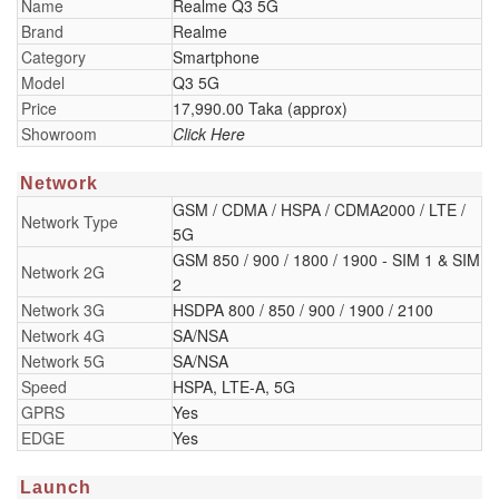
Name
Realme Q3 5G
Brand
Realme
Category
Smartphone
Model
Q3 5G
Price
17,990.00 Taka (approx)
Showroom
Click Here
Network
GSM / CDMA / HSPA / CDMA2000 / LTE /
Network Type
5G
GSM 850 / 900 / 1800 / 1900 - SIM 1 & SIM
Network 2G
2
Network 3G
HSDPA 800 / 850 / 900 / 1900 / 2100
Network 4G
SA/NSA
Network 5G
SA/NSA
Speed
HSPA, LTE-A, 5G
GPRS
Yes
EDGE
Yes
Launch