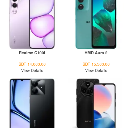
Realme C100i
HMD Aura 2
BDT 14,000.00
BDT 15,500.00
View Details
View Details