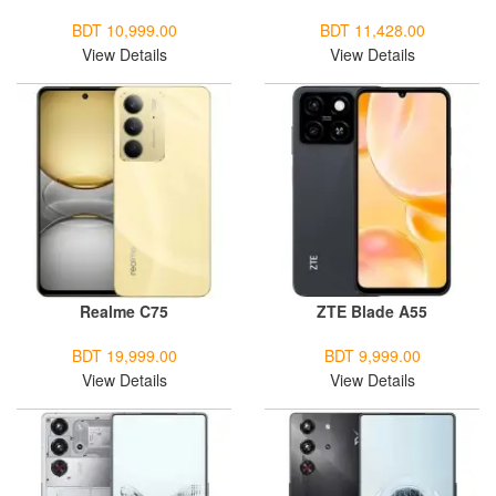
BDT 10,999.00
BDT 11,428.00
View Details
View Details
Realme C75
ZTE Blade A55
BDT 19,999.00
BDT 9,999.00
View Details
View Details