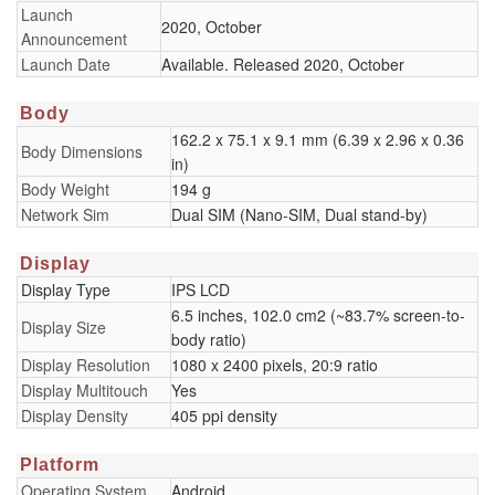
Launch
2020, October
Announcement
Launch Date
Available. Released 2020, October
Body
162.2 x 75.1 x 9.1 mm (6.39 x 2.96 x 0.36
Body Dimensions
in)
Body Weight
194 g
Network Sim
Dual SIM (Nano-SIM, Dual stand-by)
Display
Display Type
IPS LCD
6.5 inches, 102.0 cm2 (~83.7% screen-to-
Display Size
body ratio)
Display Resolution
1080 x 2400 pixels, 20:9 ratio
Display Multitouch
Yes
Display Density
405 ppi density
Platform
Operating System
Android