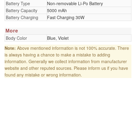
Battery Type
Non-removable Li-Po Battery
Battery Capacity
5000 mAh
Battery Charging
Fast Charging 30W
More
Body Color
Blue, Violet
Note:
Above mentioned information is not 100% accurate. There
is always having a chance to make a mistake to adding
information. Generally we collect information from manufacturer
website and other reputed sources. Please inform us if you have
found any mistake or wrong information.