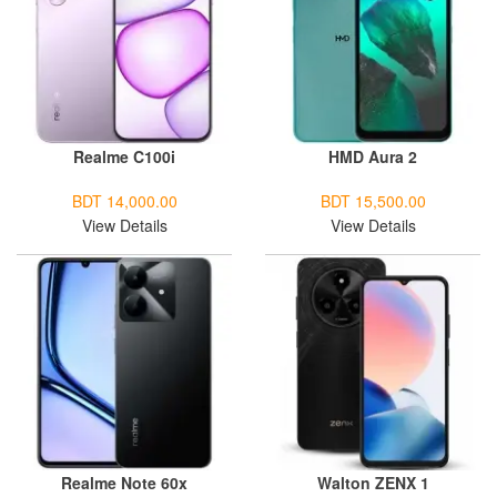
Realme C100i
HMD Aura 2
BDT 14,000.00
BDT 15,500.00
View Details
View Details
Realme Note 60x
Walton ZENX 1