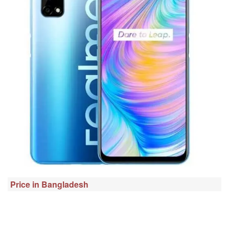
Price in Bangladesh