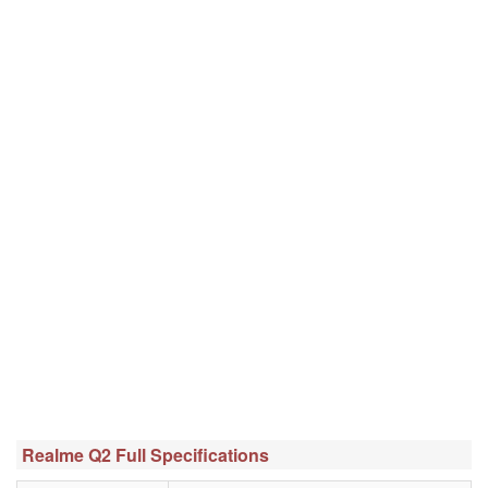
Realme Q2 Full Specifications