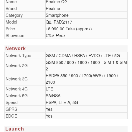
Name
Realme Q2
Brand
Realme
Category
Smartphone
Model
Q2, RMX2117
Price
18,990.00 Taka (approx)
Showroom
Click Here
Network
Network Type
GSM / CDMA / HSPA / EVDO / LTE / 5G
GSM 850 / 900 / 1800 / 1900 - SIM 1 & SIM
Network 2G
2
HSDPA 850 / 900 / 1700(AWS) / 1900 /
Network 3G
2100
Network 4G
LTE
Network 5G
SA/NSA
Speed
HSPA, LTE-A, 5G
GPRS
Yes
EDGE
Yes
Launch