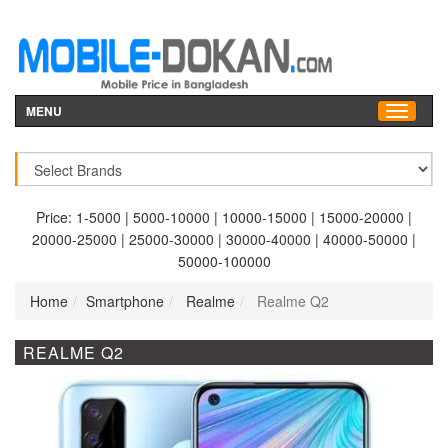
MENU
Price:
1-5000
|
5000-10000
|
10000-15000
|
15000-20000
|
20000-25000
|
25000-30000
|
30000-40000
|
40000-50000
|
50000-100000
Home
Smartphone
Realme
Realme Q2
REALME Q2