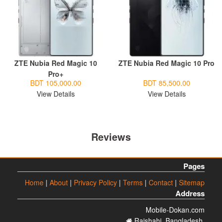
ZTE Nubia Red Magic 10
ZTE Nubia Red Magic 10 Pro
Pro+
BDT 105,000.00
BDT 85,500.00
View Details
View Details
Reviews
Pages
Home
|
About
|
Privacy Policy
|
Terms
|
Contact
|
Sitemap
Address
Mobile-Dokan.com
Rajshahi. Bangladesh.