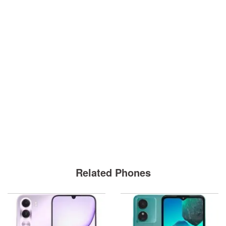
Related Phones