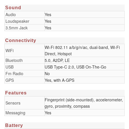
Sound
Audio
Yes
Loudspeaker
Yes
3.5mm Jack
Yes
Connectivity
Wi-Fi 802.11 a/b/g/n/ac, dual-band, Wi-Fi
WiFi
Direct, Hotspot
Bluetooth
5.0, A2DP, LE
USB
USB Type-C 2.0, USB On-The-Go
Fm Radio
No
GPS
Yes, with A-GPS
Features
Fingerprint (side-mounted), accelerometer,
Sensors
gyro, proximity, compass
Messaging
Yes
Battery