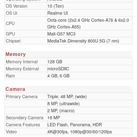
OS Version
10 (Ten)
OS Ui
Realme UI
Octa-core (2x2.4 GHz Cortex-A76 & 6x2.0
CPU
GHz Cortex-A55)
GPU
Mali-G57 MC3
Chipset
MediaTek Dimensity 800U 5G (7 nm)
Memory
Memory Internal
128 GB
Memory External
microSDXC
Ram
4 GB, 6 GB
Camera
Primary Camera
Triple: 48 MP, (wide)
8 MP, (ultrawide)
2 MP, (macro)
Secondary Camera
16 MP
Camera Features
LED Flash, Panorama, HDR
Video
4K@30fps, 1080p@30/60/120fps