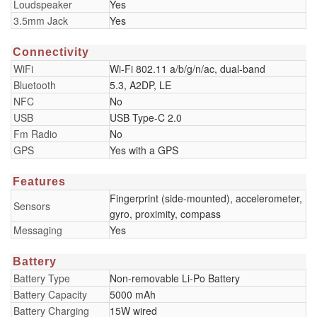
Loudspeaker
Yes
3.5mm Jack
Yes
Connectivity
WiFi
Wi-Fi 802.11 a/b/g/n/ac, dual-band
Bluetooth
5.3, A2DP, LE
NFC
No
USB
USB Type-C 2.0
Fm Radio
No
GPS
Yes with a GPS
Features
Fingerprint (side-mounted), accelerometer,
Sensors
gyro, proximity, compass
Messaging
Yes
Battery
Battery Type
Non-removable Li-Po Battery
Battery Capacity
5000 mAh
Battery Charging
15W wired