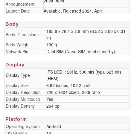
2024, April
Announcement
Launch Date
Available. Released 2024, April
Body
165.6 x 76.1 x 7.9 mm (6.52 x 3.00 x 0.31
Body Dimensions
in)
Body Weight
190 g
Network Sim
Dual SIM (Nano-SIM, dual stand-by)
Display
IPS LCD, 120Hz, 500 nits (typ), 625 nits
Display Type
(HBM)
Display Size
6.67 inches, 107.2 cm2
Display Resolution
720 x 1604 pixels, 20:9 ratio
Display Multitouch
Yes
Display Density
264 ppi
Platform
Operating System
Android
OS Version
14