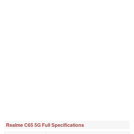
Realme C65 5G Full Specifications