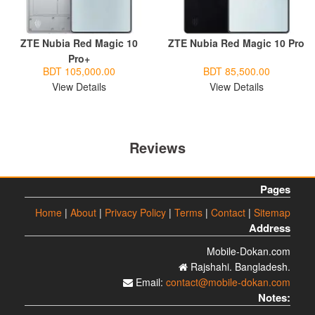
ZTE Nubia Red Magic 10
ZTE Nubia Red Magic 10 Pro
Pro+
BDT 105,000.00
BDT 85,500.00
View Details
View Details
Reviews
Pages
Home
|
About
|
Privacy Policy
|
Terms
|
Contact
|
Sitemap
Address
Mobile-Dokan.com
Rajshahi. Bangladesh.
Email:
contact@mobile-dokan.com
Notes: