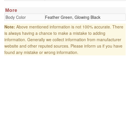
More
Body Color
Feather Green, Glowing Black
Note:
Above mentioned information is not 100% accurate. There
is always having a chance to make a mistake to adding
information. Generally we collect information from manufacturer
website and other reputed sources. Please inform us if you have
found any mistake or wrong information.