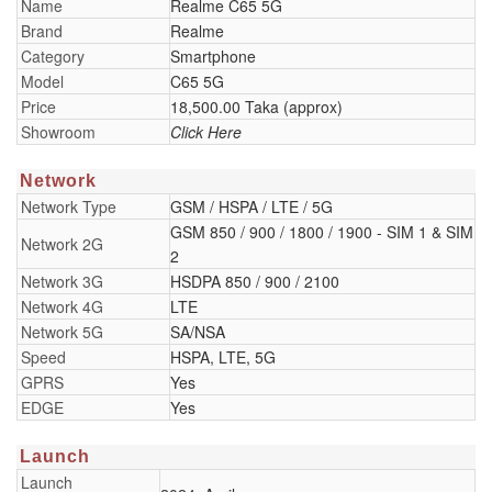
Name
Realme C65 5G
Brand
Realme
Category
Smartphone
Model
C65 5G
Price
18,500.00 Taka (approx)
Showroom
Click Here
Network
Network Type
GSM / HSPA / LTE / 5G
GSM 850 / 900 / 1800 / 1900 - SIM 1 & SIM
Network 2G
2
Network 3G
HSDPA 850 / 900 / 2100
Network 4G
LTE
Network 5G
SA/NSA
Speed
HSPA, LTE, 5G
GPRS
Yes
EDGE
Yes
Launch
Launch