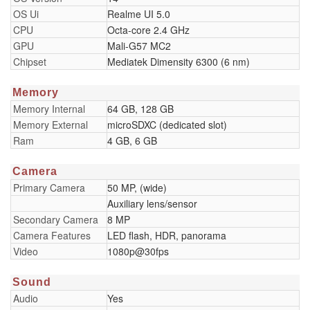
OS Ui
Realme UI 5.0
CPU
Octa-core 2.4 GHz
GPU
Mali-G57 MC2
Chipset
Mediatek Dimensity 6300 (6 nm)
Memory
Memory Internal
64 GB, 128 GB
Memory External
microSDXC (dedicated slot)
Ram
4 GB, 6 GB
Camera
Primary Camera
50 MP, (wide)
Auxiliary lens/sensor
Secondary Camera
8 MP
Camera Features
LED flash, HDR, panorama
Video
1080p@30fps
Sound
Audio
Yes