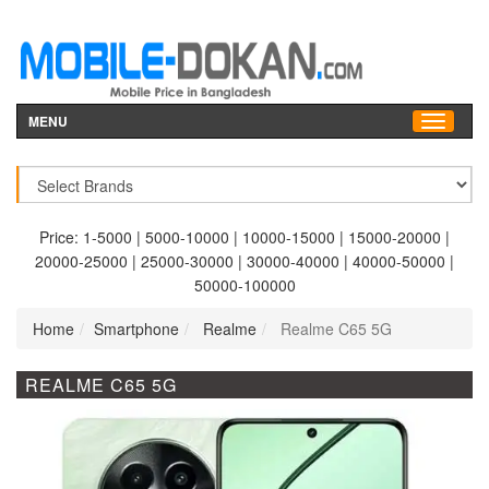
MENU
Price:
1-5000
|
5000-10000
|
10000-15000
|
15000-20000
|
20000-25000
|
25000-30000
|
30000-40000
|
40000-50000
|
50000-100000
Home
Smartphone
Realme
Realme C65 5G
REALME C65 5G