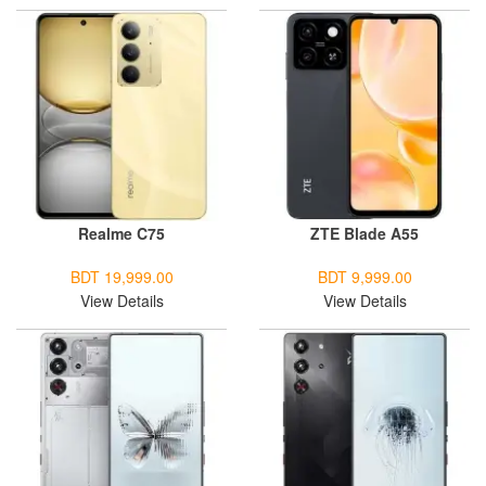
Realme C75
ZTE Blade A55
BDT 19,999.00
BDT 9,999.00
View Details
View Details