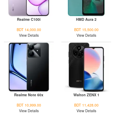
Realme C100i
HMD Aura 2
BDT 14,000.00
BDT 15,500.00
View Details
View Details
Realme Note 60x
Walton ZENX 1
BDT 10,999.00
BDT 11,428.00
View Details
View Details