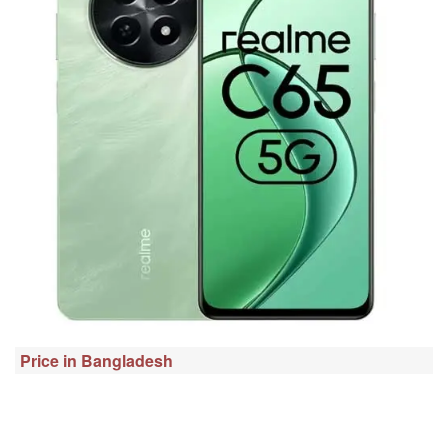
Price in Bangladesh