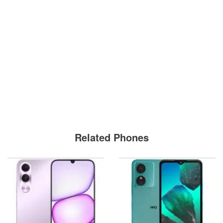
Related Phones