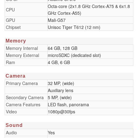
Octa-core (2x1.8 GHz Cortex-A75 & 6x1.8
CPU
GHz Cortex-A55)
GPU
Mali-G57
Chipset
Unisoc Tiger T612 (12 nm)
Memory
Memory Internal
64 GB, 128 GB
Memory External
microSDXC (dedicated slot)
Ram
4 GB, 6 GB
Camera
Primary Camera
32 MP, (wide)
Auxiliary lens
Secondary Camera
5 MP, (wide)
Camera Features
LED flash, panorama
Video
1080p@30fps
Sound
Audio
Yes