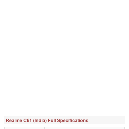
Realme C61 (India) Full Specifications