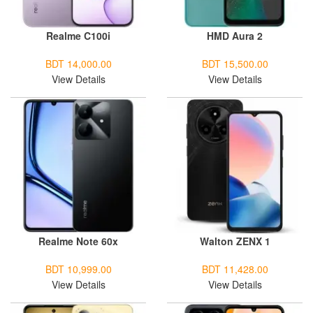
Realme C100i
HMD Aura 2
BDT 14,000.00
BDT 15,500.00
View Details
View Details
Realme Note 60x
Walton ZENX 1
BDT 10,999.00
BDT 11,428.00
View Details
View Details