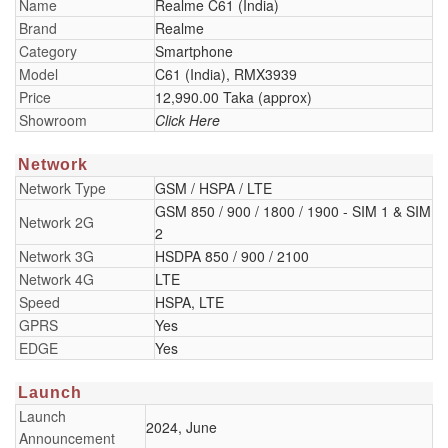
Name
Realme C61 (India)
Brand
Realme
Category
Smartphone
Model
C61 (India), RMX3939
Price
12,990.00 Taka (approx)
Showroom
Click Here
Network
Network Type
GSM / HSPA / LTE
GSM 850 / 900 / 1800 / 1900 - SIM 1 & SIM
Network 2G
2
Network 3G
HSDPA 850 / 900 / 2100
Network 4G
LTE
Speed
HSPA, LTE
GPRS
Yes
EDGE
Yes
Launch
Launch
2024, June
Announcement