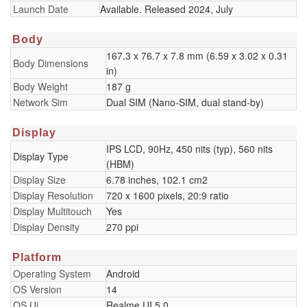
Launch Date
Available. Released 2024, July
Body
167.3 x 76.7 x 7.8 mm (6.59 x 3.02 x 0.31
Body Dimensions
in)
Body Weight
187 g
Network Sim
Dual SIM (Nano-SIM, dual stand-by)
Display
IPS LCD, 90Hz, 450 nits (typ), 560 nits
Display Type
(HBM)
Display Size
6.78 inches, 102.1 cm2
Display Resolution
720 x 1600 pixels, 20:9 ratio
Display Multitouch
Yes
Display Density
270 ppi
Platform
Operating System
Android
OS Version
14
OS Ui
Realme UI 5.0