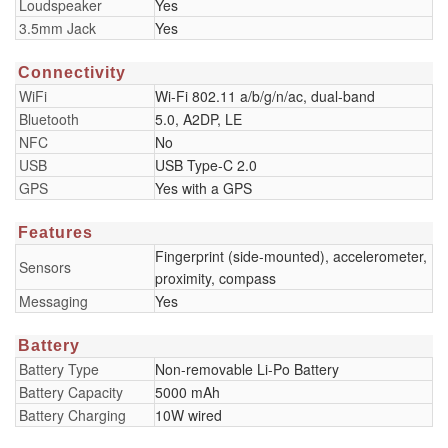
Loudspeaker
Yes
3.5mm Jack
Yes
Connectivity
WiFi
Wi-Fi 802.11 a/b/g/n/ac, dual-band
Bluetooth
5.0, A2DP, LE
NFC
No
USB
USB Type-C 2.0
GPS
Yes with a GPS
Features
Fingerprint (side-mounted), accelerometer,
Sensors
proximity, compass
Messaging
Yes
Battery
Battery Type
Non-removable Li-Po Battery
Battery Capacity
5000 mAh
Battery Charging
10W wired