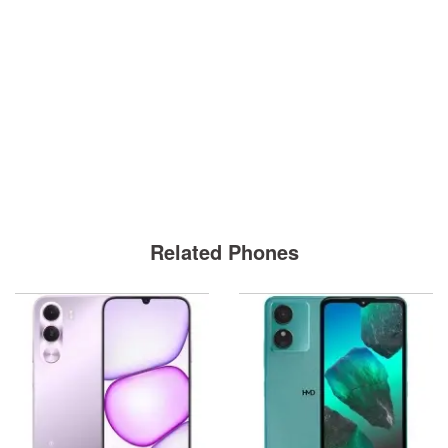
Related Phones