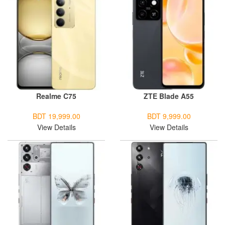
Realme C75
ZTE Blade A55
BDT 19,999.00
BDT 9,999.00
View Details
View Details