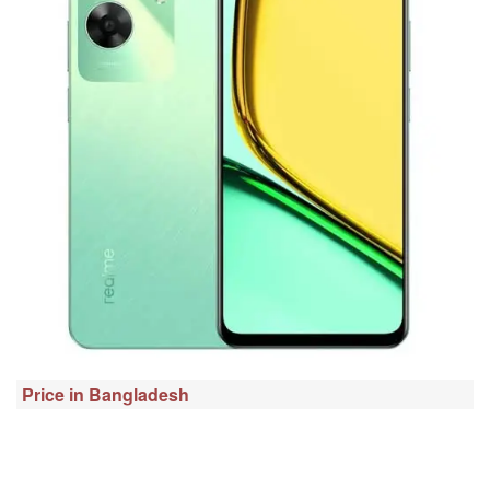
Price in Bangladesh