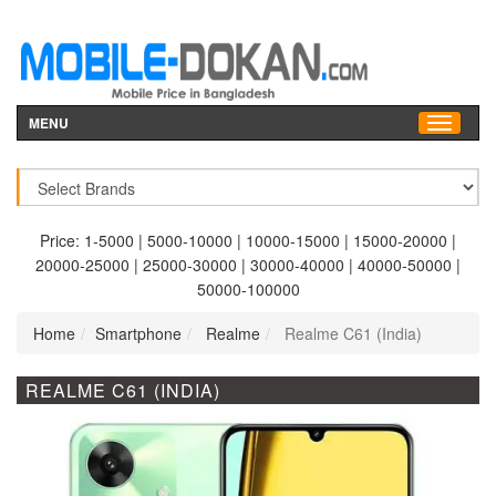
MENU
Price:
1-5000
|
5000-10000
|
10000-15000
|
15000-20000
|
20000-25000
|
25000-30000
|
30000-40000
|
40000-50000
|
50000-100000
Home
Smartphone
Realme
Realme C61 (India)
REALME C61 (INDIA)