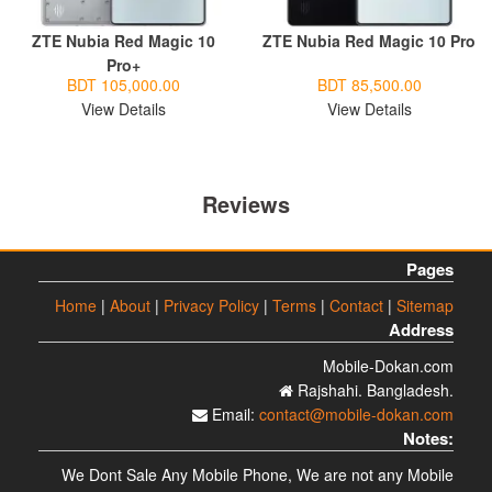
ZTE Nubia Red Magic 10
ZTE Nubia Red Magic 10 Pro
Pro+
BDT 105,000.00
BDT 85,500.00
View Details
View Details
Reviews
Pages
Home
|
About
|
Privacy Policy
|
Terms
|
Contact
|
Sitemap
Address
Mobile-Dokan.com
Rajshahi. Bangladesh.
Email:
contact@mobile-dokan.com
Notes:
We Dont Sale Any Mobile Phone, We are not any Mobile