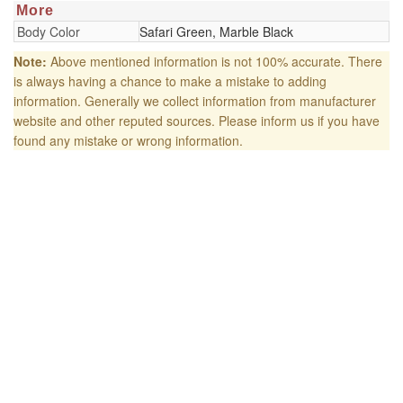
More
Body Color
Safari Green, Marble Black
Note:
Above mentioned information is not 100% accurate. There
is always having a chance to make a mistake to adding
information. Generally we collect information from manufacturer
website and other reputed sources. Please inform us if you have
found any mistake or wrong information.