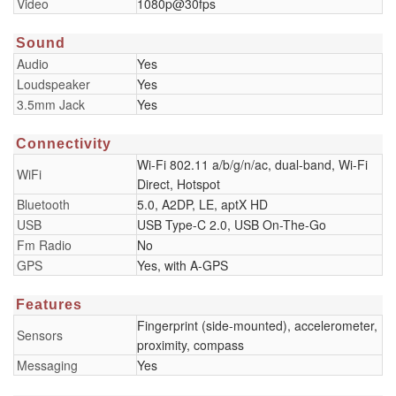
Video
1080p@30fps
Sound
Audio
Yes
Loudspeaker
Yes
3.5mm Jack
Yes
Connectivity
Wi-Fi 802.11 a/b/g/n/ac, dual-band, Wi-Fi
WiFi
Direct, Hotspot
Bluetooth
5.0, A2DP, LE, aptX HD
USB
USB Type-C 2.0, USB On-The-Go
Fm Radio
No
GPS
Yes, with A-GPS
Features
Fingerprint (side-mounted), accelerometer,
Sensors
proximity, compass
Messaging
Yes