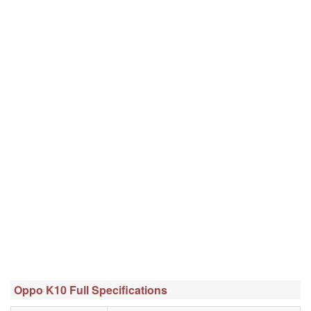
Oppo K10 Full Specifications