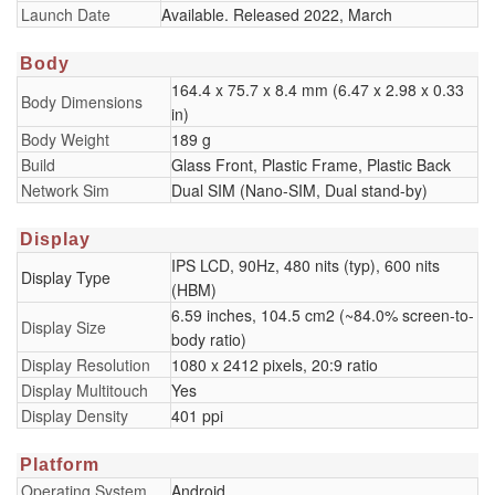
Launch Date
Available. Released 2022, March
Body
164.4 x 75.7 x 8.4 mm (6.47 x 2.98 x 0.33
Body Dimensions
in)
Body Weight
189 g
Build
Glass Front, Plastic Frame, Plastic Back
Network Sim
Dual SIM (Nano-SIM, Dual stand-by)
Display
IPS LCD, 90Hz, 480 nits (typ), 600 nits
Display Type
(HBM)
6.59 inches, 104.5 cm2 (~84.0% screen-to-
Display Size
body ratio)
Display Resolution
1080 x 2412 pixels, 20:9 ratio
Display Multitouch
Yes
Display Density
401 ppi
Platform
Operating System
Android