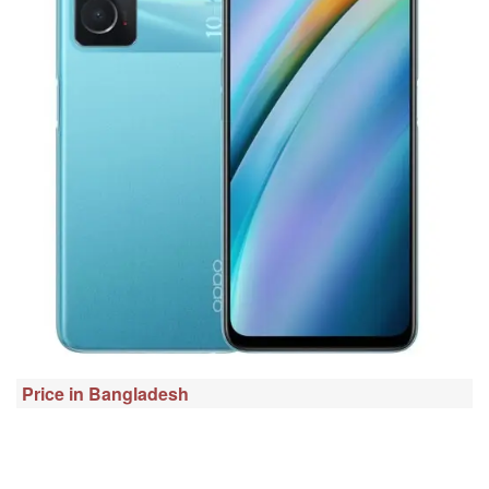
Price in Bangladesh