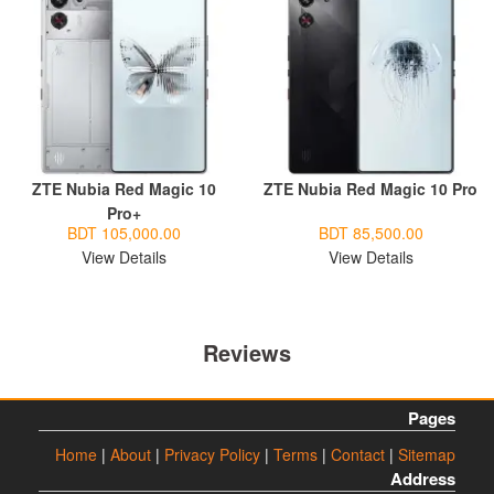
ZTE Nubia Red Magic 10
ZTE Nubia Red Magic 10 Pro
Pro+
BDT 105,000.00
BDT 85,500.00
View Details
View Details
Reviews
Pages
Home
|
About
|
Privacy Policy
|
Terms
|
Contact
|
Sitemap
Address