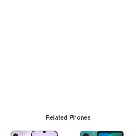
Related Phones