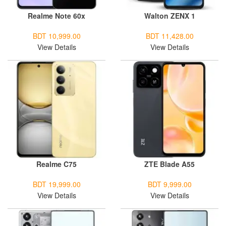
Realme Note 60x
Walton ZENX 1
BDT 10,999.00
BDT 11,428.00
View Details
View Details
Realme C75
ZTE Blade A55
BDT 19,999.00
BDT 9,999.00
View Details
View Details