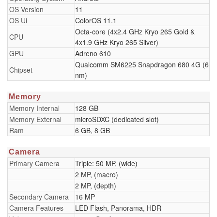
OS Version
11
OS Ui
ColorOS 11.1
Octa-core (4x2.4 GHz Kryo 265 Gold &
CPU
4x1.9 GHz Kryo 265 Silver)
GPU
Adreno 610
Qualcomm SM6225 Snapdragon 680 4G (6
Chipset
nm)
Memory
Memory Internal
128 GB
Memory External
microSDXC (dedicated slot)
Ram
6 GB, 8 GB
Camera
Primary Camera
Triple: 50 MP, (wide)
2 MP, (macro)
2 MP, (depth)
Secondary Camera
16 MP
Camera Features
LED Flash, Panorama, HDR