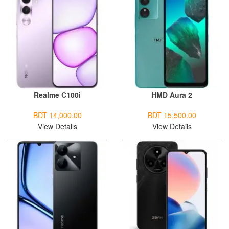
Realme C100i
HMD Aura 2
BDT 14,000.00
BDT 15,500.00
View Details
View Details