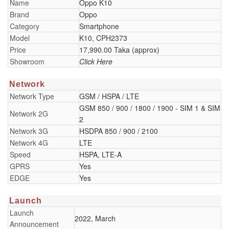
Name
Oppo K10
Brand
Oppo
Category
Smartphone
Model
K10, CPH2373
Price
17,990.00 Taka (approx)
Showroom
Click Here
Network
Network Type
GSM / HSPA / LTE
GSM 850 / 900 / 1800 / 1900 - SIM 1 & SIM
Network 2G
2
Network 3G
HSDPA 850 / 900 / 2100
Network 4G
LTE
Speed
HSPA, LTE-A
GPRS
Yes
EDGE
Yes
Launch
Launch
2022, March
Announcement