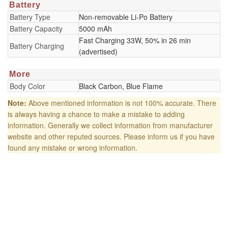
Battery
Battery Type
Non-removable Li-Po Battery
Battery Capacity
5000 mAh
Fast Charging 33W, 50% in 26 min
Battery Charging
(advertised)
More
Body Color
Black Carbon, Blue Flame
Note:
Above mentioned information is not 100% accurate. There
is always having a chance to make a mistake to adding
information. Generally we collect information from manufacturer
website and other reputed sources. Please inform us if you have
found any mistake or wrong information.