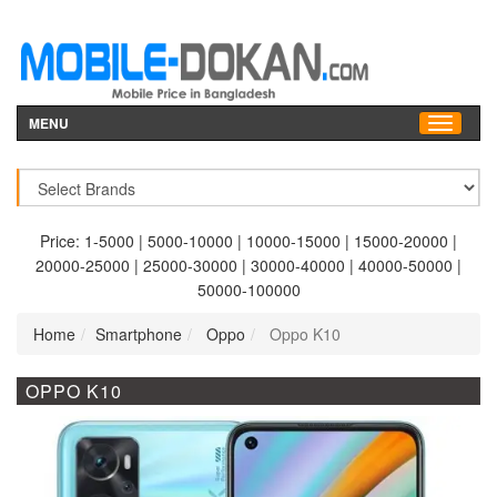
MENU
Price:
1-5000
|
5000-10000
|
10000-15000
|
15000-20000
|
20000-25000
|
25000-30000
|
30000-40000
|
40000-50000
|
50000-100000
Home
Smartphone
Oppo
Oppo K10
OPPO K10