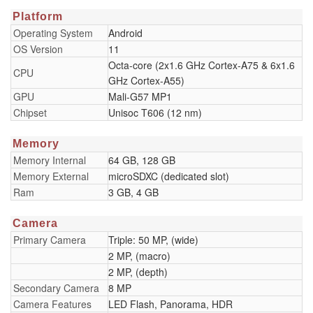
Platform
Operating System
Android
OS Version
11
Octa-core (2x1.6 GHz Cortex-A75 & 6x1.6
CPU
GHz Cortex-A55)
GPU
Mali-G57 MP1
Chipset
Unisoc T606 (12 nm)
Memory
Memory Internal
64 GB, 128 GB
Memory External
microSDXC (dedicated slot)
Ram
3 GB, 4 GB
Camera
Primary Camera
Triple: 50 MP, (wide)
2 MP, (macro)
2 MP, (depth)
Secondary Camera
8 MP
Camera Features
LED Flash, Panorama, HDR