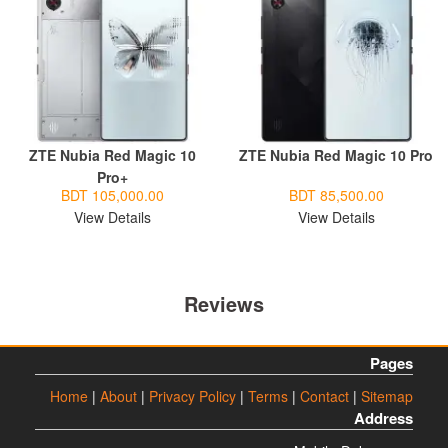
ZTE Nubia Red Magic 10
ZTE Nubia Red Magic 10 Pro
Pro+
BDT 105,000.00
BDT 85,500.00
View Details
View Details
Reviews
Pages
Home
|
About
|
Privacy Policy
|
Terms
|
Contact
|
Sitemap
Address