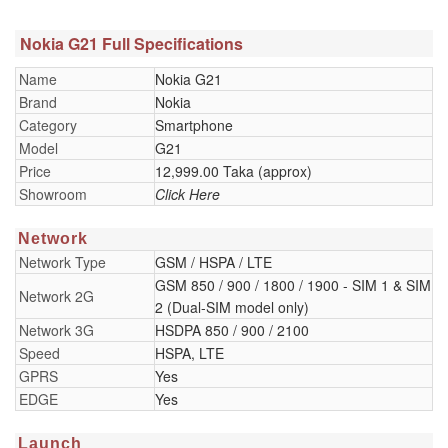
Nokia G21 Full Specifications
Name
Nokia G21
Brand
Nokia
Category
Smartphone
Model
G21
Price
12,999.00 Taka (approx)
Showroom
Click Here
Network
Network Type
GSM / HSPA / LTE
GSM 850 / 900 / 1800 / 1900 - SIM 1 & SIM
Network 2G
2 (Dual-SIM model only)
Network 3G
HSDPA 850 / 900 / 2100
Speed
HSPA, LTE
GPRS
Yes
EDGE
Yes
Launch