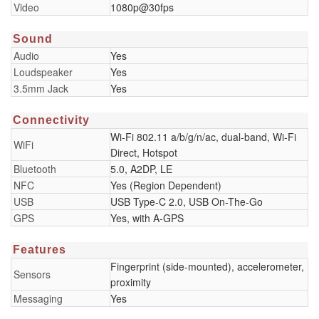
Video
1080p@30fps
Sound
Audio
Yes
Loudspeaker
Yes
3.5mm Jack
Yes
Connectivity
Wi-Fi 802.11 a/b/g/n/ac, dual-band, Wi-Fi
WiFi
Direct, Hotspot
Bluetooth
5.0, A2DP, LE
NFC
Yes (Region Dependent)
USB
USB Type-C 2.0, USB On-The-Go
GPS
Yes, with A-GPS
Features
Fingerprint (side-mounted), accelerometer,
Sensors
proximity
Messaging
Yes