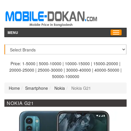
MENU
Price:
1-5000
|
5000-10000
|
10000-15000
|
15000-20000
|
20000-25000
|
25000-30000
|
30000-40000
|
40000-50000
|
50000-100000
Home
Smartphone
Nokia
Nokia G21
NOKIA G21