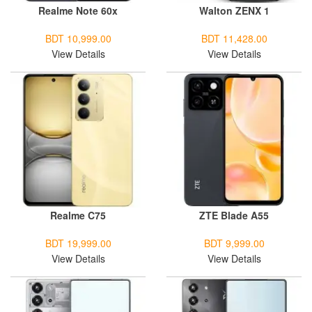
Realme Note 60x
Walton ZENX 1
BDT 10,999.00
BDT 11,428.00
View Details
View Details
Realme C75
ZTE Blade A55
BDT 19,999.00
BDT 9,999.00
View Details
View Details