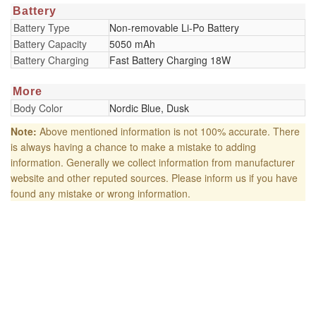
Battery
Battery Type
Non-removable Li-Po Battery
Battery Capacity
5050 mAh
Battery Charging
Fast Battery Charging 18W
More
Body Color
Nordic Blue, Dusk
Note:
Above mentioned information is not 100% accurate. There
is always having a chance to make a mistake to adding
information. Generally we collect information from manufacturer
website and other reputed sources. Please inform us if you have
found any mistake or wrong information.