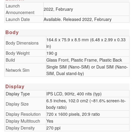
Launch
2022, February
Announcement
Launch Date
Available. Released 2022, February
Body
164.6 x 75.9 x 8.5 mm (6.48 x 2.99 x 0.33
Body Dimensions
in)
Body Weight
190 g
Build
Glass Front, Plastic Frame, Plastic Back
Single SIM (Nano-SIM) or Dual SIM (Nano-
Network Sim
SIM, Dual stand-by)
Display
Display Type
IPS LCD, 90Hz, 400 nits (typ)
6.5 inches, 102.0 cm2 (~81.6% screen-to-
Display Size
body ratio)
Display Resolution
720 x 1600 pixels, 20:9 ratio
Display Multitouch
Yes
Display Density
270 ppi