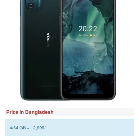
Price in Bangladesh
4/64 GB = 12,999/