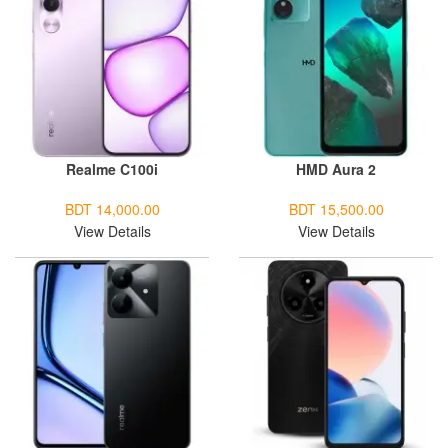
Realme C100i
HMD Aura 2
BDT 14,000.00
BDT 15,500.00
View Details
View Details