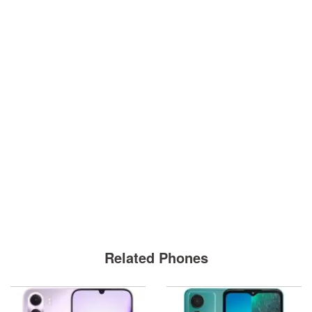
Related Phones