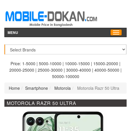
MENU
Price:
1-5000
|
5000-10000
|
10000-15000
|
15000-20000
|
20000-25000
|
25000-30000
|
30000-40000
|
40000-50000
|
50000-100000
Home
Smartphone
Motorola
Motorola Razr 50 Ultra
MOTOROLA RAZR 50 ULTRA