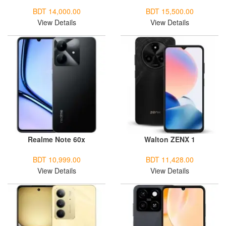
BDT 14,000.00
BDT 15,500.00
View Details
View Details
Realme Note 60x
Walton ZENX 1
BDT 10,999.00
BDT 11,428.00
View Details
View Details