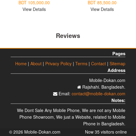
BDT 105,000.00
BDT 85,500.00
View Details
View Details
Reviews
Pages
Home
|
About
|
Privacy Policy
|
Terms
|
Contact
|
Sitemap
Address
Mobile-Dokan.com
Rajshahi. Bangladesh.
Email:
contact@mobile-dokan.com
Notes:
We Dont Sale Any Mobile Phone, We are not any Mobile
Phone Showroom, We just a Website, related to Mobile
Phone in Bangladesh.
© 2026 Mobile-Dokan.com
Now 35 visitors online