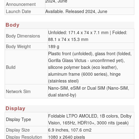
2024, June
Announcement
Launch Date
Available. Released 2024, June
Body
Unfolded: 171.4 x 74 x 7.1 mm | Folded:
Body Dimensions
88.1 x 74 x 15.3 mm
Body Weight
189 g
Plastic front (unfolded), glass front (folded,
Gorilla Glass Victus - unconfirmed yet),
Build
silicone polymer back (eco leather),
aluminum frame (6000 series), hinge
(stainless steel)
Nano-SIM, eSIM or Dual SIM (Nano-SIM,
Network Sim
dual stand-by)
Display
Foldable LTPO AMOLED, 1B colors, Dolby
Display Type
Vision, 165Hz, HDR10+, 3000 nits (peak)
Display Size
6.9 inches, 107.6 cm2
Display Resolution
1080 x 2640 pixels