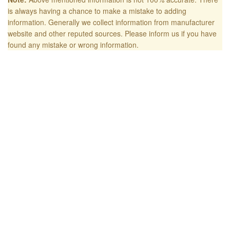
is always having a chance to make a mistake to adding
information. Generally we collect information from manufacturer
website and other reputed sources. Please inform us if you have
found any mistake or wrong information.