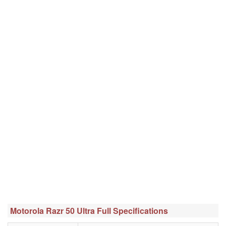
Motorola Razr 50 Ultra Full Specifications