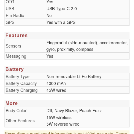
OTG
Yes
USB
USB Type-C 2.0
Fm Radio
No
GPS
Yes with a GPS
Features
Fingerprint (side-mounted), accelerometer,
Sensors
gyro, proximity, compass
Messaging
Yes
Battery
Battery Type
Non-removable Li-Po Battery
Battery Capacity
4000 mAh
Battery Charging
45W wired
More
Body Color
Dill, Navy Blazer, Peach Fuzz
15W wireless
Other Features
5W reverse wired
Note:
Above mentioned information is not 100% accurate. There