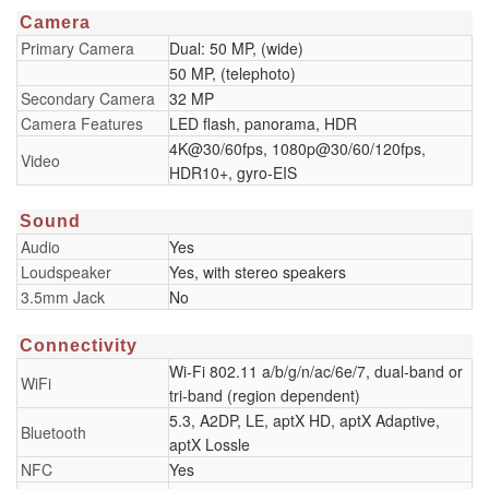
Camera
Primary Camera
Dual: 50 MP, (wide)
50 MP, (telephoto)
Secondary Camera
32 MP
Camera Features
LED flash, panorama, HDR
4K@30/60fps, 1080p@30/60/120fps,
Video
HDR10+, gyro-EIS
Sound
Audio
Yes
Loudspeaker
Yes, with stereo speakers
3.5mm Jack
No
Connectivity
Wi-Fi 802.11 a/b/g/n/ac/6e/7, dual-band or
WiFi
tri-band (region dependent)
5.3, A2DP, LE, aptX HD, aptX Adaptive,
Bluetooth
aptX Lossle
NFC
Yes