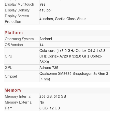
Display Multitouch
Yes
Display Density
413 ppi
Display Screen
4 inches, Gorilla Glass Victus
Protection
Platform
Operating System
Android
OS Version
14
Octa-core (1x3.0 GHz Cortex-X4 & 4x2.8
CPU
GHz Cortex-A720 & 3x2.0 GHz Cortex-
A520)
GPU
Adreno 735
Qualcomm SM8635 Snapdragon 8s Gen 3
Chipset
(4 nm)
Memory
Memory Internal
256 GB, 512 GB
Memory External
No
Ram
8 GB, 12 GB