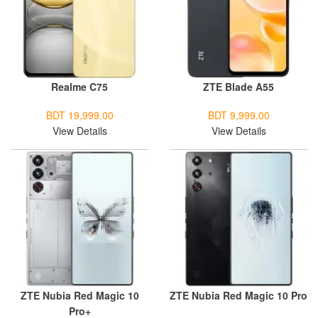
Realme C75
ZTE Blade A55
BDT 19,999.00
BDT 9,999.00
View Details
View Details
ZTE Nubia Red Magic 10
ZTE Nubia Red Magic 10 Pro
Pro+