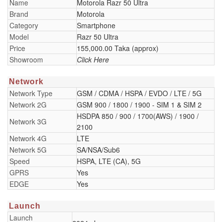
Name
Motorola Razr 50 Ultra
Brand
Motorola
Category
Smartphone
Model
Razr 50 Ultra
Price
155,000.00 Taka (approx)
Showroom
Click Here
Network
Network Type
GSM / CDMA / HSPA / EVDO / LTE / 5G
Network 2G
GSM 900 / 1800 / 1900 - SIM 1 & SIM 2
HSDPA 850 / 900 / 1700(AWS) / 1900 /
Network 3G
2100
Network 4G
LTE
Network 5G
SA/NSA/Sub6
Speed
HSPA, LTE (CA), 5G
GPRS
Yes
EDGE
Yes
Launch
Launch