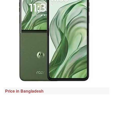
Price in Bangladesh