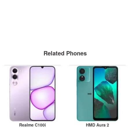
Related Phones
Realme C100i
HMD Aura 2