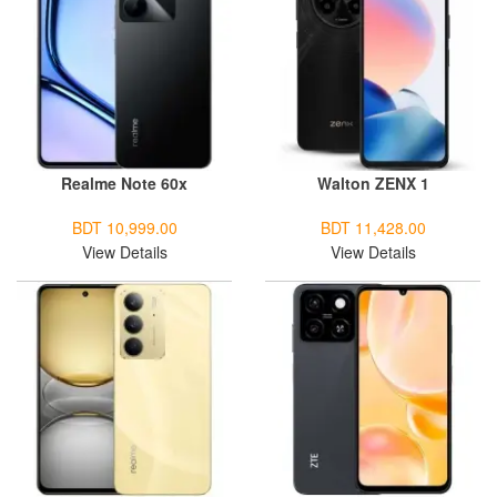
Realme Note 60x
Walton ZENX 1
BDT 10,999.00
BDT 11,428.00
View Details
View Details