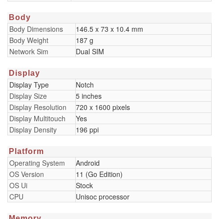
Body
Body Dimensions
146.5 x 73 x 10.4 mm
Body Weight
187 g
Network Sim
Dual SIM
Display
Display Type
Notch
Display Size
5 inches
Display Resolution
720 x 1600 pixels
Display Multitouch
Yes
Display Density
196 ppi
Platform
Operating System
Android
OS Version
11 (Go Edition)
OS Ui
Stock
CPU
Unisoc processor
Memory