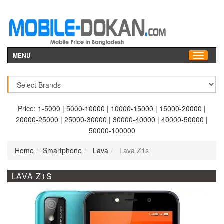
MENU
Price:
1-5000
|
5000-10000
|
10000-15000
|
15000-20000
|
20000-25000
|
25000-30000
|
30000-40000
|
40000-50000
|
50000-100000
Home
Smartphone
Lava
Lava Z1s
LAVA Z1S