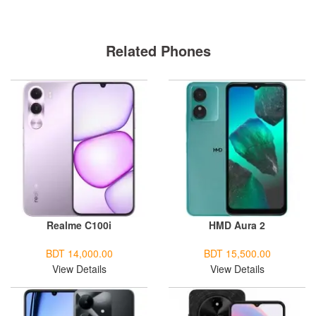
Related Phones
Realme C100i
HMD Aura 2
BDT 14,000.00
BDT 15,500.00
View Details
View Details