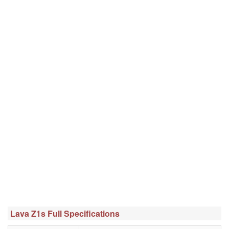
Lava Z1s Full Specifications