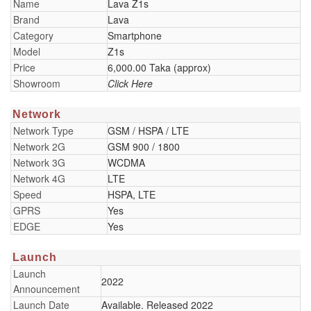
Name
Lava Z1s
Brand
Lava
Category
Smartphone
Model
Z1s
Price
6,000.00 Taka (approx)
Showroom
Click Here
Network
Network Type
GSM / HSPA / LTE
Network 2G
GSM 900 / 1800
Network 3G
WCDMA
Network 4G
LTE
Speed
HSPA, LTE
GPRS
Yes
EDGE
Yes
Launch
Launch
2022
Announcement
Launch Date
Available. Released 2022