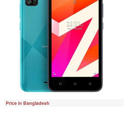
Price in Bangladesh