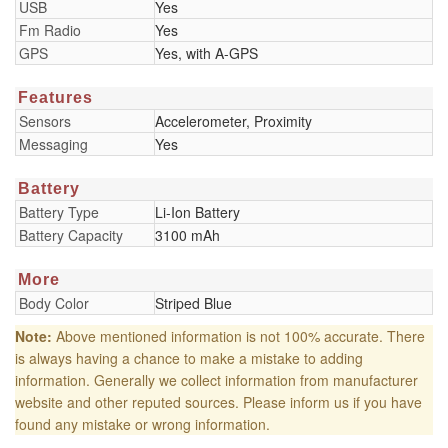
USB
Yes
Fm Radio
Yes
GPS
Yes, with A-GPS
Features
Sensors
Accelerometer, Proximity
Messaging
Yes
Battery
Battery Type
Li-Ion Battery
Battery Capacity
3100 mAh
More
Body Color
Striped Blue
Note:
Above mentioned information is not 100% accurate. There
is always having a chance to make a mistake to adding
information. Generally we collect information from manufacturer
website and other reputed sources. Please inform us if you have
found any mistake or wrong information.