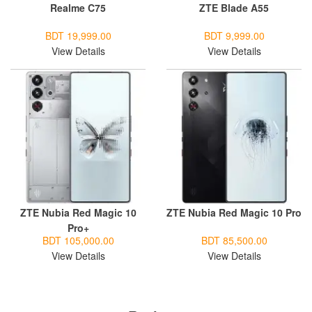
Realme C75
ZTE Blade A55
BDT 19,999.00
BDT 9,999.00
View Details
View Details
ZTE Nubia Red Magic 10
ZTE Nubia Red Magic 10 Pro
Pro+
BDT 105,000.00
BDT 85,500.00
View Details
View Details