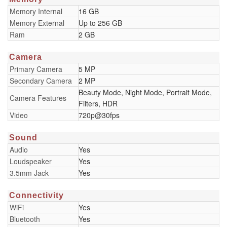
Memory Internal
16 GB
Memory External
Up to 256 GB
Ram
2 GB
Camera
Primary Camera
5 MP
Secondary Camera
2 MP
Beauty Mode, Night Mode, Portrait Mode,
Camera Features
Filters, HDR
Video
720p@30fps
Sound
Audio
Yes
Loudspeaker
Yes
3.5mm Jack
Yes
Connectivity
WiFi
Yes
Bluetooth
Yes