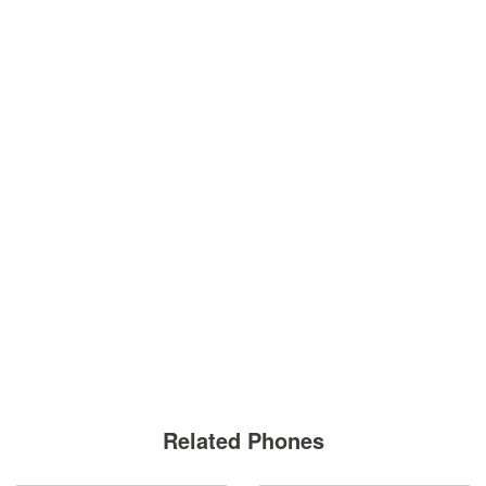
Related Phones