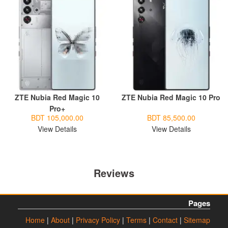
ZTE Nubia Red Magic 10
ZTE Nubia Red Magic 10 Pro
Pro+
BDT 105,000.00
BDT 85,500.00
View Details
View Details
Reviews
Pages
Home
|
About
|
Privacy Policy
|
Terms
|
Contact
|
Sitemap