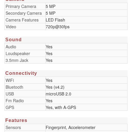
Primary Camera
5 MP
Secondary Camera
5 MP
Camera Features
LED Flash
Video
720p@30fps
Sound
Audio
Yes
Loudspeaker
Yes
3.5mm Jack
Yes
Connectivity
WiFi
Yes
Bluetooth
Yes (v4.2)
USB
microUSB 2.0
Fm Radio
Yes
GPS
Yes, with A-GPS
Features
Sensors
Fingerprint, Accelerometer