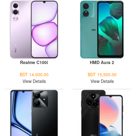
Realme C100i
HMD Aura 2
BDT 14,000.00
BDT 15,500.00
View Details
View Details