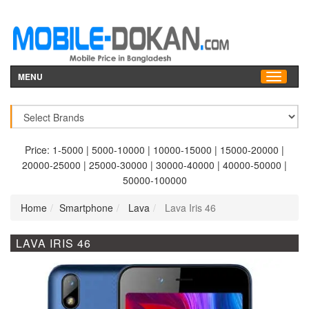
MENU
Price:
1-5000
|
5000-10000
|
10000-15000
|
15000-20000
|
20000-25000
|
25000-30000
|
30000-40000
|
40000-50000
|
50000-100000
Home
Smartphone
Lava
Lava Iris 46
LAVA IRIS 46