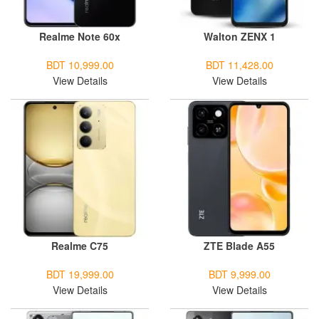
Realme Note 60x
Walton ZENX 1
BDT 10,999.00
BDT 11,428.00
View Details
View Details
Realme C75
ZTE Blade A55
BDT 19,999.00
BDT 9,999.00
View Details
View Details