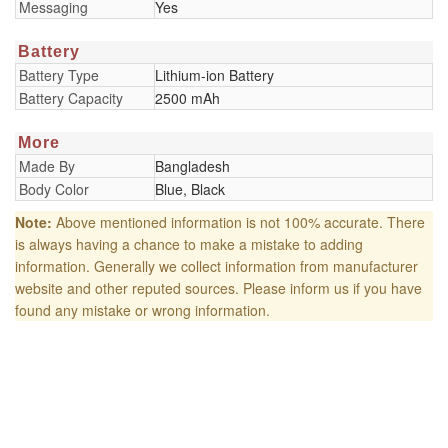
Messaging
Yes
Battery
Battery Type
Lithium-ion Battery
Battery Capacity
2500 mAh
More
Made By
Bangladesh
Body Color
Blue, Black
Note:
Above mentioned information is not 100% accurate. There
is always having a chance to make a mistake to adding
information. Generally we collect information from manufacturer
website and other reputed sources. Please inform us if you have
found any mistake or wrong information.