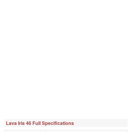
Lava Iris 46 Full Specifications