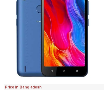
Price in Bangladesh