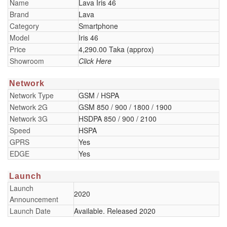
Name
Lava Iris 46
Brand
Lava
Category
Smartphone
Model
Iris 46
Price
4,290.00 Taka (approx)
Showroom
Click Here
Network
Network Type
GSM / HSPA
Network 2G
GSM 850 / 900 / 1800 / 1900
Network 3G
HSDPA 850 / 900 / 2100
Speed
HSPA
GPRS
Yes
EDGE
Yes
Launch
Launch
2020
Announcement
Launch Date
Available. Released 2020