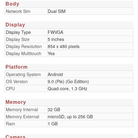
Body
Network Sim
Dual SIM
Display
Display Type
FWVGA
Display Size
5 inches
Display Resolution
854 x 480 pixels
Display Multitouch
Yes
Platform
Operating System
Android
OS Version
9.0 (Pie) (Go Edition)
CPU
Quad-core, 1.3 GHz
Memory
Memory Internal
32 GB
Memory External
microSD, up to 256 GB
Ram
1 GB
Camera