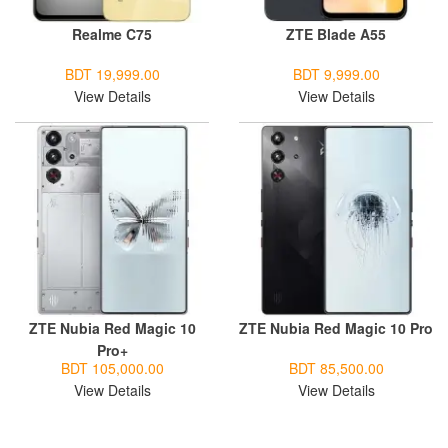
Realme C75
ZTE Blade A55
BDT 19,999.00
BDT 9,999.00
View Details
View Details
ZTE Nubia Red Magic 10
ZTE Nubia Red Magic 10 Pro
Pro+
BDT 105,000.00
BDT 85,500.00
View Details
View Details