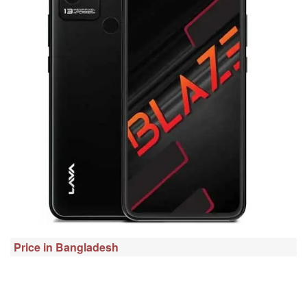
Price in Bangladesh