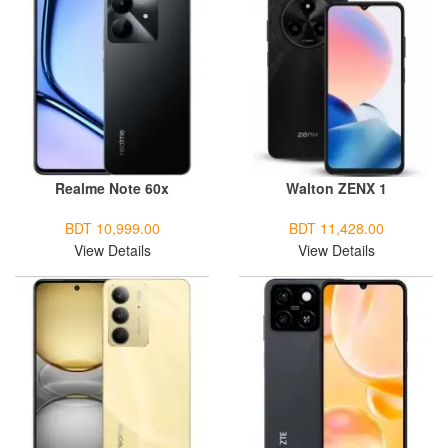
Realme Note 60x
Walton ZENX 1
BDT 10,999.00
BDT 11,428.00
View Details
View Details