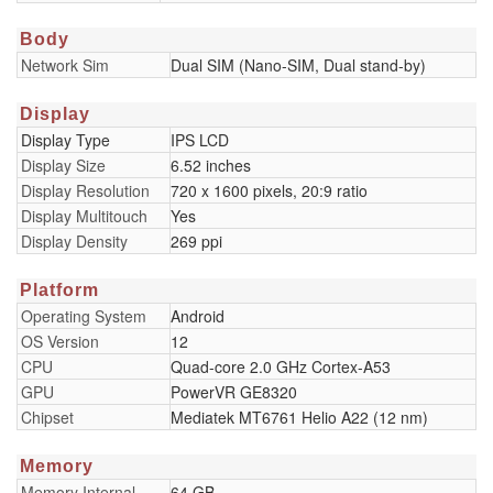
Body
Network Sim
Dual SIM (Nano-SIM, Dual stand-by)
Display
Display Type
IPS LCD
Display Size
6.52 inches
Display Resolution
720 x 1600 pixels, 20:9 ratio
Display Multitouch
Yes
Display Density
269 ppi
Platform
Operating System
Android
OS Version
12
CPU
Quad-core 2.0 GHz Cortex-A53
GPU
PowerVR GE8320
Chipset
Mediatek MT6761 Helio A22 (12 nm)
Memory
Memory Internal
64 GB