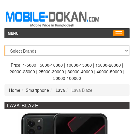
MENU
Price:
1-5000
|
5000-10000
|
10000-15000
|
15000-20000
|
20000-25000
|
25000-30000
|
30000-40000
|
40000-50000
|
50000-100000
Home
Smartphone
Lava
Lava Blaze
LAVA BLAZE