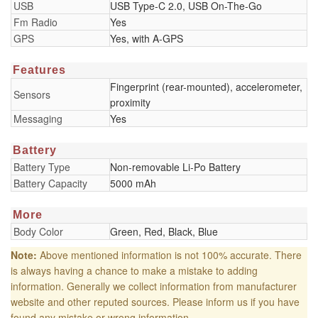
USB
USB Type-C 2.0, USB On-The-Go
Fm Radio
Yes
GPS
Yes, with A-GPS
Features
Fingerprint (rear-mounted), accelerometer,
Sensors
proximity
Messaging
Yes
Battery
Battery Type
Non-removable Li-Po Battery
Battery Capacity
5000 mAh
More
Body Color
Green, Red, Black, Blue
Note:
Above mentioned information is not 100% accurate. There
is always having a chance to make a mistake to adding
information. Generally we collect information from manufacturer
website and other reputed sources. Please inform us if you have
found any mistake or wrong information.