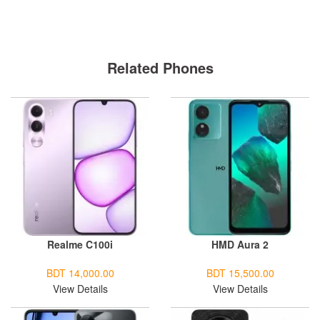
Related Phones
Realme C100i
HMD Aura 2
BDT 14,000.00
BDT 15,500.00
View Details
View Details