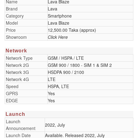
Name
Lava Blaze
Brand
Lava
Category
Smartphone
Model
Lava Blaze
Price
12,500.00 Taka (approx)
Showroom
Click Here
Network
Network Type
GSM / HSPA / LTE
Network 2G
GSM 900 / 1800 - SIM 1 & SIM 2
Network 3G
HSDPA 900 / 2100
Network 4G
LTE
Speed
HSPA, LTE
GPRS
Yes
EDGE
Yes
Launch
Launch
2022, July
Announcement
Launch Date
Available. Released 2022, July