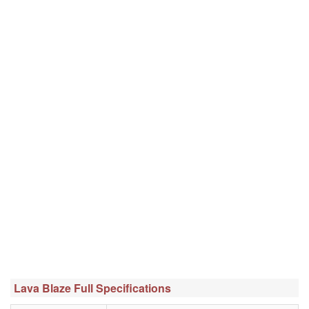
Lava Blaze Full Specifications