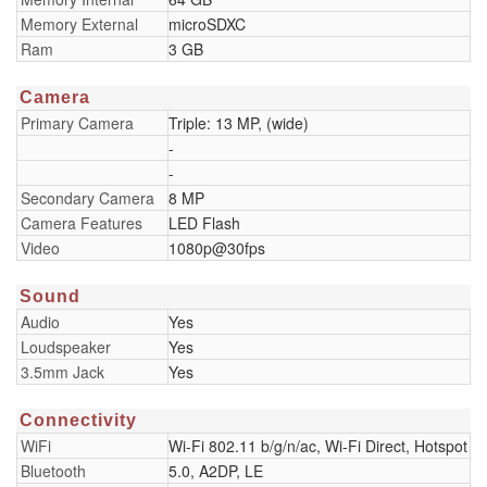
Memory External
microSDXC
Ram
3 GB
Camera
Primary Camera
Triple: 13 MP, (wide)
-
-
Secondary Camera
8 MP
Camera Features
LED Flash
Video
1080p@30fps
Sound
Audio
Yes
Loudspeaker
Yes
3.5mm Jack
Yes
Connectivity
WiFi
Wi-Fi 802.11 b/g/n/ac, Wi-Fi Direct, Hotspot
Bluetooth
5.0, A2DP, LE