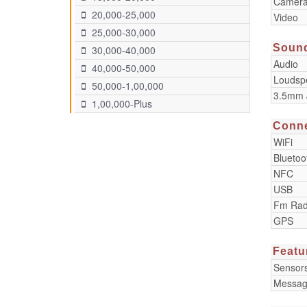
Camera
20,000-25,000
Video
25,000-30,000
Soun
30,000-40,000
Audio
40,000-50,000
Loudsp
50,000-1,00,000
3.5mm 
1,00,000-Plus
Conne
WiFi
Bluetoo
NFC
USB
Fm Rad
GPS
Featu
Sensor
Messag