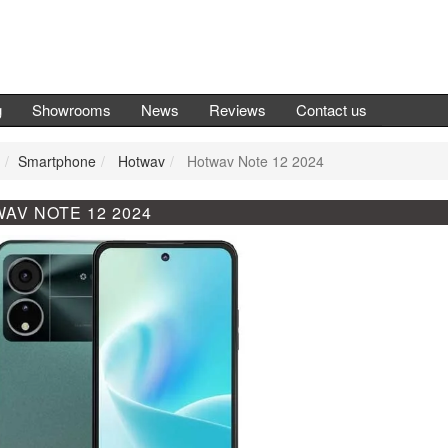
g
Showrooms
News
Reviews
Contact us
Smartphone
Hotwav
Hotwav Note 12 2024
AV NOTE 12 2024