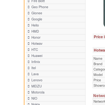
Fire Boltt
Geo Phone
Gionee
Google
Helio
HMD
Price 
Honor
Hotwav
HTC
Hotwav
Huawei
Name
Infinix
Brand
Itel
Catego
Lava
Model
Price
Lenovo
Showr
MEIZU
Motorola
Netwo
NIO
Networ
Nokia