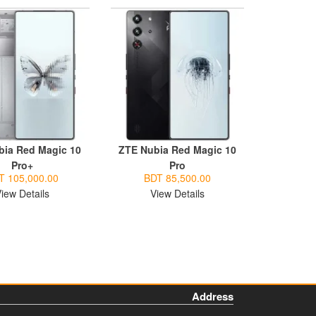
bia Red Magic 10
ZTE Nubia Red Magic 10
Pro+
Pro
T 105,000.00
BDT 85,500.00
iew Details
View Details
Address