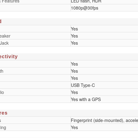
 Features
LED flash, HDR
1080p@30fps
d
Yes
eaker
Yes
Jack
Yes
ctivity
Yes
th
Yes
Yes
USB Type-C
io
Yes
Yes with a GPS
res
s
Fingerprint (side-mounted), accel
ing
Yes