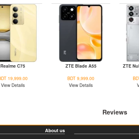
Realme C75
ZTE Blade A55
ZTE Nu
BDT 19,999.00
BDT 9,999.00
BD
View Details
View Details
V
Reviews
About us