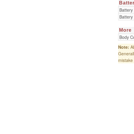
Batte
Battery
Battery
More
Body Co
Note:
Ab
Generall
mistake 