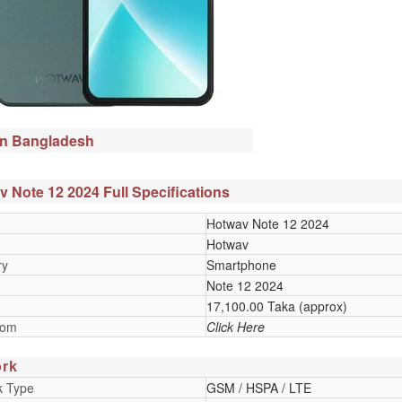
in Bangladesh
 Note 12 2024 Full Specifications
Hotwav Note 12 2024
Hotwav
ry
Smartphone
Note 12 2024
17,100.00 Taka (approx)
oom
Click Here
rk
k Type
GSM / HSPA / LTE