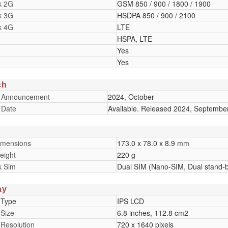
k 2G
GSM 850 / 900 / 1800 / 1900
k 3G
HSDPA 850 / 900 / 2100
k 4G
LTE
HSPA, LTE
Yes
Yes
ch
 Announcement
2024, October
 Date
Available. Released 2024, Septembe
imensions
173.0 x 78.0 x 8.9 mm
eight
220 g
k Sim
Dual SIM (Nano-SIM, Dual stand-
ay
 Type
IPS LCD
 Size
6.8 inches, 112.8 cm2
 Resolution
720 x 1640 pixels