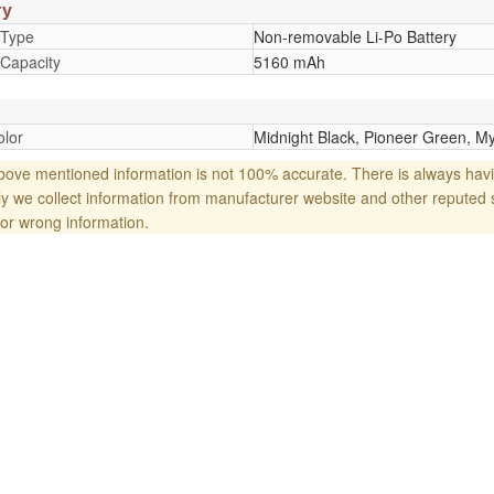
ry
 Type
Non-removable Li-Po Battery
 Capacity
5160 mAh
lor
Midnight Black, Pioneer Green, My
ove mentioned information is not 100% accurate. There is always havi
y we collect information from manufacturer website and other reputed 
or wrong information.