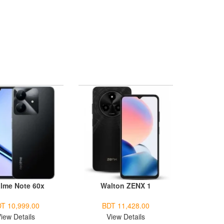
lme Note 60x
Walton ZENX 1
T 10,999.00
BDT 11,428.00
iew Details
View Details