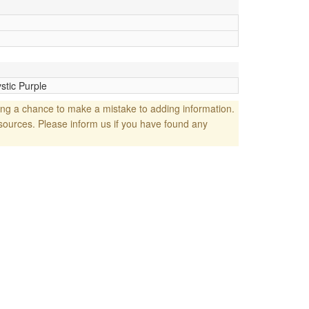
stic Purple
ng a chance to make a mistake to adding information.
sources. Please inform us if you have found any