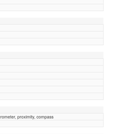
erometer, proximity, compass