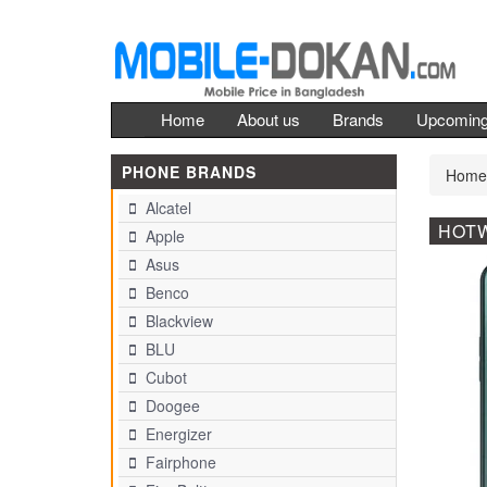
Home
About us
Brands
Upcomin
PHONE BRANDS
Home
Alcatel
HOTW
Apple
Asus
Benco
Blackview
BLU
Cubot
Doogee
Energizer
Fairphone