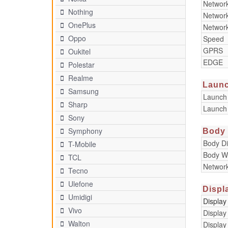
Networ
Nothing
Networ
OnePlus
Networ
Oppo
Speed
GPRS
Oukitel
EDGE
Polestar
Realme
Laun
Samsung
Launch
Sharp
Launch
Sony
Symphony
Body
Body D
T-Mobile
Body W
TCL
Networ
Tecno
Ulefone
Displ
Umidigi
Display
Vivo
Display
Walton
Display