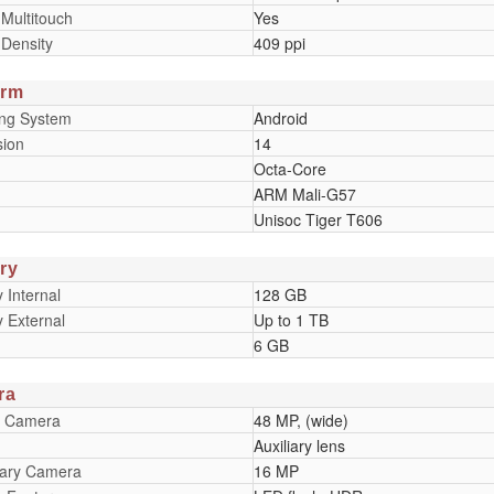
 Multitouch
Yes
 Density
409 ppi
orm
ing System
Android
sion
14
Octa-Core
ARM Mali-G57
Unisoc Tiger T606
ry
Internal
128 GB
 External
Up to 1 TB
6 GB
ra
y Camera
48 MP, (wide)
Auxiliary lens
ary Camera
16 MP