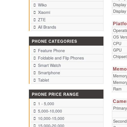
Display
Wiko
Display
Xiaomi
ZTE
Platf
All Brands
Operat
OS Ver
PHONE CATEGORIES
CPU
GPU
Feature Phone
Chipset
Foldable and Flip Phones
Smart Watch
Memo
Smartphone
Memory 
Tablet
Memory
Ram
PHONE PRICE RANGE
Came
1 - 5,000
Primar
5,000-10,000
10,000-15,000
Second
15,000-20,000