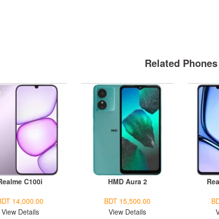
Related Phones
Realme C100i
HMD Aura 2
Rea
BDT 14,000.00
BDT 15,500.00
BD
View Details
View Details
V