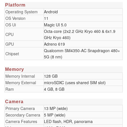
Platform
Operating System
Android
OS Version
11
OS Ui
Magic UI 5.0
Octa-core (2x2.2 GHz Kryo 460 & 6x1.9
CPU
GHz Kryo 460)
GPU
Adreno 619
Qualcomm SM4350-AC Snapdragon 480+
Chipset
5G (8 nm)
Memory
Memory Internal
128 GB
Memory External
microSDXC (uses shared SIM slot)
Ram
4 GB, 8 GB
Camera
Primary Camera
13 MP (wide)
Secondary Camera
5 MP (wide)
Camera Features
LED flash, HDR, panorama