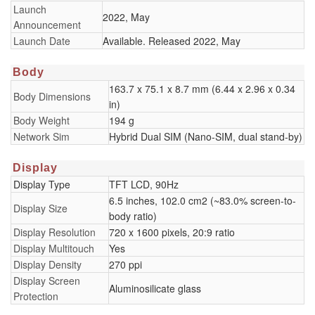
Launch
2022, May
Announcement
Launch Date
Available. Released 2022, May
Body
163.7 x 75.1 x 8.7 mm (6.44 x 2.96 x 0.34
Body Dimensions
in)
Body Weight
194 g
Network Sim
Hybrid Dual SIM (Nano-SIM, dual stand-by)
Display
Display Type
TFT LCD, 90Hz
6.5 inches, 102.0 cm2 (~83.0% screen-to-
Display Size
body ratio)
Display Resolution
720 x 1600 pixels, 20:9 ratio
Display Multitouch
Yes
Display Density
270 ppi
Display Screen
Aluminosilicate glass
Protection