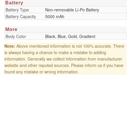
Battery
Battery Type
Non-removable Li-Po Battery
Battery Capacity
5000 mAh
More
Body Color
Black, Blue, Gold, Gradient
Note:
Above mentioned information is not 100% accurate. There
is always having a chance to make a mistake to adding
information. Generally we collect information from manufacturer
website and other reputed sources. Please inform us if you have
found any mistake or wrong information.