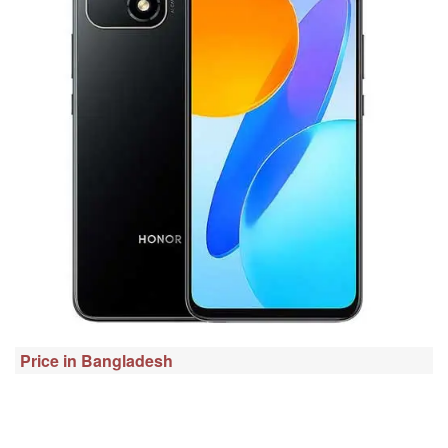
Price in Bangladesh