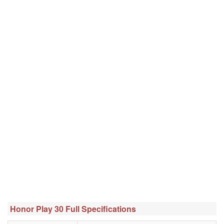
Honor Play 30 Full Specifications