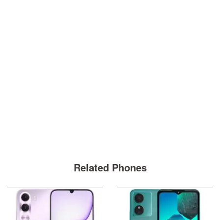
Related Phones