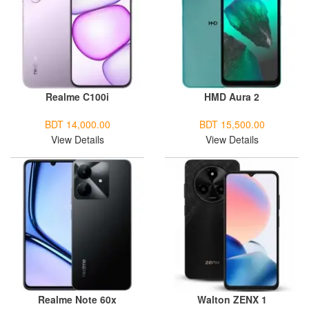
Realme C100i
HMD Aura 2
BDT 14,000.00
BDT 15,500.00
View Details
View Details
Realme Note 60x
Walton ZENX 1