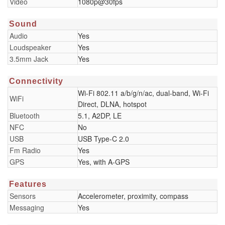
Video
1080p@30fps
Sound
Audio
Yes
Loudspeaker
Yes
3.5mm Jack
Yes
Connectivity
Wi-Fi 802.11 a/b/g/n/ac, dual-band, Wi-Fi
WiFi
Direct, DLNA, hotspot
Bluetooth
5.1, A2DP, LE
NFC
No
USB
USB Type-C 2.0
Fm Radio
Yes
GPS
Yes, with A-GPS
Features
Sensors
Accelerometer, proximity, compass
Messaging
Yes