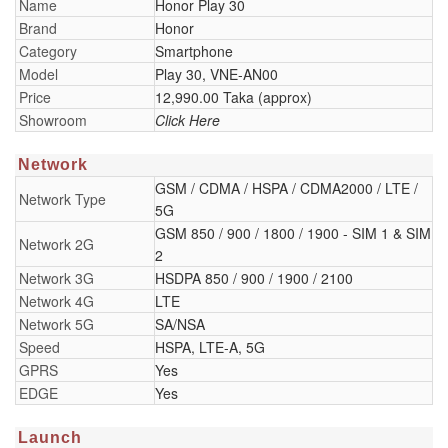
Name
Honor Play 30
Brand
Honor
Category
Smartphone
Model
Play 30, VNE-AN00
Price
12,990.00 Taka (approx)
Showroom
Click Here
Network
GSM / CDMA / HSPA / CDMA2000 / LTE /
Network Type
5G
GSM 850 / 900 / 1800 / 1900 - SIM 1 & SIM
Network 2G
2
Network 3G
HSDPA 850 / 900 / 1900 / 2100
Network 4G
LTE
Network 5G
SA/NSA
Speed
HSPA, LTE-A, 5G
GPRS
Yes
EDGE
Yes
Launch