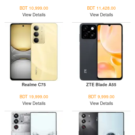
BDT 10,999.00
BDT 11,428.00
View Details
View Details
Realme C75
ZTE Blade A55
BDT 19,999.00
BDT 9,999.00
View Details
View Details