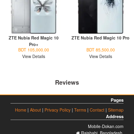
ZTE Nubia Red Magic 10
ZTE Nubia Red Magic 10 Pro
Pro+
BDT 105,000.00
BDT 85,500.00
View Details
View Details
Reviews
Pages
Home
|
About
|
Privacy Policy
|
Terms
|
Contact
|
Sitemap
Address
Mobile-Dokan.com
Rajshahi. Bangladesh.