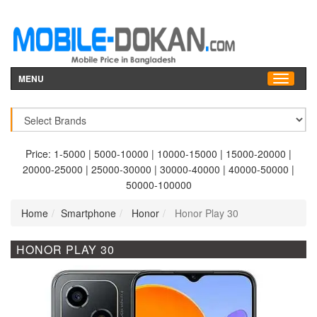
MENU
Price:
1-5000
|
5000-10000
|
10000-15000
|
15000-20000
|
20000-25000
|
25000-30000
|
30000-40000
|
40000-50000
|
50000-100000
Home
Smartphone
Honor
Honor Play 30
HONOR PLAY 30