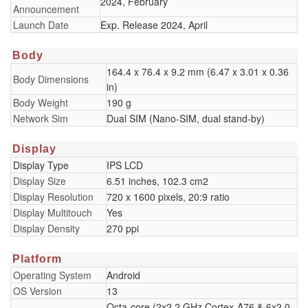
2024, February
Announcement
Launch Date
Exp. Release 2024, April
Body
164.4 x 76.4 x 9.2 mm (6.47 x 3.01 x 0.36
Body Dimensions
in)
Body Weight
190 g
Network Sim
Dual SIM (Nano-SIM, dual stand-by)
Display
Display Type
IPS LCD
Display Size
6.51 inches, 102.3 cm2
Display Resolution
720 x 1600 pixels, 20:9 ratio
Display Multitouch
Yes
Display Density
270 ppi
Platform
Operating System
Android
OS Version
13
Octa-core (2x2.2 GHz Cortex-A76 & 6x2.0