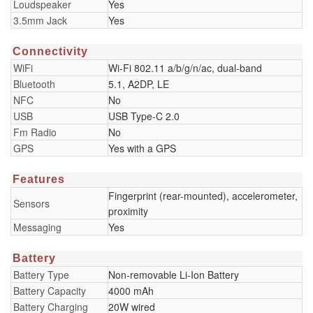
Loudspeaker
Yes
3.5mm Jack
Yes
Connectivity
WiFi
Wi-Fi 802.11 a/b/g/n/ac, dual-band
Bluetooth
5.1, A2DP, LE
NFC
No
USB
USB Type-C 2.0
Fm Radio
No
GPS
Yes with a GPS
Features
Fingerprint (rear-mounted), accelerometer,
Sensors
proximity
Messaging
Yes
Battery
Battery Type
Non-removable Li-Ion Battery
Battery Capacity
4000 mAh
Battery Charging
20W wired