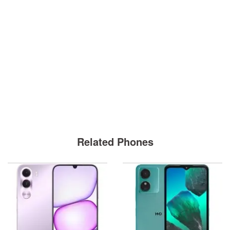
Related Phones