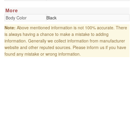
More
Body Color
Black
Note:
Above mentioned information is not 100% accurate. There
is always having a chance to make a mistake to adding
information. Generally we collect information from manufacturer
website and other reputed sources. Please inform us if you have
found any mistake or wrong information.