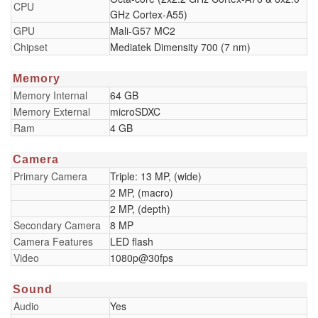
CPU
GHz Cortex-A55)
GPU
Mali-G57 MC2
Chipset
Mediatek Dimensity 700 (7 nm)
Memory
Memory Internal
64 GB
Memory External
microSDXC
Ram
4 GB
Camera
Primary Camera
Triple: 13 MP, (wide)
2 MP, (macro)
2 MP, (depth)
Secondary Camera
8 MP
Camera Features
LED flash
Video
1080p@30fps
Sound
Audio
Yes