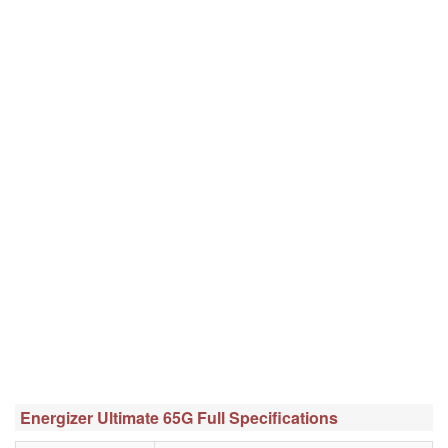
Energizer Ultimate 65G Full Specifications