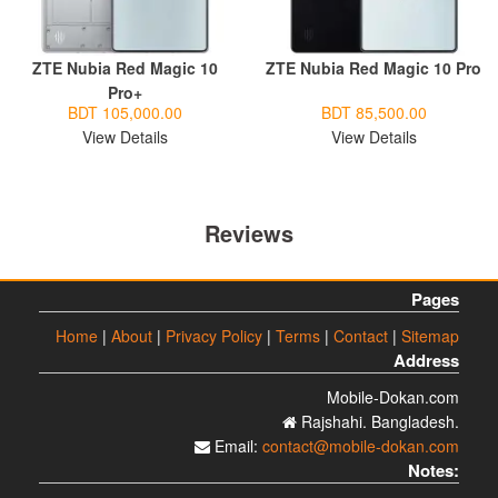
ZTE Nubia Red Magic 10
ZTE Nubia Red Magic 10 Pro
Pro+
BDT 105,000.00
BDT 85,500.00
View Details
View Details
Reviews
Pages
Home
|
About
|
Privacy Policy
|
Terms
|
Contact
|
Sitemap
Address
Mobile-Dokan.com
Rajshahi. Bangladesh.
Email:
contact@mobile-dokan.com
Notes: