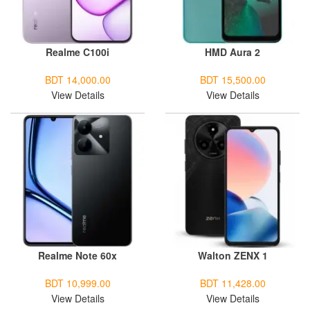
Realme C100i
HMD Aura 2
BDT 14,000.00
BDT 15,500.00
View Details
View Details
Realme Note 60x
Walton ZENX 1
BDT 10,999.00
BDT 11,428.00
View Details
View Details