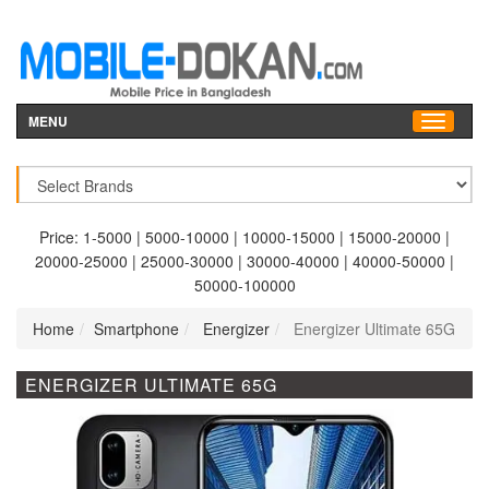
MENU
Price:
1-5000
|
5000-10000
|
10000-15000
|
15000-20000
|
20000-25000
|
25000-30000
|
30000-40000
|
40000-50000
|
50000-100000
Home
Smartphone
Energizer
Energizer Ultimate 65G
ENERGIZER ULTIMATE 65G