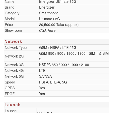
Name
Energizer Ultimate 65G
Brand
Energizer
Category
Smartphone
Model
Ultimate 65G
Price
20,500.00 Taka (approx)
Showroom
Click Here
Network
Network Type
GSM / HSPA / LTE / 5G
GSM 850 / 900 / 1800 / 1900 - SIM 1 & SIM
Network 2G
2
Network 3G
HSDPA 850 / 900 / 1900 / 2100
Network 4G
LTE
Network 5G
SA/NSA
Speed
HSPA, LTE-A, 5G
GPRS
Yes
EDGE
Yes
Launch
Launch