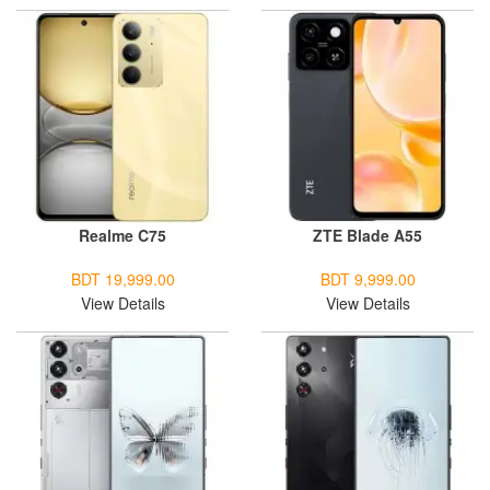
Realme C75
ZTE Blade A55
BDT 19,999.00
BDT 9,999.00
View Details
View Details