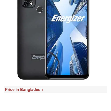
Price in Bangladesh