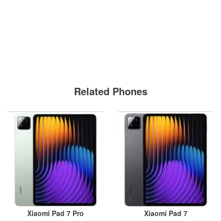
Related Phones
Xiaomi Pad 7 Pro
Xiaomi Pad 7