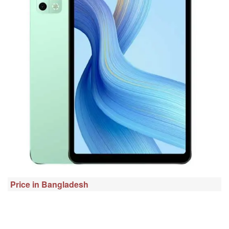
Price in Bangladesh