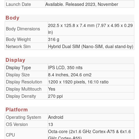
Launch Date
Available. Released 2023, November
Body
202.5 x 125.8 x 7.4 mm (7.97 x 4.95 x 0.29
Body Dimensions
in)
Body Weight
316 g
Network Sim
Hybrid Dual SIM (Nano-SIM, dual stand-by)
Display
Display Type
IPS LCD, 350 nits
Display Size
8.4 inches, 204.6 cm2
Display Resolution
1200 x 1920 pixels, 16:10 ratio
Display Multitouch
Yes
Display Density
270 ppi
Platform
Operating System
Android
OS Version
13
Octa-core (2x1.6 GHz Cortex-A75 & 6x1.6
CPU
GHz Cortex-A55)