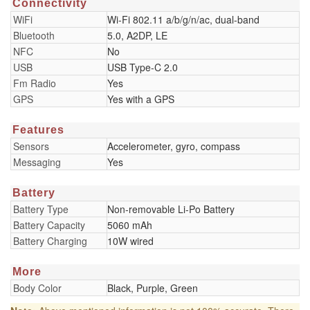
Connectivity
WiFi
Wi-Fi 802.11 a/b/g/n/ac, dual-band
Bluetooth
5.0, A2DP, LE
NFC
No
USB
USB Type-C 2.0
Fm Radio
Yes
GPS
Yes with a GPS
Features
Sensors
Accelerometer, gyro, compass
Messaging
Yes
Battery
Battery Type
Non-removable Li-Po Battery
Battery Capacity
5060 mAh
Battery Charging
10W wired
More
Body Color
Black, Purple, Green