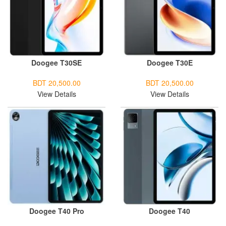
Doogee T30SE
Doogee T30E
BDT 20,500.00
BDT 20,500.00
View Details
View Details
Doogee T40 Pro
Doogee T40