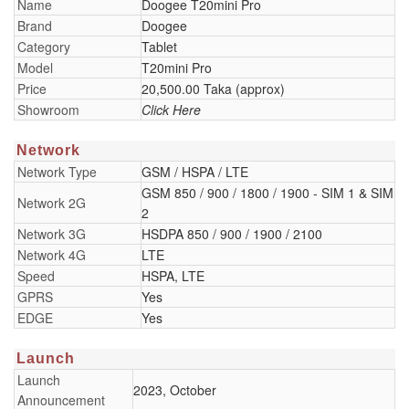
Name
Doogee T20mini Pro
Brand
Doogee
Category
Tablet
Model
T20mini Pro
Price
20,500.00 Taka (approx)
Showroom
Click Here
Network
Network Type
GSM / HSPA / LTE
GSM 850 / 900 / 1800 / 1900 - SIM 1 & SIM
Network 2G
2
Network 3G
HSDPA 850 / 900 / 1900 / 2100
Network 4G
LTE
Speed
HSPA, LTE
GPRS
Yes
EDGE
Yes
Launch
Launch
2023, October
Announcement