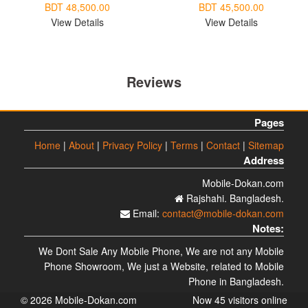
BDT 48,500.00
BDT 45,500.00
View Details
View Details
Reviews
Pages
Home
|
About
|
Privacy Policy
|
Terms
|
Contact
|
Sitemap
Address
Mobile-Dokan.com
Rajshahi. Bangladesh.
Email:
contact@mobile-dokan.com
Notes:
We Dont Sale Any Mobile Phone, We are not any Mobile
Phone Showroom, We just a Website, related to Mobile
Phone in Bangladesh.
© 2026 Mobile-Dokan.com
Now 45 visitors online