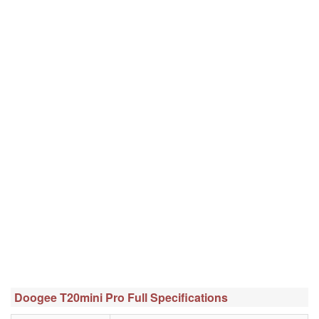
Doogee T20mini Pro Full Specifications