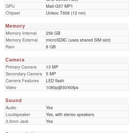
GPU
Mali-G57 MP1
Chipset
Unisoc T606 (12 nm)
Memory
Memory Internal
256 GB
Memory External
microSDXC (uses shared SIM slot)
Ram
8 GB
Camera
Primary Camera
13 MP
Secondary Camera
5 MP
Camera Features
LED flash
Video
1080p@30/60fps
Sound
Audio
Yes
Loudspeaker
Yes, with stereo speakers
3.5mm Jack
Yes