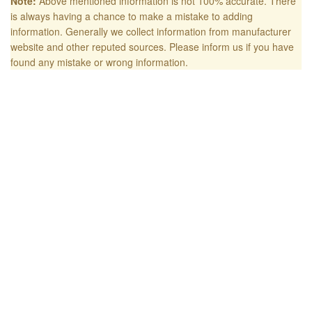
Note:
Above mentioned information is not 100% accurate. There
is always having a chance to make a mistake to adding
information. Generally we collect information from manufacturer
website and other reputed sources. Please inform us if you have
found any mistake or wrong information.