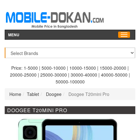
MENU
Price:
1-5000
|
5000-10000
|
10000-15000
|
15000-20000
|
20000-25000
|
25000-30000
|
30000-40000
|
40000-50000
|
50000-100000
Home
Tablet
Doogee
Doogee T20mini Pro
DOOGEE T20MINI PRO