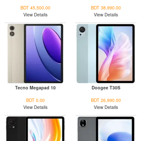
BDT 45,500.00
BDT 38,990.00
View Details
View Details
Tecno Megapad 10
Doogee T30S
BDT 0.00
BDT 26,990.00
View Details
View Details