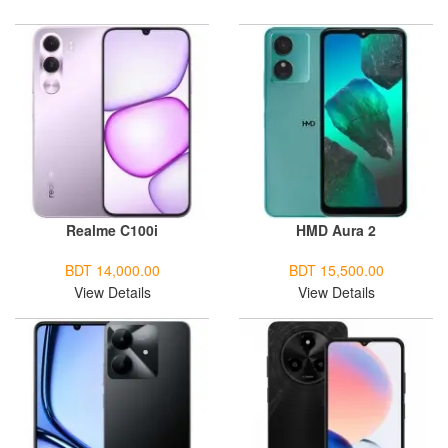
Realme C100i
HMD Aura 2
BDT 14,000.00
BDT 15,500.00
View Details
View Details