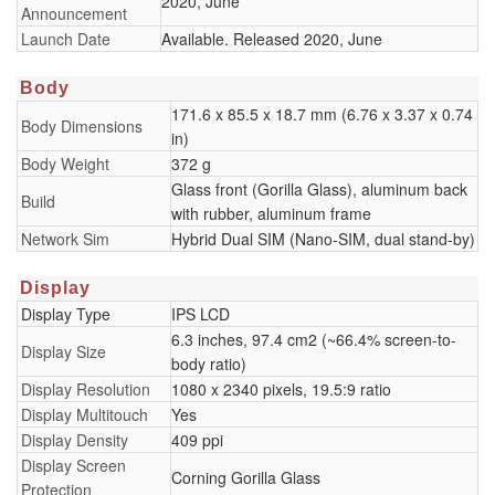
2020, June
Announcement
Launch Date
Available. Released 2020, June
Body
171.6 x 85.5 x 18.7 mm (6.76 x 3.37 x 0.74
Body Dimensions
in)
Body Weight
372 g
Glass front (Gorilla Glass), aluminum back
Build
with rubber, aluminum frame
Network Sim
Hybrid Dual SIM (Nano-SIM, dual stand-by)
Display
Display Type
IPS LCD
6.3 inches, 97.4 cm2 (~66.4% screen-to-
Display Size
body ratio)
Display Resolution
1080 x 2340 pixels, 19.5:9 ratio
Display Multitouch
Yes
Display Density
409 ppi
Display Screen
Corning Gorilla Glass
Protection