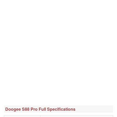
Doogee S88 Pro Full Specifications