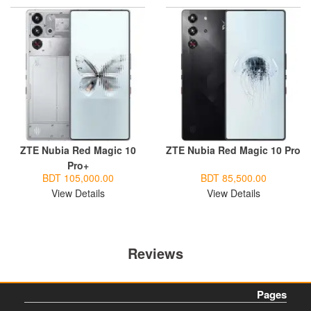
ZTE Nubia Red Magic 10
ZTE Nubia Red Magic 10 Pro
Pro+
BDT 105,000.00
BDT 85,500.00
View Details
View Details
Reviews
Pages