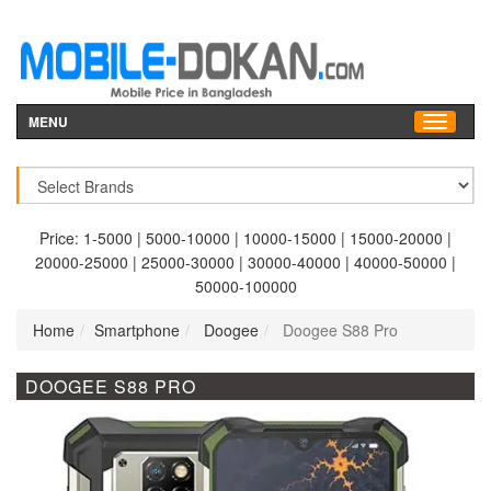
MENU
Price:
1-5000
|
5000-10000
|
10000-15000
|
15000-20000
|
20000-25000
|
25000-30000
|
30000-40000
|
40000-50000
|
50000-100000
Home
Smartphone
Doogee
Doogee S88 Pro
DOOGEE S88 PRO