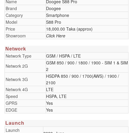
Name
Doogee S88 Pro
Brand
Doogee
Category
Smartphone
Model
S88 Pro
Price
18,000.00 Taka (approx)
Showroom
Click Here
Network
Network Type
GSM / HSPA / LTE
GSM 850 / 900 / 1800 / 1900 - SIM 1 & SIM
Network 2G
2
HSDPA 850 / 900 / 1700(AWS) / 1900 /
Network 3G
2100
Network 4G
LTE
Speed
HSPA, LTE
GPRS
Yes
EDGE
Yes
Launch
Launch