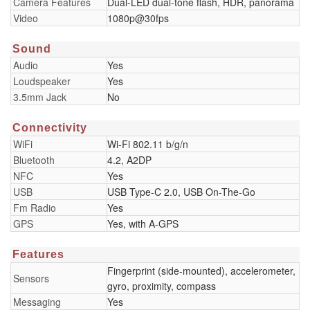
Camera Features
Dual-LED dual-tone flash, HDR, panorama
Video
1080p@30fps
Sound
Audio
Yes
Loudspeaker
Yes
3.5mm Jack
No
Connectivity
WiFi
Wi-Fi 802.11 b/g/n
Bluetooth
4.2, A2DP
NFC
Yes
USB
USB Type-C 2.0, USB On-The-Go
Fm Radio
Yes
GPS
Yes, with A-GPS
Features
Fingerprint (side-mounted), accelerometer,
Sensors
gyro, proximity, compass
Messaging
Yes