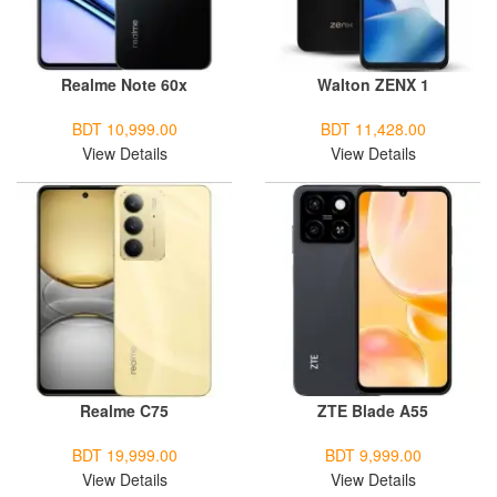
Realme Note 60x
Walton ZENX 1
BDT 10,999.00
BDT 11,428.00
View Details
View Details
Realme C75
ZTE Blade A55
BDT 19,999.00
BDT 9,999.00
View Details
View Details