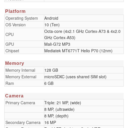
Platform
Operating System
Android
OS Version
10 (Ten)
Octa-core (4x2.1 GHz Cortex-A73 & 4x2.0
CPU
GHz Cortex-A53)
GPU
Mali-G72 MP3
Chipset
Mediatek MT6771T Helio P70 (12nm)
Memory
Memory Internal
128 GB
Memory External
microSDXC (uses shared SIM slot)
Ram
6 GB
Camera
Primary Camera
Triple: 21 MP, (wide)
8 MP, (ultrawide)
8 MP, (depth)
Secondary Camera
16 MP