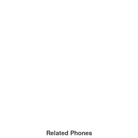
Related Phones