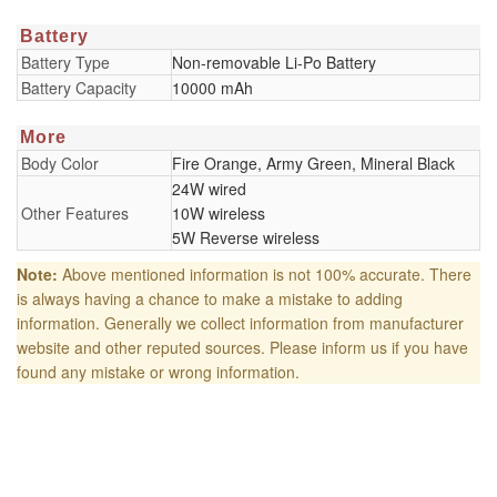
Battery
Battery Type
Non-removable Li-Po Battery
Battery Capacity
10000 mAh
More
Body Color
Fire Orange, Army Green, Mineral Black
24W wired
Other Features
10W wireless
5W Reverse wireless
Note:
Above mentioned information is not 100% accurate. There
is always having a chance to make a mistake to adding
information. Generally we collect information from manufacturer
website and other reputed sources. Please inform us if you have
found any mistake or wrong information.