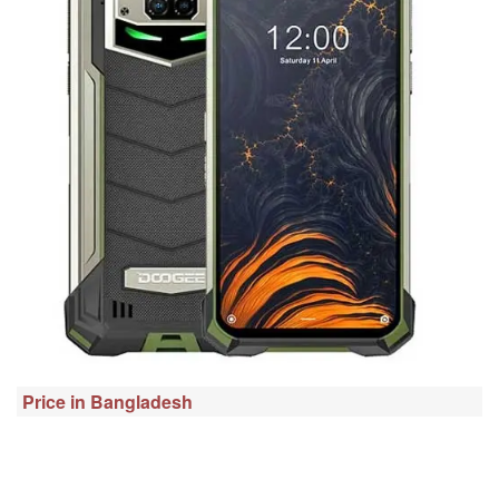
Price in Bangladesh