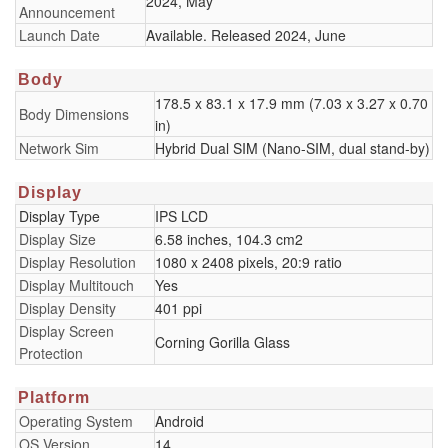
2024, May
Announcement
Launch Date
Available. Released 2024, June
Body
178.5 x 83.1 x 17.9 mm (7.03 x 3.27 x 0.70
Body Dimensions
in)
Network Sim
Hybrid Dual SIM (Nano-SIM, dual stand-by)
Display
Display Type
IPS LCD
Display Size
6.58 inches, 104.3 cm2
Display Resolution
1080 x 2408 pixels, 20:9 ratio
Display Multitouch
Yes
Display Density
401 ppi
Display Screen
Corning Gorilla Glass
Protection
Platform
Operating System
Android
OS Version
14