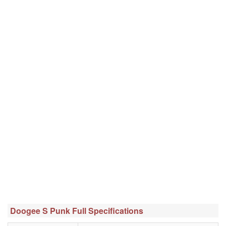
Doogee S Punk Full Specifications