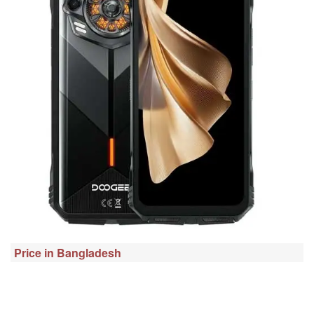
Price in Bangladesh