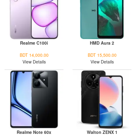
Realme C100i
HMD Aura 2
BDT 14,000.00
BDT 15,500.00
View Details
View Details
Realme Note 60x
Walton ZENX 1