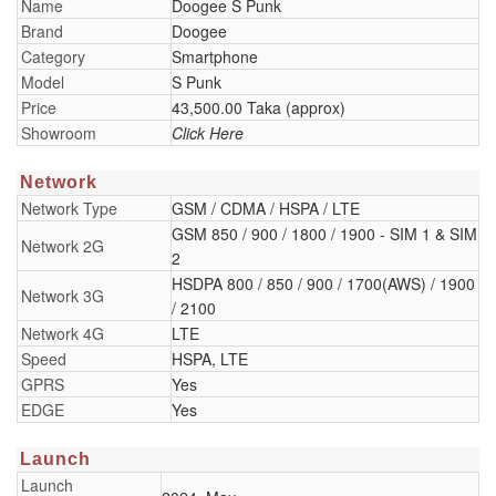
Name
Doogee S Punk
Brand
Doogee
Category
Smartphone
Model
S Punk
Price
43,500.00 Taka (approx)
Showroom
Click Here
Network
Network Type
GSM / CDMA / HSPA / LTE
GSM 850 / 900 / 1800 / 1900 - SIM 1 & SIM
Network 2G
2
HSDPA 800 / 850 / 900 / 1700(AWS) / 1900
Network 3G
/ 2100
Network 4G
LTE
Speed
HSPA, LTE
GPRS
Yes
EDGE
Yes
Launch
Launch