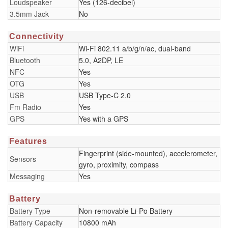
Loudspeaker
Yes (126-decibel)
3.5mm Jack
No
Connectivity
WiFi
Wi-Fi 802.11 a/b/g/n/ac, dual-band
Bluetooth
5.0, A2DP, LE
NFC
Yes
OTG
Yes
USB
USB Type-C 2.0
Fm Radio
Yes
GPS
Yes with a GPS
Features
Fingerprint (side-mounted), accelerometer,
Sensors
gyro, proximity, compass
Messaging
Yes
Battery
Battery Type
Non-removable Li-Po Battery
Battery Capacity
10800 mAh