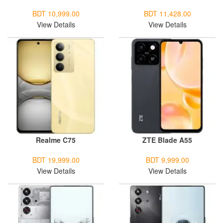
BDT 10,999.00
BDT 11,428.00
View Details
View Details
Realme C75
ZTE Blade A55
BDT 19,999.00
BDT 9,999.00
View Details
View Details