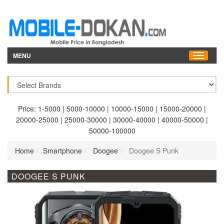
MENU
Price:
1-5000
|
5000-10000
|
10000-15000
|
15000-20000
|
20000-25000
|
25000-30000
|
30000-40000
|
40000-50000
|
50000-100000
Home
Smartphone
Doogee
Doogee S Punk
DOOGEE S PUNK