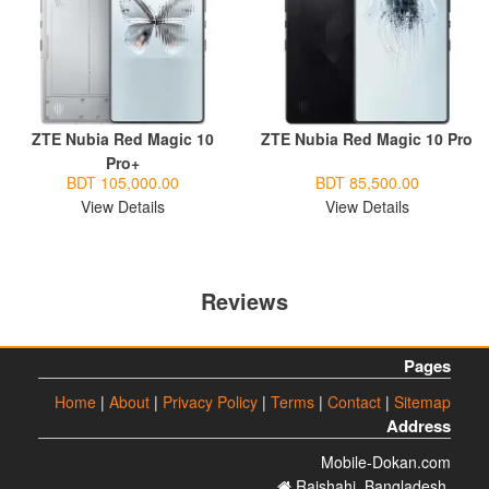
ZTE Nubia Red Magic 10
ZTE Nubia Red Magic 10 Pro
Pro+
BDT 105,000.00
BDT 85,500.00
View Details
View Details
Reviews
Pages
Home
|
About
|
Privacy Policy
|
Terms
|
Contact
|
Sitemap
Address
Mobile-Dokan.com
Rajshahi. Bangladesh.