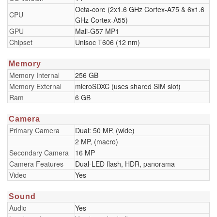
Octa-core (2x1.6 GHz Cortex-A75 & 6x1.6
CPU
GHz Cortex-A55)
GPU
Mali-G57 MP1
Chipset
Unisoc T606 (12 nm)
Memory
Memory Internal
256 GB
Memory External
microSDXC (uses shared SIM slot)
Ram
6 GB
Camera
Primary Camera
Dual: 50 MP, (wide)
2 MP, (macro)
Secondary Camera
16 MP
Camera Features
Dual-LED flash, HDR, panorama
Video
Yes
Sound
Audio
Yes