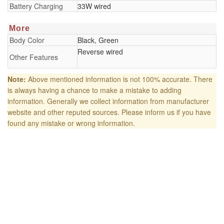
Battery Charging
33W wired
More
Body Color
Black, Green
Reverse wired
Other Features
Note:
Above mentioned information is not 100% accurate. There
is always having a chance to make a mistake to adding
information. Generally we collect information from manufacturer
website and other reputed sources. Please inform us if you have
found any mistake or wrong information.