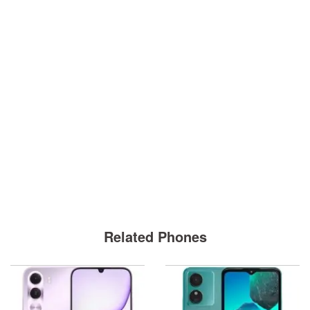
Related Phones