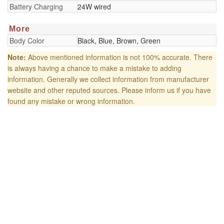
Battery Charging
24W wired
More
Body Color
Black, Blue, Brown, Green
Note:
Above mentioned information is not 100% accurate. There
is always having a chance to make a mistake to adding
information. Generally we collect information from manufacturer
website and other reputed sources. Please inform us if you have
found any mistake or wrong information.