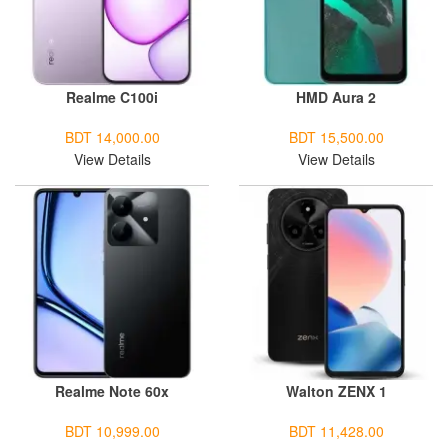
Realme C100i
HMD Aura 2
BDT 14,000.00
BDT 15,500.00
View Details
View Details
Realme Note 60x
Walton ZENX 1
BDT 10,999.00
BDT 11,428.00