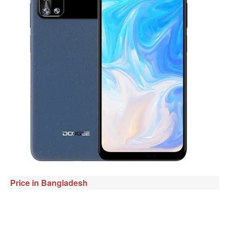
Price in Bangladesh