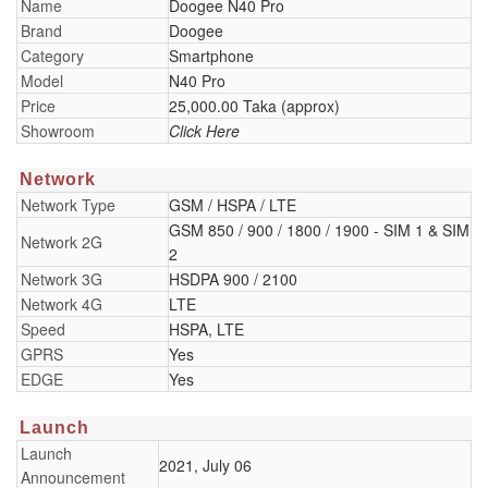
Name
Doogee N40 Pro
Brand
Doogee
Category
Smartphone
Model
N40 Pro
Price
25,000.00 Taka (approx)
Showroom
Click Here
Network
Network Type
GSM / HSPA / LTE
GSM 850 / 900 / 1800 / 1900 - SIM 1 & SIM
Network 2G
2
Network 3G
HSDPA 900 / 2100
Network 4G
LTE
Speed
HSPA, LTE
GPRS
Yes
EDGE
Yes
Launch
Launch
2021, July 06
Announcement