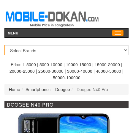
MENU
Price:
1-5000
|
5000-10000
|
10000-15000
|
15000-20000
|
20000-25000
|
25000-30000
|
30000-40000
|
40000-50000
|
50000-100000
Home
Smartphone
Doogee
Doogee N40 Pro
DOOGEE N40 PRO