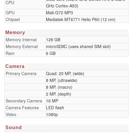
CPU
GHz Cortex-A53)
GPU
Mali-G72 MP3
Chipset
Mediatek MT6771 Helio P60 (12 nm)
Memory
Memory Internal
128 GB
Memory External
microSDXC (uses shared SIM slot)
Ram
6 GB
Camera
Primary Camera
Quad: 20 MP, (wide)
8 MP, (ultrawide)
8 MP, (macro)
2 MP, (depth)
Secondary Camera
16 MP
Camera Features
LED flash
Video
1080p
Sound