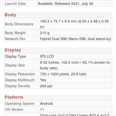
Launch Date
Available. Released 2021, July 26
Body
165.2 x 75.7 x 9.9 mm (6.50 x 2.98 x 0.39
Body Dimensions
in)
Body Weight
210 g
Network Sim
Hybrid Dual SIM (Nano-SIM, dual stand-by)
Display
Display Type
IPS LCD
6.52 inches, 102.6 cm2 (~82.1% screen-to-
Display Size
body ratio)
Display Resolution
720 x 1600 pixels, 20:9 ratio
Display Multitouch
Yes
Display Density
269 ppi
Platform
Operating System
Android
OS Version
11
Octa-core (4x2.0 GHz Cortex-A73 & 4x2.0