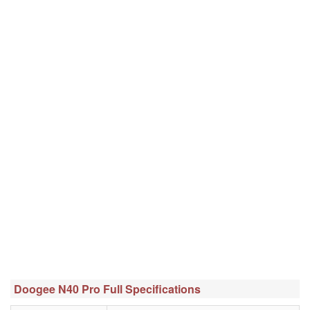
Doogee N40 Pro Full Specifications