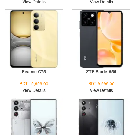
View Details
View Details
Realme C75
ZTE Blade A55
BDT 19,999.00
BDT 9,999.00
View Details
View Details