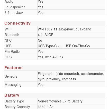
Audio
Yes
Loudspeaker
Yes
3.5mm Jack
Yes
Connectivity
WiFi
Wi-Fi 802.11 a/b/g/n/ac, dual-band
Bluetooth
4.2, A2DP
NFC
No
USB
USB Type-C 2.0, USB On-The-Go
Fm Radio
Yes
GPS
Yes, with A-GPS
Features
Fingerprint (side-mounted), accelerometer,
Sensors
gyro, proximity, compass
Messaging
Yes
Battery
Battery Type
Non-removable Li-Po Battery
Battery Capacity
6380 mAh