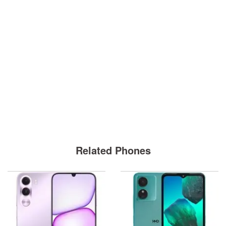
Related Phones