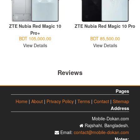
ZTE Nubia Red Magic 10
ZTE Nubia Red Magic 10 Pro
Pro+
BDT 105,000.00
BDT 85,500.00
View Details
View Details
Reviews
Pages
Home
|
About
|
Privacy Policy
|
Terms
|
Contact
|
Sitemap
Address
Mobile-Dokan.com
Rajshahi. Bangladesh.
Email:
contact@mobile-dokan.com
Notes: