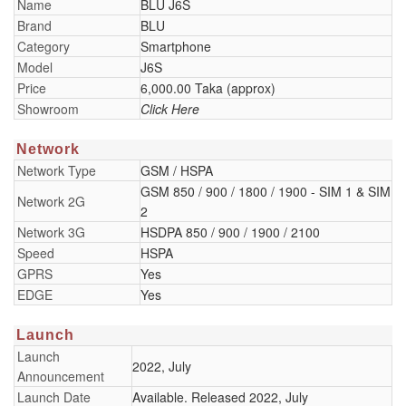
Name
BLU J6S
Brand
BLU
Category
Smartphone
Model
J6S
Price
6,000.00 Taka (approx)
Showroom
Click Here
Network
Network Type
GSM / HSPA
GSM 850 / 900 / 1800 / 1900 - SIM 1 & SIM
Network 2G
2
Network 3G
HSDPA 850 / 900 / 1900 / 2100
Speed
HSPA
GPRS
Yes
EDGE
Yes
Launch
Launch
2022, July
Announcement
Launch Date
Available. Released 2022, July