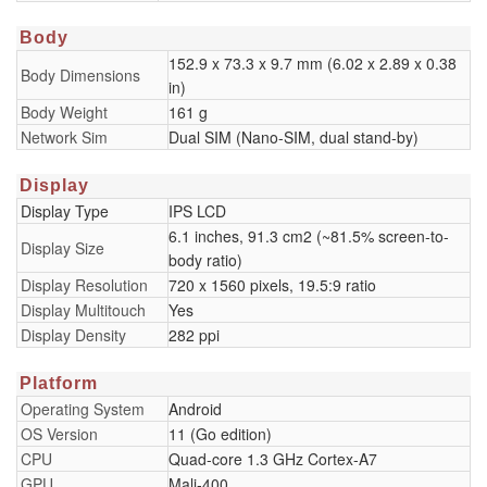
Body
152.9 x 73.3 x 9.7 mm (6.02 x 2.89 x 0.38
Body Dimensions
in)
Body Weight
161 g
Network Sim
Dual SIM (Nano-SIM, dual stand-by)
Display
Display Type
IPS LCD
6.1 inches, 91.3 cm2 (~81.5% screen-to-
Display Size
body ratio)
Display Resolution
720 x 1560 pixels, 19.5:9 ratio
Display Multitouch
Yes
Display Density
282 ppi
Platform
Operating System
Android
OS Version
11 (Go edition)
CPU
Quad-core 1.3 GHz Cortex-A7
GPU
Mali-400