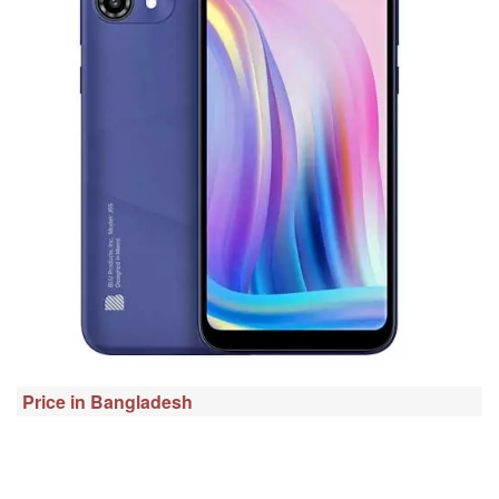
Price in Bangladesh