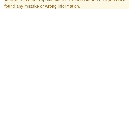
found any mistake or wrong information.