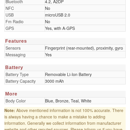
Bluetooth
4.2, A2DP
NFC
No
USB
microUSB 2.0
Fm Radio
No
GPS
Yes, with A-GPS
Features
Sensors
Fingerprint (rear-mounted), proximity, gyro
Messaging
Yes
Battery
Battery Type
Removable Li-Ion Battery
Battery Capacity
3000 mAh
More
Body Color
Blue, Bronze, Teal, White
Note:
Above mentioned information is not 100% accurate. There
is always having a chance to make a mistake to adding
information. Generally we collect information from manufacturer
website and other reputed sources. Please inform us if you have