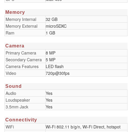
Memory
Memory Internal
32 GB
Memory External
microSDXC
Ram
1 GB
Camera
Primary Camera
8 MP
Secondary Camera
5 MP
Camera Features
LED flash
Video
720p@30fps
Sound
Audio
Yes
Loudspeaker
Yes
3.5mm Jack
Yes
Connectivity
WiFi
Wi-Fi 802.11 b/g/n, Wi-Fi Direct, hotspot