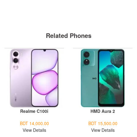
Related Phones
Realme C100i
HMD Aura 2
BDT 14,000.00
BDT 15,500.00
View Details
View Details