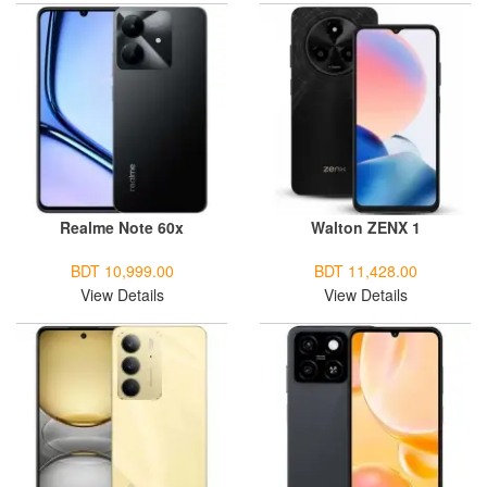
Realme Note 60x
Walton ZENX 1
BDT 10,999.00
BDT 11,428.00
View Details
View Details