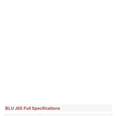
BLU J6S Full Specifications