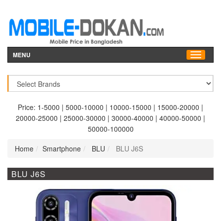
MENU
Price:
1-5000
|
5000-10000
|
10000-15000
|
15000-20000
|
20000-25000
|
25000-30000
|
30000-40000
|
40000-50000
|
50000-100000
Home
Smartphone
BLU
BLU J6S
BLU J6S