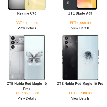
Realme C75
ZTE Blade A55
BDT 19,999.00
BDT 9,999.00
View Details
View Details
ZTE Nubia Red Magic 10
ZTE Nubia Red Magic 10 Pro
Pro+
BDT 105,000.00
BDT 85,500.00
View Details
View Details