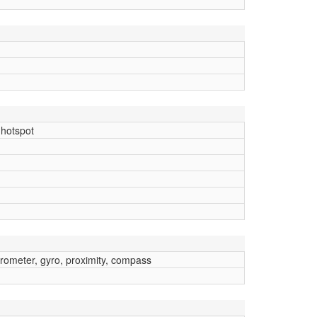
 hotspot
erometer, gyro, proximity, compass