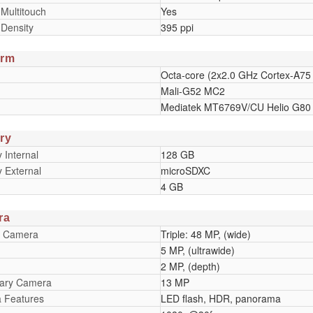
 Multitouch
Yes
 Density
395 ppi
orm
Octa-core (2x2.0 GHz Cortex-A75
Mali-G52 MC2
Mediatek MT6769V/CU Helio G80 
ry
Internal
128 GB
 External
microSDXC
4 GB
ra
y Camera
Triple: 48 MP, (wide)
5 MP, (ultrawide)
2 MP, (depth)
ary Camera
13 MP
 Features
LED flash, HDR, panorama