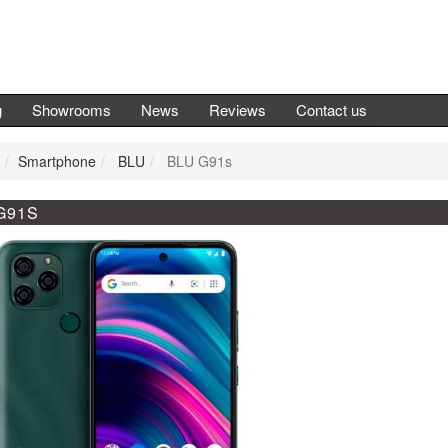
g
Showrooms
News
Reviews
Contact us
Smartphone
BLU
BLU G91s
G91S