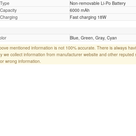
 Type
Non-removable Li-Po Battery
 Capacity
6000 mAh
 Charging
Fast charging 18W
lor
Blue, Green, Gray, Cyan
ove mentioned information is not 100% accurate. There is always havi
y we collect information from manufacturer website and other reputed 
or wrong information.