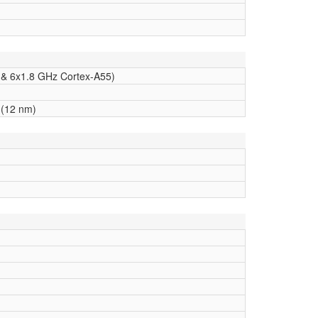
 & 6x1.8 GHz Cortex-A55)
(12 nm)