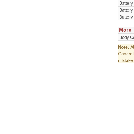
Battery
Battery
Battery
More
Body Co
Note:
Ab
Generall
mistake 