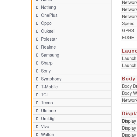
Networ
Nothing
Networ
OnePlus
Networ
Oppo
Speed
GPRS
Oukitel
EDGE
Polestar
Realme
Laun
Samsung
Launch
Sharp
Launch
Sony
Symphony
Body
Body D
T-Mobile
Body W
TCL
Networ
Tecno
Ulefone
Displ
Umidigi
Display
Vivo
Display
Walton
Display