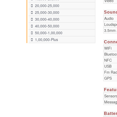
Video
20,000-25,000
25,000-30,000
Soun
Audio
30,000-40,000
Loudsp
40,000-50,000
3.5mm 
50,000-1,00,000
1,00,000-Plus
Conne
WiFi
Bluetoo
NFC
USB
Fm Rad
GPS
Featu
Sensor
Messag
Batte