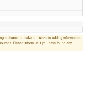
ng a chance to make a mistake to adding information.
sources. Please inform us if you have found any