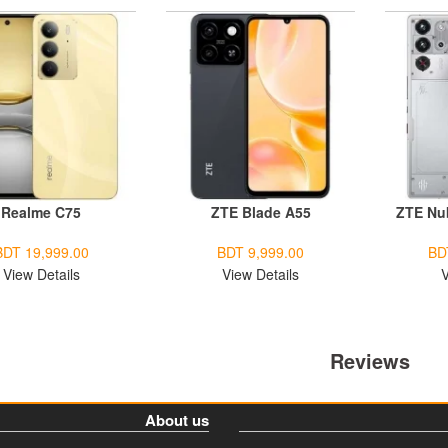
Realme C75
ZTE Blade A55
ZTE Nu
BDT 19,999.00
BDT 9,999.00
BD
View Details
View Details
V
Reviews
About us