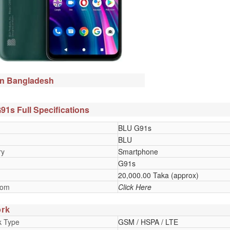
in Bangladesh
1s Full Specifications
BLU G91s
BLU
ry
Smartphone
G91s
20,000.00 Taka (approx)
oom
Click Here
rk
k Type
GSM / HSPA / LTE