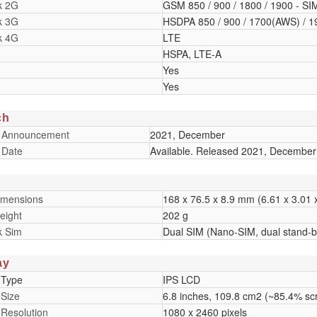
k 2G
GSM 850 / 900 / 1800 / 1900 - SI
k 3G
HSDPA 850 / 900 / 1700(AWS) / 1
k 4G
LTE
HSPA, LTE-A
Yes
Yes
ch
 Announcement
2021, December
 Date
Available. Released 2021, December
imensions
168 x 76.5 x 8.9 mm (6.61 x 3.01 x
eight
202 g
k Sim
Dual SIM (Nano-SIM, dual stand-b
ay
 Type
IPS LCD
 Size
6.8 inches, 109.8 cm2 (~85.4% scr
 Resolution
1080 x 2460 pixels