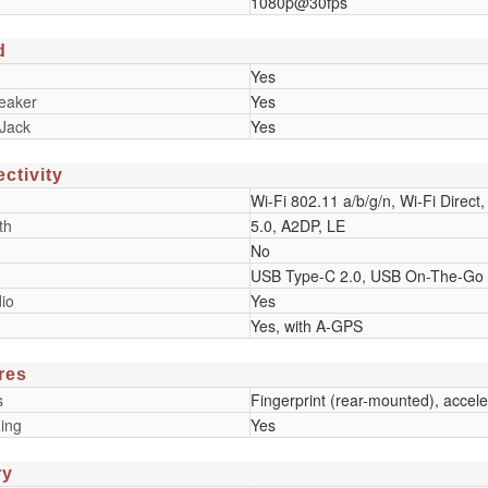
1080p@30fps
d
Yes
eaker
Yes
Jack
Yes
ctivity
Wi-Fi 802.11 a/b/g/n, Wi-Fi Direct,
th
5.0, A2DP, LE
No
USB Type-C 2.0, USB On-The-Go
io
Yes
Yes, with A-GPS
res
s
Fingerprint (rear-mounted), accel
ing
Yes
ry