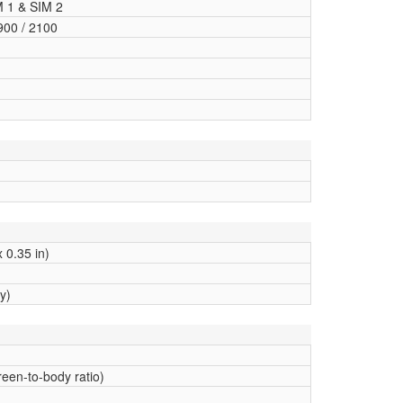
M 1 & SIM 2
900 / 2100
 0.35 in)
y)
een-to-body ratio)