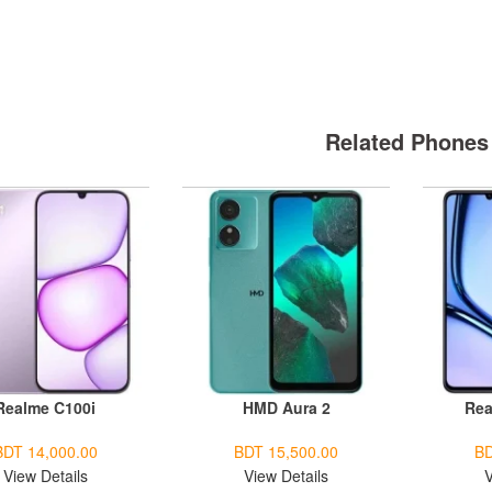
Related Phones
Realme C100i
HMD Aura 2
Rea
BDT 14,000.00
BDT 15,500.00
BD
View Details
View Details
V