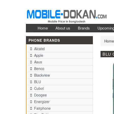
Home
About us
Brands
Upcomin
PHONE BRANDS
Home
Alcatel
BLU 
Apple
Asus
Benco
Blackview
BLU
Cubot
Doogee
Energizer
Fairphone