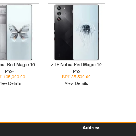
bia Red Magic 10
ZTE Nubia Red Magic 10
Pro+
Pro
T 105,000.00
BDT 85,500.00
iew Details
View Details
Address