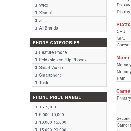
Display
Wiko
Display
Xiaomi
ZTE
Platf
All Brands
CPU
GPU
PHONE CATEGORIES
Chipset
Feature Phone
Memo
Foldable and Flip Phones
Memory 
Smart Watch
Memory
Smartphone
Ram
Tablet
Came
PHONE PRICE RANGE
Primar
1 - 5,000
5,000-10,000
Second
10,000-15,000
Camera
15,000-20,000