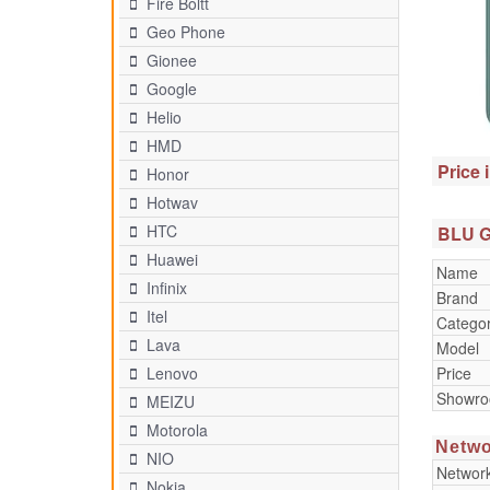
Fire Boltt
Geo Phone
Gionee
Google
Helio
HMD
Price 
Honor
Hotwav
HTC
BLU G9
Huawei
Name
Infinix
Brand
Itel
Catego
Lava
Model
Price
Lenovo
Showr
MEIZU
Motorola
Netwo
NIO
Networ
Nokia