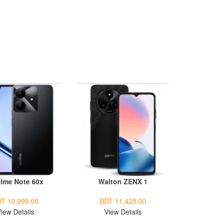
lme Note 60x
Walton ZENX 1
T 10,999.00
BDT 11,428.00
iew Details
View Details