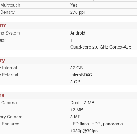
 Multitouch
Yes
 Density
270 ppi
orm
ing System
Android
sion
11
Quad-core 2.0 GHz Cortex-A75
ry
Internal
32 GB
 External
microSDXC
3 GB
ra
y Camera
Dual: 12 MP
12 MP
ary Camera
8 MP
 Features
LED flash, HDR, panorama
1080p@30fps