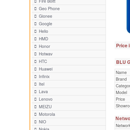
Fire Boltt
Geo Phone
Gionee
Google
Helio
HMD
Price 
Honor
Hotwav
HTC
BLU G5
Huawei
Name
Infinix
Brand
Itel
Catego
Lava
Model
Price
Lenovo
Showr
MEIZU
Motorola
Netwo
NIO
Networ
Nokia