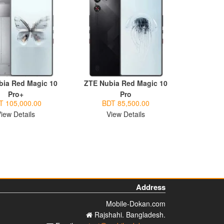
bia Red Magic 10
ZTE Nubia Red Magic 10
Pro+
Pro
T 105,000.00
BDT 85,500.00
iew Details
View Details
Address
Mobile-Dokan.com
Rajshahi. Bangladesh.