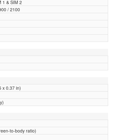
M 1 & SIM 2
900 / 2100
 x 0.37 in)
y)
een-to-body ratio)