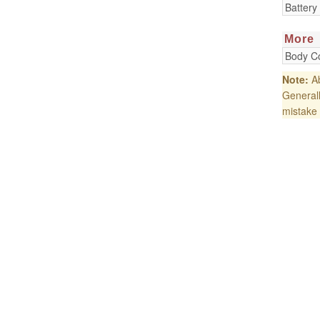
Battery
More
Body Co
Note:
Ab
Generall
mistake 