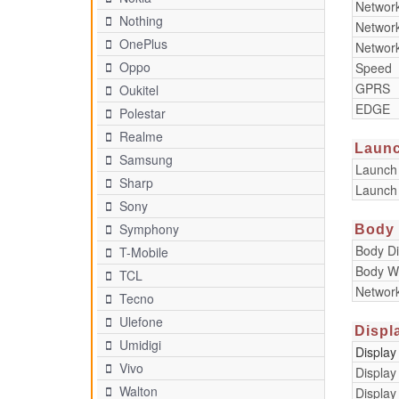
Networ
Nothing
Networ
OnePlus
Networ
Oppo
Speed
GPRS
Oukitel
EDGE
Polestar
Realme
Laun
Samsung
Launch
Sharp
Launch
Sony
Symphony
Body
Body D
T-Mobile
Body W
TCL
Networ
Tecno
Ulefone
Displ
Umidigi
Display
Vivo
Display
Walton
Display