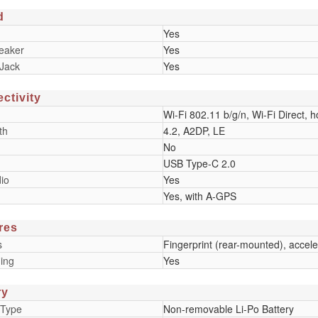
d
Yes
eaker
Yes
Jack
Yes
ctivity
Wi-Fi 802.11 b/g/n, Wi-Fi Direct, h
th
4.2, A2DP, LE
No
USB Type-C 2.0
io
Yes
Yes, with A-GPS
res
s
Fingerprint (rear-mounted), accele
ing
Yes
ry
 Type
Non-removable Li-Po Battery