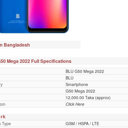
in Bangladesh
0 Mega 2022 Full Specifications
BLU G50 Mega 2022
BLU
ry
Smartphone
G50 Mega 2022
12,000.00 Taka (approx)
oom
Click Here
rk
k Type
GSM / HSPA / LTE