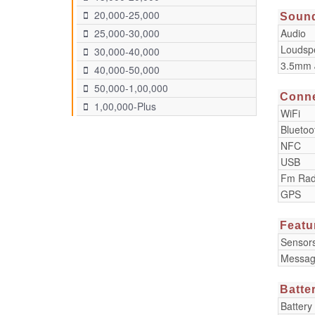
20,000-25,000
Soun
Audio
25,000-30,000
Loudsp
30,000-40,000
3.5mm 
40,000-50,000
50,000-1,00,000
Conne
1,00,000-Plus
WiFi
Bluetoo
NFC
USB
Fm Rad
GPS
Featu
Sensor
Messag
Batte
Battery