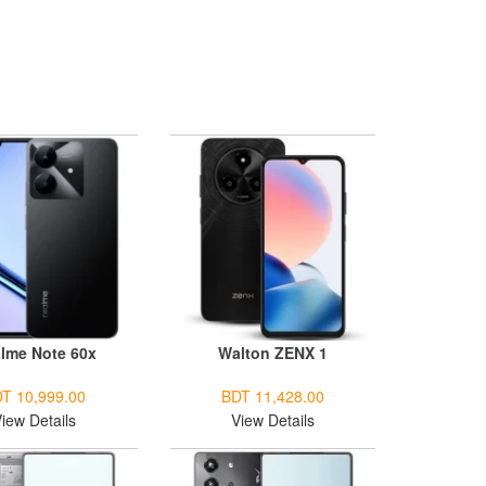
lme Note 60x
Walton ZENX 1
T 10,999.00
BDT 11,428.00
iew Details
View Details