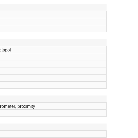
otspot
rometer, proximity