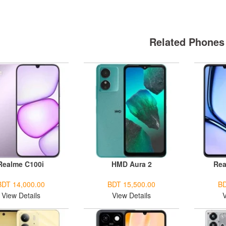
Related Phones
Realme C100i
HMD Aura 2
Rea
BDT 14,000.00
BDT 15,500.00
BD
View Details
View Details
V