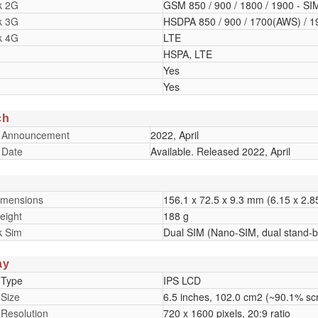
k 2G
GSM 850 / 900 / 1800 / 1900 - SI
k 3G
HSDPA 850 / 900 / 1700(AWS) / 1
k 4G
LTE
HSPA, LTE
Yes
Yes
ch
 Announcement
2022, April
 Date
Available. Released 2022, April
imensions
156.1 x 72.5 x 9.3 mm (6.15 x 2.85
eight
188 g
k Sim
Dual SIM (Nano-SIM, dual stand-b
ay
 Type
IPS LCD
 Size
6.5 inches, 102.0 cm2 (~90.1% scr
 Resolution
720 x 1600 pixels, 20:9 ratio