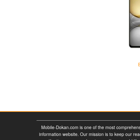
Mobile-Dokan.com is one of the most comprehens
information website. Our mission is to keep our re