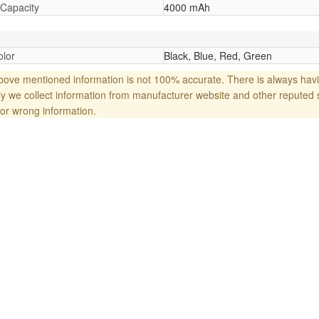
 Capacity
4000 mAh
lor
Black, Blue, Red, Green
ove mentioned information is not 100% accurate. There is always havi
y we collect information from manufacturer website and other reputed 
or wrong information.