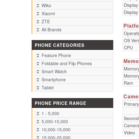
Display
Wiko
Display
Xiaomi
ZTE
Platf
All Brands
Operat
OS Ver
PHONE CATEGORIES
CPU
Feature Phone
Memo
Foldable and Flip Phones
Memory 
Smart Watch
Memory
Smartphone
Ram
Tablet
Came
PHONE PRICE RANGE
Primar
1 - 5,000
Second
5,000-10,000
Camera
10,000-15,000
Video
15,000-20,000