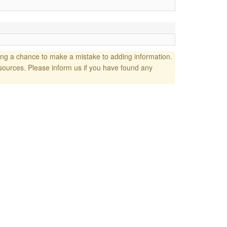
ng a chance to make a mistake to adding information.
sources. Please inform us if you have found any