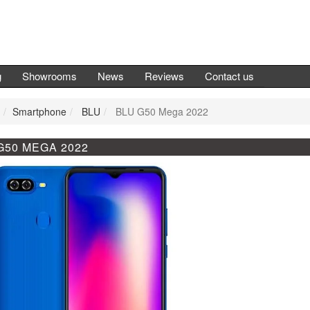
g
Showrooms
News
Reviews
Contact us
Smartphone
BLU
BLU G50 Mega 2022
G50 MEGA 2022