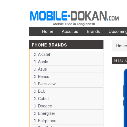
Home
About us
Brands
Upcomin
PHONE BRANDS
Home
Alcatel
BLU 
Apple
Asus
Benco
Blackview
BLU
Cubot
Doogee
Energizer
Fairphone