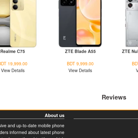
Realme C75
ZTE Blade A55
ZTE Nu
BDT 19,999.00
BDT 9,999.00
BD
View Details
View Details
V
Reviews
About us
ive and up-to-date mobile phone
aders informed about latest phone