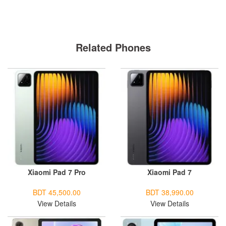
Related Phones
Xiaomi Pad 7 Pro
Xiaomi Pad 7
BDT 45,500.00
BDT 38,990.00
View Details
View Details