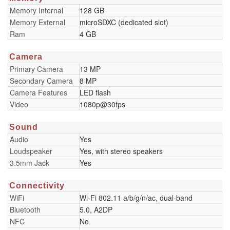
Memory Internal
128 GB
Memory External
microSDXC (dedicated slot)
Ram
4 GB
Camera
Primary Camera
13 MP
Secondary Camera
8 MP
Camera Features
LED flash
Video
1080p@30fps
Sound
Audio
Yes
Loudspeaker
Yes, with stereo speakers
3.5mm Jack
Yes
Connectivity
WiFi
Wi-Fi 802.11 a/b/g/n/ac, dual-band
Bluetooth
5.0, A2DP
NFC
No