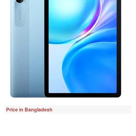
Price in Bangladesh