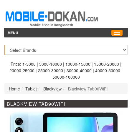
MENU
Price:
1-5000
|
5000-10000
|
10000-15000
|
15000-20000
|
20000-25000
|
25000-30000
|
30000-40000
|
40000-50000
|
50000-100000
Home
Tablet
Blackview
Blackview Tab90WiFi
BLACKVIEW TAB90WIFI