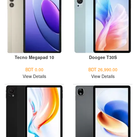
Tecno Megapad 10
Doogee T30S
BDT 0.00
BDT 26,990.00
View Details
View Details