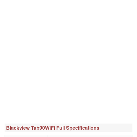
Blackview Tab90WiFi Full Specifications