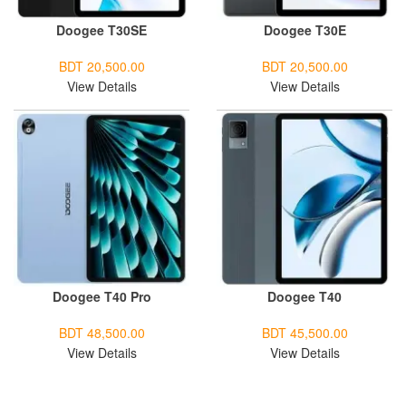
Doogee T30SE
Doogee T30E
BDT 20,500.00
BDT 20,500.00
View Details
View Details
Doogee T40 Pro
Doogee T40
BDT 48,500.00
BDT 45,500.00
View Details
View Details