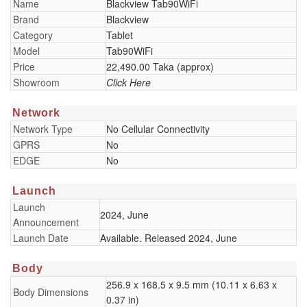
Name
Blackview Tab90WiFi
Brand
Blackview
Category
Tablet
Model
Tab90WiFi
Price
22,490.00 Taka (approx)
Showroom
Click Here
Network
Network Type
No Cellular Connectivity
GPRS
No
EDGE
No
Launch
Launch
2024, June
Announcement
Launch Date
Available. Released 2024, June
Body
256.9 x 168.5 x 9.5 mm (10.11 x 6.63 x
Body Dimensions
0.37 in)