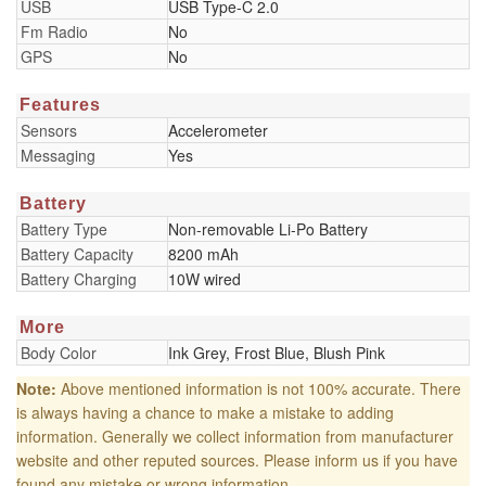
USB
USB Type-C 2.0
Fm Radio
No
GPS
No
Features
Sensors
Accelerometer
Messaging
Yes
Battery
Battery Type
Non-removable Li-Po Battery
Battery Capacity
8200 mAh
Battery Charging
10W wired
More
Body Color
Ink Grey, Frost Blue, Blush Pink
Note:
Above mentioned information is not 100% accurate. There
is always having a chance to make a mistake to adding
information. Generally we collect information from manufacturer
website and other reputed sources. Please inform us if you have
found any mistake or wrong information.