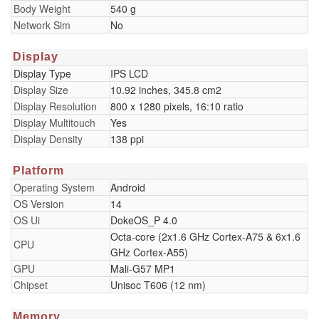
Body Weight
540 g
Network Sim
No
Display
Display Type
IPS LCD
Display Size
10.92 inches, 345.8 cm2
Display Resolution
800 x 1280 pixels, 16:10 ratio
Display Multitouch
Yes
Display Density
138 ppi
Platform
Operating System
Android
OS Version
14
OS Ui
DokeOS_P 4.0
Octa-core (2x1.6 GHz Cortex-A75 & 6x1.6
CPU
GHz Cortex-A55)
GPU
Mali-G57 MP1
Chipset
Unisoc T606 (12 nm)
Memory