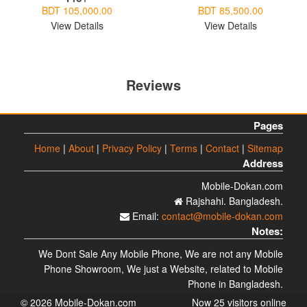
BDT 105,000.00
BDT 85,500.00
View Details
View Details
Reviews
Pages
Home
|
About
|
Privacy Policy
|
Terms
|
Contact
|
Sitemap
Address
Mobile-Dokan.com
Rajshahi. Bangladesh.
Email:
contact@mobile-dokan.com
Notes:
We Dont Sale Any Mobile Phone, We are not any Mobile
Phone Showroom, We just a Website, related to Mobile
Phone in Bangladesh.
© 2026 Mobile-Dokan.com
Now 25 visitors online