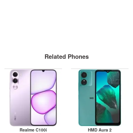
Related Phones
Realme C100i
HMD Aura 2