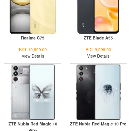
Realme C75
ZTE Blade A55
BDT 19,999.00
BDT 9,999.00
View Details
View Details
ZTE Nubia Red Magic 10
ZTE Nubia Red Magic 10 Pro
Pro+