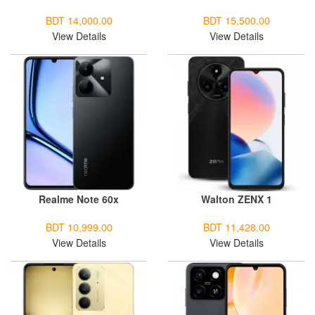
BDT 14,000.00
BDT 15,500.00
View Details
View Details
Realme Note 60x
Walton ZENX 1
BDT 10,999.00
BDT 11,428.00
View Details
View Details