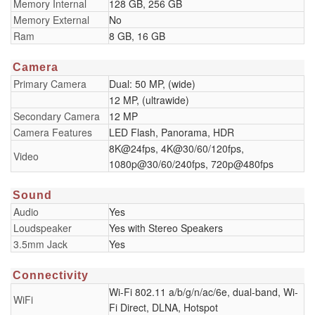
Memory Internal
128 GB, 256 GB
Memory External
No
Ram
8 GB, 16 GB
Camera
Primary Camera
Dual: 50 MP, (wide)
12 MP, (ultrawide)
Secondary Camera
12 MP
Camera Features
LED Flash, Panorama, HDR
8K@24fps, 4K@30/60/120fps,
Video
1080p@30/60/240fps, 720p@480fps
Sound
Audio
Yes
Loudspeaker
Yes with Stereo Speakers
3.5mm Jack
Yes
Connectivity
Wi-Fi 802.11 a/b/g/n/ac/6e, dual-band, Wi-
WiFi
Fi Direct, DLNA, Hotspot