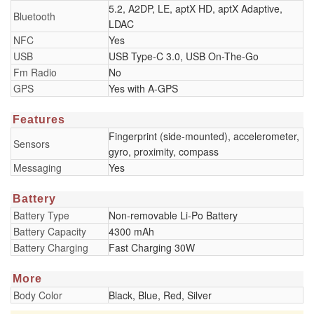
5.2, A2DP, LE, aptX HD, aptX Adaptive,
Bluetooth
LDAC
NFC
Yes
USB
USB Type-C 3.0, USB On-The-Go
Fm Radio
No
GPS
Yes with A-GPS
Features
Fingerprint (side-mounted), accelerometer,
Sensors
gyro, proximity, compass
Messaging
Yes
Battery
Battery Type
Non-removable Li-Po Battery
Battery Capacity
4300 mAh
Battery Charging
Fast Charging 30W
More
Body Color
Black, Blue, Red, Silver