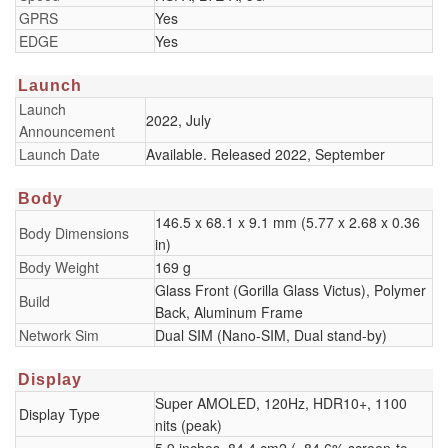
GPRS
Yes
EDGE
Yes
Launch
Launch
2022, July
Announcement
Launch Date
Available. Released 2022, September
Body
146.5 x 68.1 x 9.1 mm (5.77 x 2.68 x 0.36
Body Dimensions
in)
Body Weight
169 g
Glass Front (Gorilla Glass Victus), Polymer
Build
Back, Aluminum Frame
Network Sim
Dual SIM (Nano-SIM, Dual stand-by)
Display
Super AMOLED, 120Hz, HDR10+, 1100
Display Type
nits (peak)