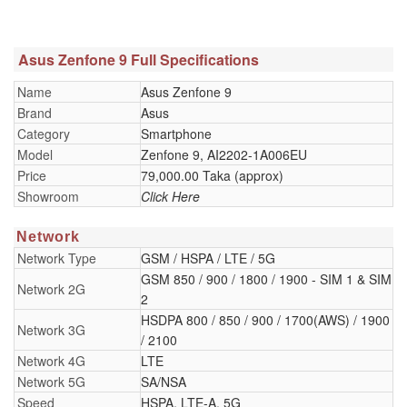
Asus Zenfone 9 Full Specifications
Name
Asus Zenfone 9
Brand
Asus
Category
Smartphone
Model
Zenfone 9, AI2202-1A006EU
Price
79,000.00 Taka (approx)
Showroom
Click Here
Network
Network Type
GSM / HSPA / LTE / 5G
GSM 850 / 900 / 1800 / 1900 - SIM 1 & SIM
Network 2G
2
HSDPA 800 / 850 / 900 / 1700(AWS) / 1900
Network 3G
/ 2100
Network 4G
LTE
Network 5G
SA/NSA
Speed
HSPA, LTE-A, 5G