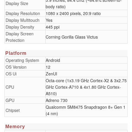
5.9 inches, 84.4 cm2 (~84.6% screen-to-
Display Size
body ratio)
Display Resolution
1080 x 2400 pixels, 20:9 ratio
Display Multitouch
Yes
Display Density
445 ppi
Display Screen
Corning Gorilla Glass Victus
Protection
Platform
Operating System
Android
OS Version
12
OS Ui
ZenUI
Octa-core (1x3.19 GHz Cortex-X2 & 3x2.75
CPU
GHz Cortex-A710 & 4x1.80 GHz Cortex-
A510)
GPU
Adreno 730
Qualcomm SM8475 Snapdragon 8+ Gen 1
Chipset
(4 nm)
Memory