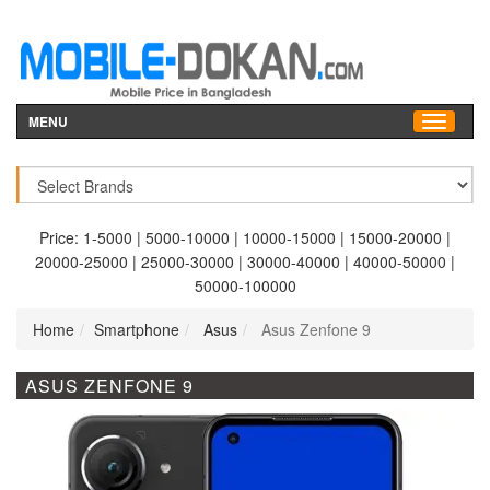
MENU
Price:
1-5000
|
5000-10000
|
10000-15000
|
15000-20000
|
20000-25000
|
25000-30000
|
30000-40000
|
40000-50000
|
50000-100000
Home
Smartphone
Asus
Asus Zenfone 9
ASUS ZENFONE 9