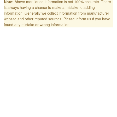
Note:
Above mentioned information is not 100% accurate. There
is always having a chance to make a mistake to adding
information. Generally we collect information from manufacturer
website and other reputed sources. Please inform us if you have
found any mistake or wrong information.