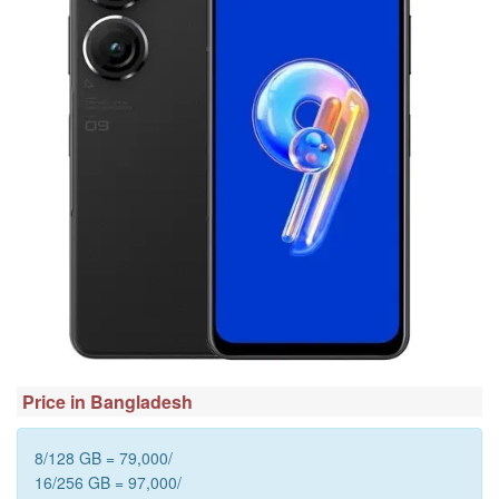
Price in Bangladesh
8/128 GB = 79,000/
16/256 GB = 97,000/