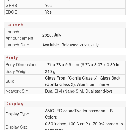
GPRS
Yes
EDGE
Yes
Launch
Launch
2020, July
Announcement
Launch Date
Available. Released 2020, July
Body
Body Dimensions
171 x 78 x 9.9 mm (6.73 x 3.07 x 0.39 in)
Body Weight
240 g
Glass Front (Gorilla Glass 6), Glass Back
Build
(Gorilla Glass 3), Aluminum Frame
Network Sim
Dual SIM (Nano-SIM, Dual stand-by)
Display
AMOLED capacitive touchscreen, 1B
Display Type
Colors
6.59 inches, 106.6 cm2 (~79.9% screen-to-
Display Size