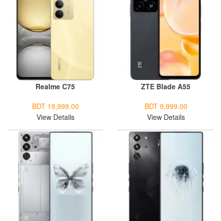
Realme C75
ZTE Blade A55
BDT 19,999.00
BDT 9,999.00
View Details
View Details