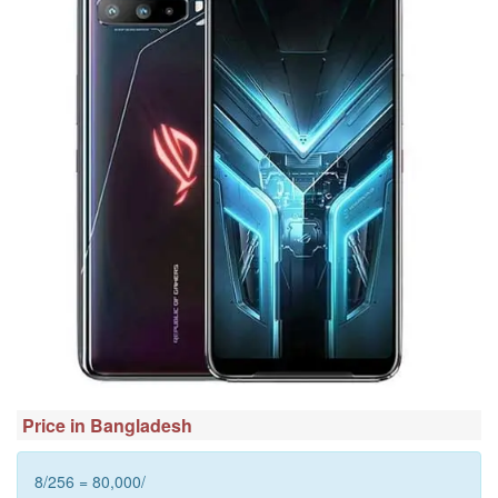
Price in Bangladesh
8/256 = 80,000/