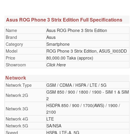
Asus ROG Phone 3 Strix Edition Full Specifications
Name
Asus ROG Phone 3 Strix Edition
Brand
Asus
Category
Smartphone
Model
ROG Phone 3 Strix Edition, ASUS_I003DD
Price
80,000.00 Taka (approx)
Showroom
Click Here
Network
Network Type
GSM / CDMA / HSPA / LTE / 5G
GSM 850 / 900 / 1800 / 1900 - SIM 1 & SIM
Network 2G
2
HSDPA 850 / 900 / 1700(AWS) / 1900 /
Network 3G
2100
Network 4G
LTE
Network 5G
SA/NSA
Speed
HSPA, LTE-A, 5G