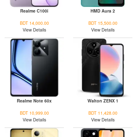
Realme C100i
HMD Aura 2
BDT 14,000.00
BDT 15,500.00
View Details
View Details
Realme Note 60x
Walton ZENX 1
BDT 10,999.00
BDT 11,428.00
View Details
View Details