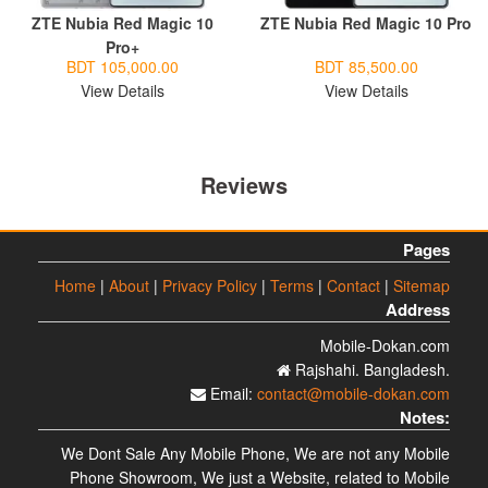
ZTE Nubia Red Magic 10
ZTE Nubia Red Magic 10 Pro
Pro+
BDT 105,000.00
BDT 85,500.00
View Details
View Details
Reviews
Pages
Home
|
About
|
Privacy Policy
|
Terms
|
Contact
|
Sitemap
Address
Mobile-Dokan.com
Rajshahi. Bangladesh.
Email:
contact@mobile-dokan.com
Notes:
We Dont Sale Any Mobile Phone, We are not any Mobile
Phone Showroom, We just a Website, related to Mobile