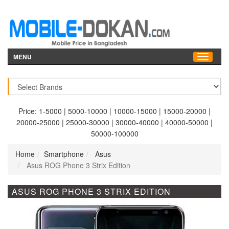
MENU
Price:
1-5000
|
5000-10000
|
10000-15000
|
15000-20000
|
20000-25000
|
25000-30000
|
30000-40000
|
40000-50000
|
50000-100000
Home
Smartphone
Asus
Asus ROG Phone 3 Strix Edition
ASUS ROG PHONE 3 STRIX EDITION