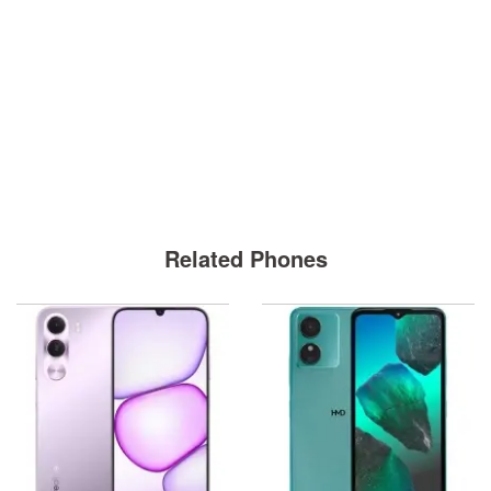
Related Phones