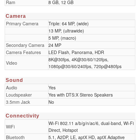
Ram
8 GB, 12 GB
Camera
Primary Camera
Triple: 64 MP, (wide)
13 MP, (ultrawide)
5 MP, (macro)
Secondary Camera
24 MP
Camera Features
LED Flash, Panorama, HDR
8K@30fps, 4K@30/60/120fps,
Video
1080p@30/60/240fps, 720p@480fps
Sound
Audio
Yes
Loudspeaker
Yes with DTS:X Stereo Speakers
3.5mm Jack
No
Connectivity
Wi-Fi 802.11 a/b/g/n/ac/6, dual-band, Wi-Fi
WiFi
Direct, Hotspot
Bluetooth
5.1, A2DP, LE, aptX HD, aptX Adaptive