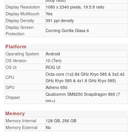
body ratio)
Display Resolution
1080 x 2340 pixels, 19.5:9 ratio
Display Multitouch
Yes
Display Density
391 ppi density
Display Screen
Corning Gorilla Glass 6
Protection
Platform
Operating System
Android
OS Version
10 (Ten)
OS Ui
ROG UI
Octa-core (1x2.84 GHz Kryo 585 & 3x2.42
CPU
GHz Kryo 585 & 4x1.8 GHz Kryo 585)
GPU
Adreno 650
Qualcomm SM8250 Snapdragon 865 (7
Chipset
nm+)
Memory
Memory Internal
128 GB, 256 GB
Memory External
No