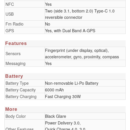
NFC
Yes
Two (side 3.1, bottom 2.0) Type-C 1.0
USB
reversible connector
Fm Radio
No
GPS
Yes, with Dual Band A-GPS
Features
Fingerprint (under display, optical),
Sensors
accelerometer, gyro, proximity, compass
Messaging
Yes
Battery
Battery Type
Non-removable Li-Po Battery
Battery Capacity
6000 mAh
Battery Charging
Fast Charging 30W
More
Body Color
Black Glare
Power Delivery 3.0,
Other Features
Quick Charge 4.0, 3.0,