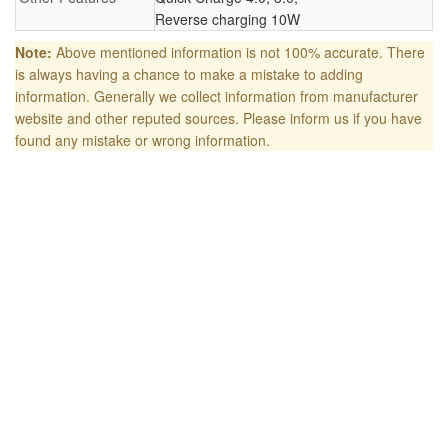
Reverse charging 10W
Note:
Above mentioned information is not 100% accurate. There
is always having a chance to make a mistake to adding
information. Generally we collect information from manufacturer
website and other reputed sources. Please inform us if you have
found any mistake or wrong information.