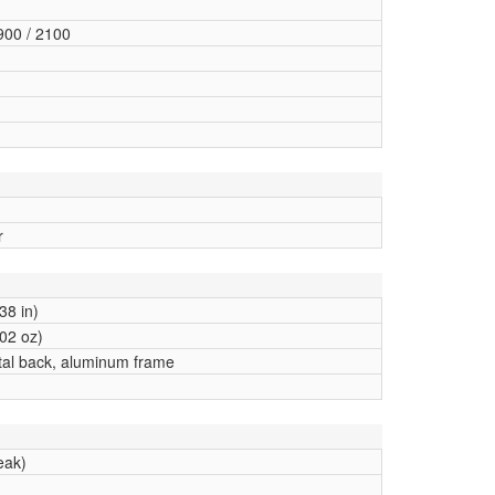
900 / 2100
r
38 in)
02 oz)
stal back, aluminum frame
eak)