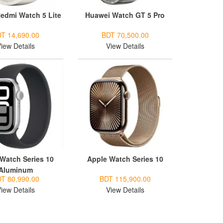
edmi Watch 5 Lite
Huawei Watch GT 5 Pro
T 14,690.00
BDT 70,500.00
iew Details
View Details
Watch Series 10
Apple Watch Series 10
Aluminum
T 80,990.00
BDT 115,900.00
iew Details
View Details