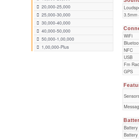
Soun
20,000-25,000
Loudsp
3.5mm 
25,000-30,000
30,000-40,000
Conne
40,000-50,000
WiFi
50,000-1,00,000
Bluetoo
1,00,000-Plus
NFC
USB
Fm Rad
GPS
Featu
Sensor
Messag
Batte
Battery
Battery