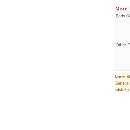
More
Body Co
Other F
Note:
Ab
Generall
mistake 