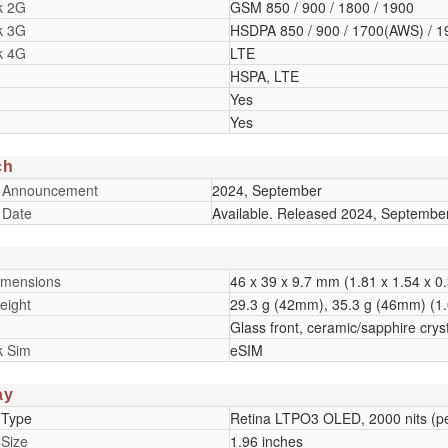
k 2G
GSM 850 / 900 / 1800 / 1900
k 3G
HSDPA 850 / 900 / 1700(AWS) / 1
k 4G
LTE
HSPA, LTE
Yes
Yes
ch
 Announcement
2024, September
 Date
Available. Released 2024, Septembe
imensions
46 x 39 x 9.7 mm (1.81 x 1.54 x 0.
eight
29.3 g (42mm), 35.3 g (46mm) (1.
Glass front, ceramic/sapphire cry
k Sim
eSIM
ay
 Type
Retina LTPO3 OLED, 2000 nits (p
 Size
1.96 inches