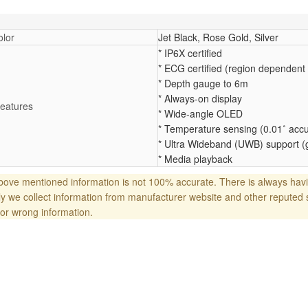
lor
Jet Black, Rose Gold, Silver
* IP6X certified
* ECG certified (region dependent
* Depth gauge to 6m
* Always-on display
eatures
* Wide-angle OLED
* Temperature sensing (0.01˚ acc
* Ultra Wideband (UWB) support (
* Media playback
ove mentioned information is not 100% accurate. There is always havi
y we collect information from manufacturer website and other reputed 
or wrong information.