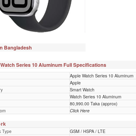
in Bangladesh
Watch Series 10 Aluminum Full Specifications
Apple Watch Series 10 Aluminum
Apple
ry
Smart Watch
Watch Series 10 Aluminum
80,990.00 Taka (approx)
oom
Click Here
rk
k Type
GSM / HSPA / LTE