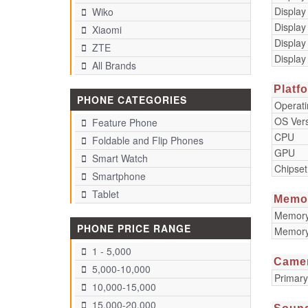
Display
Wiko
Display
Xiaomi
Display
ZTE
Display
All Brands
Platf
PHONE CATEGORIES
Operat
OS Ver
Feature Phone
CPU
Foldable and Flip Phones
GPU
Smart Watch
Chipset
Smartphone
Tablet
Memo
Memory 
PHONE PRICE RANGE
Memory
1 - 5,000
Came
5,000-10,000
Primar
10,000-15,000
15,000-20,000