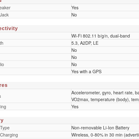
d
eaker
Yes
Jack
No
ctivity
Wi-Fi 802.11 b/g/n, dual-band
th
5.3, A2DP, LE
No
No
io
No
Yes with a GPS
res
Accelerometer, gyro, heart rate, 
s
VO2max, temperature (body), temp
ing
Yes
ry
 Type
Non-removable Li-Ion Battery
 Charging
Wireless, 0-80% in 30 min (advert