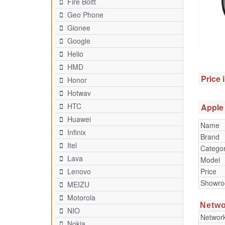
Fire Boltt
Geo Phone
Gionee
Google
Helio
HMD
Price 
Honor
Hotwav
HTC
Apple 
Huawei
Name
Infinix
Brand
Itel
Catego
Lava
Model
Price
Lenovo
Showr
MEIZU
Motorola
Netwo
NIO
Networ
Nokia