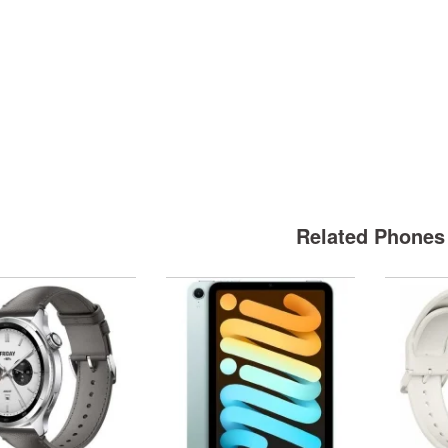
Related Phones