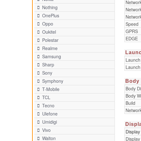
Networ
Nothing
Networ
OnePlus
Networ
Oppo
Speed
GPRS
Oukitel
EDGE
Polestar
Realme
Laun
Samsung
Launch
Sharp
Launch
Sony
Symphony
Body
Body D
T-Mobile
Body W
TCL
Build
Tecno
Networ
Ulefone
Umidigi
Displ
Vivo
Display
Walton
Display