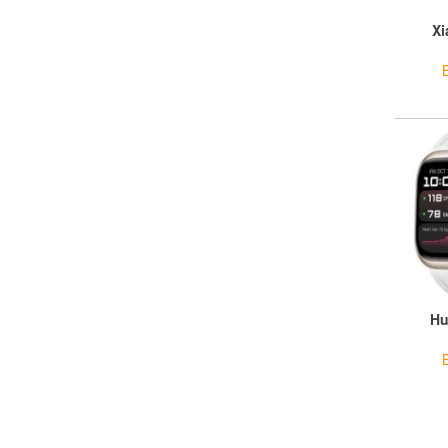
Xi
Hu