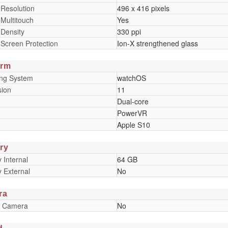
 Resolution
496 x 416 pixels
 Multitouch
Yes
 Density
330 ppi
 Screen Protection
Ion-X strengthened glass
orm
ing System
watchOS
sion
11
Dual-core
PowerVR
Apple S10
ry
Internal
64 GB
 External
No
ra
y Camera
No