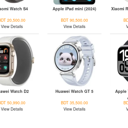
aomi Watch S4
Apple iPad mini (2024)
Xiaomi R
BDT 20,500.00
BDT 90,500.00
BD
View Details
View Details
V
awei Watch D2
Huawei Watch GT 5
Apple 
BDT 50,990.00
BDT 35,500.00
BD
View Details
View Details
V