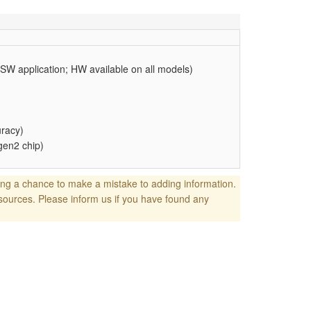
 SW application; HW available on all models)
uracy)
gen2 chip)
ng a chance to make a mistake to adding information.
sources. Please inform us if you have found any