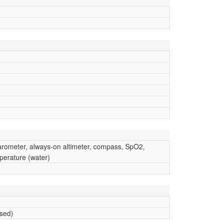
barometer, always-on altimeter, compass, SpO2,
erature (water)
ised)