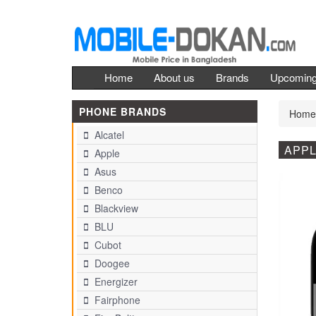
Home
About us
Brands
Upcomin
PHONE BRANDS
Home
Alcatel
APPL
Apple
Asus
Benco
Blackview
BLU
Cubot
Doogee
Energizer
Fairphone