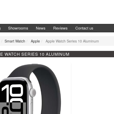
g
Showrooms
News
Reviews
Contact us
Smart Watch
Apple
Apple Watch Series 10 Aluminum
E WATCH SERIES 10 ALUMINUM