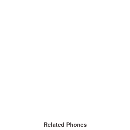
Related Phones