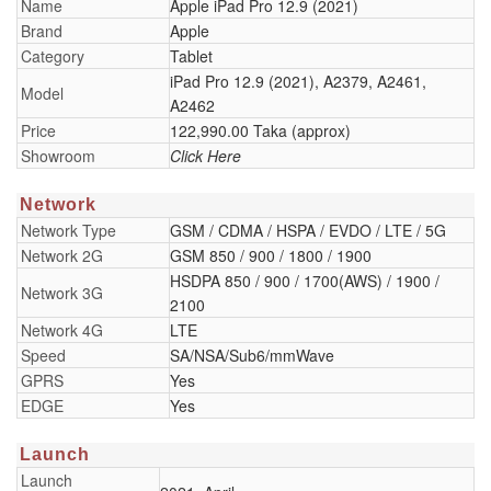
Name
Apple iPad Pro 12.9 (2021)
Brand
Apple
Category
Tablet
iPad Pro 12.9 (2021), A2379, A2461,
Model
A2462
Price
122,990.00 Taka (approx)
Showroom
Click Here
Network
Network Type
GSM / CDMA / HSPA / EVDO / LTE / 5G
Network 2G
GSM 850 / 900 / 1800 / 1900
HSDPA 850 / 900 / 1700(AWS) / 1900 /
Network 3G
2100
Network 4G
LTE
Speed
SA/NSA/Sub6/mmWave
GPRS
Yes
EDGE
Yes
Launch
Launch