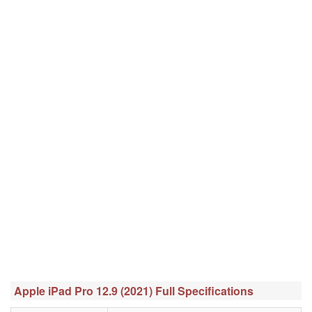
Apple iPad Pro 12.9 (2021) Full Specifications