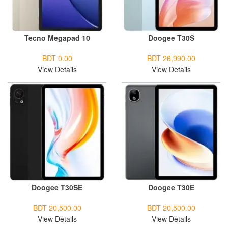
Tecno Megapad 10
Doogee T30S
BDT 0.00
BDT 26,990.00
View Details
View Details
Doogee T30SE
Doogee T30E
BDT 20,500.00
BDT 20,500.00
View Details
View Details