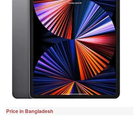
Price in Bangladesh