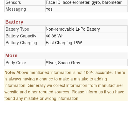
Sensors
Face ID, accelerometer, gyro, barometer
Messaging
Yes
Battery
Battery Type
Non-removable Li-Po Battery
Battery Capacity
40.88 Wh
Battery Charging
Fast Charging 18W
More
Body Color
Silver, Space Gray
Note:
Above mentioned information is not 100% accurate. There
is always having a chance to make a mistake to adding
information. Generally we collect information from manufacturer
website and other reputed sources. Please inform us if you have
found any mistake or wrong information.