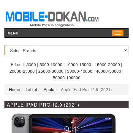
MENU
Price:
1-5000
|
5000-10000
|
10000-15000
|
15000-20000
|
20000-25000
|
25000-30000
|
30000-40000
|
40000-50000
|
50000-100000
Home
Tablet
Apple
Apple iPad Pro 12.9 (2021)
APPLE IPAD PRO 12.9 (2021)