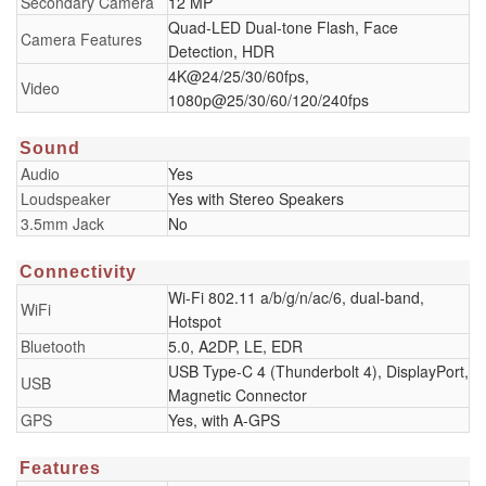
Secondary Camera
12 MP
Quad-LED Dual-tone Flash, Face
Camera Features
Detection, HDR
4K@24/25/30/60fps,
Video
1080p@25/30/60/120/240fps
Sound
Audio
Yes
Loudspeaker
Yes with Stereo Speakers
3.5mm Jack
No
Connectivity
Wi-Fi 802.11 a/b/g/n/ac/6, dual-band,
WiFi
Hotspot
Bluetooth
5.0, A2DP, LE, EDR
USB Type-C 4 (Thunderbolt 4), DisplayPort,
USB
Magnetic Connector
GPS
Yes, with A-GPS
Features