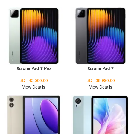
Xiaomi Pad 7 Pro
Xiaomi Pad 7
BDT 45,500.00
BDT 38,990.00
View Details
View Details