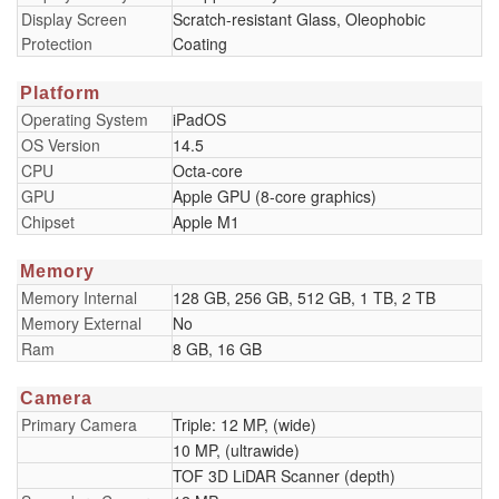
Display Screen
Scratch-resistant Glass, Oleophobic
Protection
Coating
Platform
Operating System
iPadOS
OS Version
14.5
CPU
Octa-core
GPU
Apple GPU (8-core graphics)
Chipset
Apple M1
Memory
Memory Internal
128 GB, 256 GB, 512 GB, 1 TB, 2 TB
Memory External
No
Ram
8 GB, 16 GB
Camera
Primary Camera
Triple: 12 MP, (wide)
10 MP, (ultrawide)
TOF 3D LiDAR Scanner (depth)