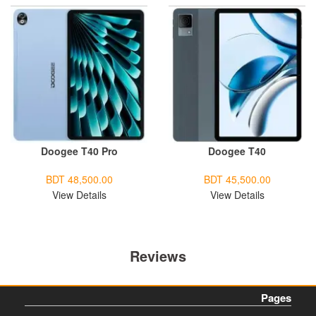
Doogee T40 Pro
Doogee T40
BDT 48,500.00
BDT 45,500.00
View Details
View Details
Reviews
Pages