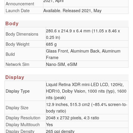
2021, April
Announcement
Launch Date
Available. Released 2021, May
Body
280.6 x 214.9 x 6.4 mm (11.05 x 8.46 x
Body Dimensions
0.25 in)
Body Weight
685 g
Glass Front, Aluminum Back, Aluminum
Build
Frame
Network Sim
Nano-SIM, eSIM
Display
Liquid Retina XDR mini-LED LCD, 120Hz,
Display Type
HDR10, Dolby Vision, 1000 nits (typ), 1600
nits (peak)
12.9 inches, 515.3 cm2 (~85.4% screen-to-
Display Size
body ratio)
Display Resolution
2048 x 2732 pixels, 4:3 ratio
Display Multitouch
Yes
Display Density
265 ppi density