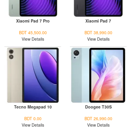
Xiaomi Pad 7 Pro
Xiaomi Pad 7
BDT 45,500.00
BDT 38,990.00
View Details
View Details
Tecno Megapad 10
Doogee T30S
BDT 0.00
BDT 26,990.00
View Details
View Details