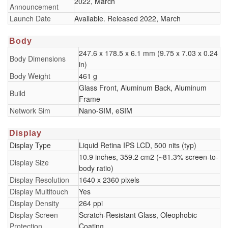
2022, March
Announcement
Launch Date
Available. Released 2022, March
Body
247.6 x 178.5 x 6.1 mm (9.75 x 7.03 x 0.24
Body Dimensions
in)
Body Weight
461 g
Glass Front, Aluminum Back, Aluminum
Build
Frame
Network Sim
Nano-SIM, eSIM
Display
Display Type
Liquid Retina IPS LCD, 500 nits (typ)
10.9 inches, 359.2 cm2 (~81.3% screen-to-
Display Size
body ratio)
Display Resolution
1640 x 2360 pixels
Display Multitouch
Yes
Display Density
264 ppi
Display Screen
Scratch-Resistant Glass, Oleophobic
Protection
Coating