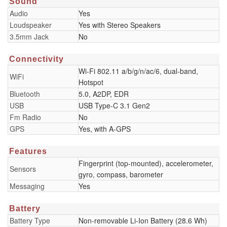
Sound
Audio
Yes
Loudspeaker
Yes with Stereo Speakers
3.5mm Jack
No
Connectivity
Wi-Fi 802.11 a/b/g/n/ac/6, dual-band,
WiFi
Hotspot
Bluetooth
5.0, A2DP, EDR
USB
USB Type-C 3.1 Gen2
Fm Radio
No
GPS
Yes, with A-GPS
Features
Fingerprint (top-mounted), accelerometer,
Sensors
gyro, compass, barometer
Messaging
Yes
Battery
Battery Type
Non-removable Li-Ion Battery (28.6 Wh)