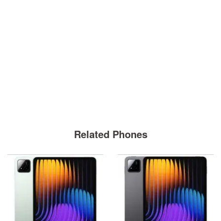
Related Phones