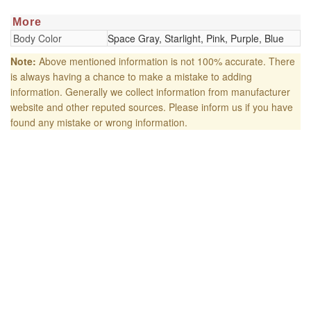
More
Body Color
Space Gray, Starlight, Pink, Purple, Blue
Note:
Above mentioned information is not 100% accurate. There
is always having a chance to make a mistake to adding
information. Generally we collect information from manufacturer
website and other reputed sources. Please inform us if you have
found any mistake or wrong information.