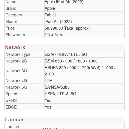
Name
Apple iPad Air (2022)
Brand
Apple
Category
Tablet
Model
iPad Air (2022)
Price
58,990.00 Taka (approx)
Showroom
Click Here
Network
Network Type
GSM / HSPA / LTE / 5G
Network 2G
GSM 850 / 900 / 1800 / 1900
HSDPA 850 / 900 / 1700(AWS) / 1900 /
Network 3G
2100
Network 4G
LTE
Network 5G
SA/NSA/Sub6
Speed
HSPA, LTE-A, 5G
GPRS
Yes
EDGE
Yes
Launch
Launch