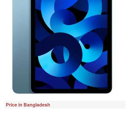
Price in Bangladesh