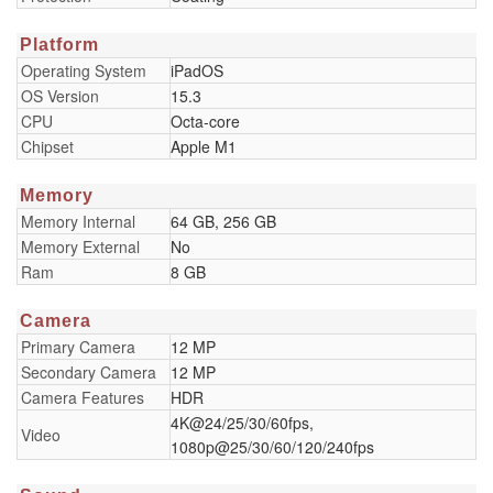
Platform
Operating System
iPadOS
OS Version
15.3
CPU
Octa-core
Chipset
Apple M1
Memory
Memory Internal
64 GB, 256 GB
Memory External
No
Ram
8 GB
Camera
Primary Camera
12 MP
Secondary Camera
12 MP
Camera Features
HDR
4K@24/25/30/60fps,
Video
1080p@25/30/60/120/240fps