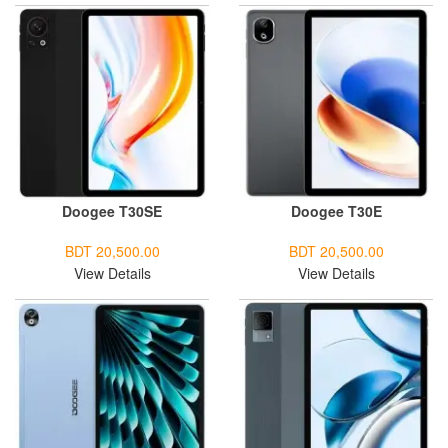
Doogee T30SE
Doogee T30E
BDT 20,500.00
BDT 20,500.00
View Details
View Details