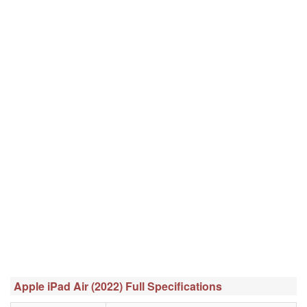
Apple iPad Air (2022) Full Specifications