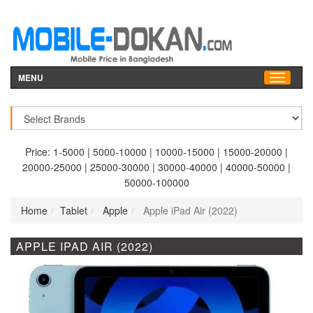
MENU
Price:
1-5000
|
5000-10000
|
10000-15000
|
15000-20000
|
20000-25000
|
25000-30000
|
30000-40000
|
40000-50000
|
50000-100000
Home
Tablet
Apple
Apple iPad Air (2022)
APPLE IPAD AIR (2022)