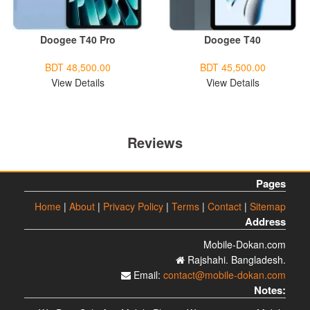
Doogee T40 Pro
Doogee T40
BDT 48,500.00
BDT 45,500.00
View Details
View Details
Reviews
Pages
Home
|
About
|
Privacy Policy
|
Terms
|
Contact
|
Sitemap
Address
Mobile-Dokan.com
Rajshahi. Bangladesh.
Email:
contact@mobile-dokan.com
Notes: